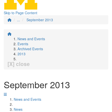
Skip to Page Content
...
September 2013
News and Events
Events
Archived Events
2013
[X] close
September 2013
News and Events
News