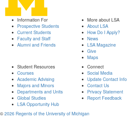
Information For
More about LSA
Prospective Students
About LSA
Current Students
How Do I Apply?
Faculty and Staff
News
Alumni and Friends
LSA Magazine
Give
Maps
Student Resources
Connect
Courses
Social Media
Academic Advising
Update Contact Info
Majors and Minors
Contact Us
Departments and Units
Privacy Statement
Global Studies
Report Feedback
LSA Opportunity Hub
©
2026 Regents of the University of Michigan