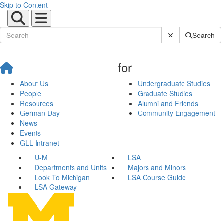
Skip to Content
Submit Site Sear
Search
for
About Us
Undergraduate Studies
People
Graduate Studies
Resources
Alumni and Friends
German Day
Community Engagement
News
Events
GLL Intranet
U-M
LSA
Departments and Units
Majors and Minors
Look To Michigan
LSA Course Guide
LSA Gateway