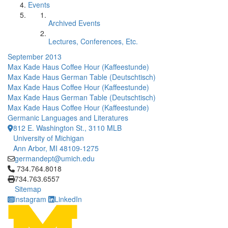
Events
Archived Events
Lectures, Conferences, Etc.
September 2013
Max Kade Haus Coffee Hour (Kaffeestunde)
Max Kade Haus German Table (Deutschtisch)
Max Kade Haus Coffee Hour (Kaffeestunde)
Max Kade Haus German Table (Deutschtisch)
Max Kade Haus Coffee Hour (Kaffeestunde)
Germanic Languages and Literatures
812 E. Washington St., 3110 MLB
University of Michigan
Ann Arbor, MI 48109-1275
germandept@umich.edu
Click to call 734.764.8018
734.764.8018
734.763.6557
Sitemap
Instagram
LinkedIn