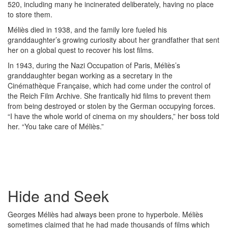
520, including many he incinerated deliberately, having no place
to store them.
Méliès died in 1938, and the family lore fueled his
granddaughter’s growing curiosity about her grandfather that sent
her on a global quest to recover his lost films.
In 1943, during the Nazi Occupation of Paris, Méliès’s
granddaughter began working as a secretary in the
Cinémathèque Française, which had come under the control of
the Reich Film Archive. She frantically hid films to prevent them
from being destroyed or stolen by the German occupying forces.
“I have the whole world of cinema on my shoulders,” her boss told
her. “You take care of Méliès.”
Hide and Seek
Georges Méliès had always been prone to hyperbole. Méliès
sometimes claimed that he had made thousands of films which