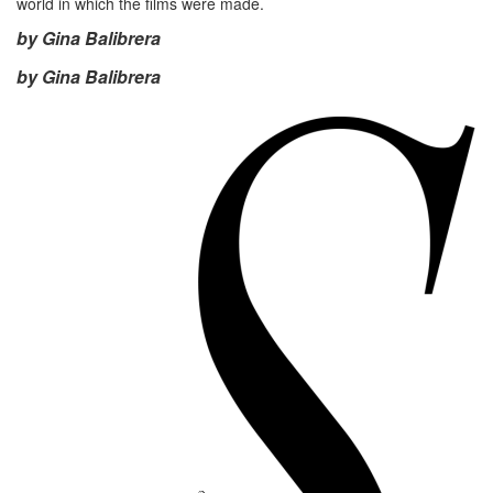
world in which the films were made.
by Gina Balibrera
by Gina Balibrera