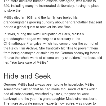
The more accurate number, experts now agree, was closer to
520, including many he incinerated deliberately, having no place
to store them.
Méliès died in 1938, and the family lore fueled his
granddaughter’s growing curiosity about her grandfather that sent
her on a global quest to recover his lost films.
In 1943, during the Nazi Occupation of Paris, Méliès’s
granddaughter began working as a secretary in the
Cinémathèque Française, which had come under the control of
the Reich Film Archive. She frantically hid films to prevent them
from being destroyed or stolen by the German occupying forces.
“I have the whole world of cinema on my shoulders,” her boss told
her. “You take care of Méliès.”
Hide and Seek
Georges Méliès had always been prone to hyperbole. Méliès
sometimes claimed that he had made thousands of films which
had all subsequently vanished by 1923, the year he went
bankrupt and the year his granddaughter Madeleine was born.
The more accurate number, experts now agree, was closer to