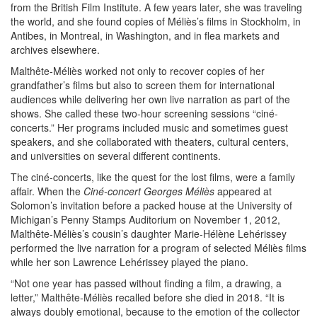
from the British Film Institute. A few years later, she was traveling
the world, and she found copies of Méliès’s films in Stockholm, in
Antibes, in Montreal, in Washington, and in flea markets and
archives elsewhere.
Malthête-Méliès worked not only to recover copies of her
grandfather’s films but also to screen them for international
audiences while delivering her own live narration as part of the
shows. She called these two-hour screening sessions “ciné-
concerts.” Her programs included music and sometimes guest
speakers, and she collaborated with theaters, cultural centers,
and universities on several different continents.
The ciné-concerts, like the quest for the lost films, were a family
affair. When the
Ciné-concert Georges Méliès
appeared at
Solomon’s invitation before a packed house at the University of
Michigan’s Penny Stamps Auditorium on November 1, 2012,
Malthête-Méliès’s cousin’s daughter Marie-Hélène Lehérissey
performed the live narration for a program of selected Méliès films
while her son Lawrence Lehérissey played the piano.
“Not one year has passed without finding a film, a drawing, a
letter,” Malthête-Méliès recalled before she died in 2018. “It is
always doubly emotional, because to the emotion of the collector