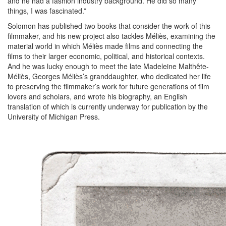
and he had a fashion industry background. He did so many
things, I was fascinated.”
Solomon has published two books that consider the work of this
filmmaker, and his new project also tackles Méliès, examining the
material world in which Méliès made films and connecting the
films to their larger economic, political, and historical contexts.
And he was lucky enough to meet the late Madeleine Malthête-
Méliès, Georges Méliès’s granddaughter, who dedicated her life
to preserving the filmmaker’s work for future generations of film
lovers and scholars, and wrote his biography, an English
translation of which is currently underway for publication by the
University of Michigan Press.