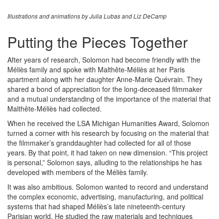
Illustrations and animations by Julia Lubas and Liz DeCamp
Putting the Pieces Together
After years of research, Solomon had become friendly with the
Méliès family and spoke with Malthête-Méliès at her Paris
apartment along with her daughter Anne-Marie Quévrain. They
shared a bond of appreciation for the long-deceased filmmaker
and a mutual understanding of the importance of the material that
Malthête-Méliès had collected.
When he received the LSA Michigan Humanities Award, Solomon
turned a corner with his research by focusing on the material that
the filmmaker’s granddaughter had collected for all of those
years. By that point, it had taken on new dimension. “This project
is personal,” Solomon says, alluding to the relationships he has
developed with members of the Méliès family.
It was also ambitious. Solomon wanted to record and understand
the complex economic, advertising, manufacturing, and political
systems that had shaped Méliès’s late nineteenth-century
Parisian world. He studied the raw materials and techniques