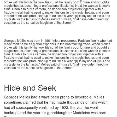
broke with his family, he took his cut of the family boot fortune and bought a
magic theater, becoming a professional illusionist. Next, he wanted to make
films. Unable to buy a camera, he rigged two projectors together with a
flexible metal that he used to make illusions in the magic theater, and soon
thereafter he was producing up to 80 films a year. “[I]t is my use of tricks and
my taste for the fantastic," Méliès said of himself, "that have determined my
vocation as the so-called Magician of the Screen.”
Georges Méliès was born in 1861 into a prosperous Parisian family who had
made their name as global exporters in the bootmaking trade. When Méliès
broke with his family, he took his cut of the family boot fortune and bought a
magic theater, becoming a professional illusionist. Next, he wanted to make
films. Unable to buy a camera, he rigged two projectors together with a
flexible metal that he used to make illusions in the magic theater, and soon
thereafter he was producing up to 80 films a year. “[I]t is my use of tricks and
my taste for the fantastic," Méliès said of himself, "that have determined my
vocation as the so-called Magician of the Screen.”
Hide and Seek
Georges Méliès had always been prone to hyperbole. Méliès
sometimes claimed that he had made thousands of films which
had all subsequently vanished by 1923, the year he went
bankrupt and the year his granddaughter Madeleine was born.