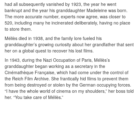
had all subsequently vanished by 1923, the year he went
bankrupt and the year his granddaughter Madeleine was born.
The more accurate number, experts now agree, was closer to
520, including many he incinerated deliberately, having no place
to store them.
Méliès died in 1938, and the family lore fueled his
granddaughter’s growing curiosity about her grandfather that sent
her on a global quest to recover his lost films.
In 1943, during the Nazi Occupation of Paris, Méliès’s
granddaughter began working as a secretary in the
Cinémathèque Française, which had come under the control of
the Reich Film Archive. She frantically hid films to prevent them
from being destroyed or stolen by the German occupying forces.
“I have the whole world of cinema on my shoulders,” her boss told
her. “You take care of Méliès.”