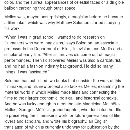
color, and the surreal appearances of celestial faces or a dirigible
balloon careening through outer space.
Méliès was, maybe unsurprisingly, a magician before he became
a filmmaker, which was why Matthew Solomon started studying
his work.
“When I was in grad school I wanted to do research on
filmmakers who were magicians,” says Solomon, an associate
professor in the Department of Film, Television, and Media and a
scholar of early film. “After all, movies did come out of magic
performances. Then I discovered Méliès was also a caricaturist,
and he had a fashion industry background. He did so many
things, I was fascinated.”
Solomon has published two books that consider the work of this
filmmaker, and his new project also tackles Méliès, examining the
material world in which Méliès made films and connecting the
films to their larger economic, political, and historical contexts.
And he was lucky enough to meet the late Madeleine Malthête-
Méliès, Georges Méliès’s granddaughter, who dedicated her life
to preserving the filmmaker’s work for future generations of film
lovers and scholars, and wrote his biography, an English
translation of which is currently underway for publication by the