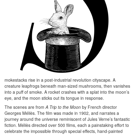
mokestacks rise in a post-industrial revolution cityscape. A
creature leapfrogs beneath man-sized mushrooms, then vanishes
into a puff of smoke. A rocket crashes with a splat into the moon’s
eye, and the moon sticks out its tongue in response.
The scenes are from
A Trip to the Moon
by French director
Georges Méliès. The film was made in 1902, and narrates a
journey around the universe reminiscent of Jules Verne’s fantastic
fiction. Méliès directed over 500 films, each a painstaking effort to
celebrate the impossible through special effects, hand-painted