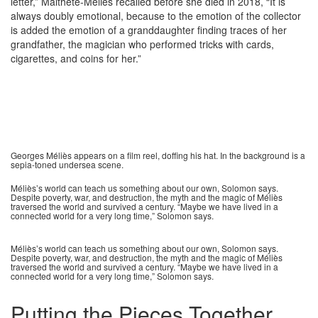
letter,” Malthête-Méliès recalled before she died in 2018, “It is
always doubly emotional, because to the emotion of the collector
is added the emotion of a granddaughter finding traces of her
grandfather, the magician who performed tricks with cards,
cigarettes, and coins for her.”
Georges Méliès appears on a film reel, doffing his hat. In the background is a
sepia-toned undersea scene.
Méliès’s world can teach us something about our own, Solomon says.
Despite poverty, war, and destruction, the myth and the magic of Méliès
traversed the world and survived a century. “Maybe we have lived in a
connected world for a very long time,” Solomon says.
Méliès’s world can teach us something about our own, Solomon says.
Despite poverty, war, and destruction, the myth and the magic of Méliès
traversed the world and survived a century. “Maybe we have lived in a
connected world for a very long time,” Solomon says.
Putting the Pieces Together