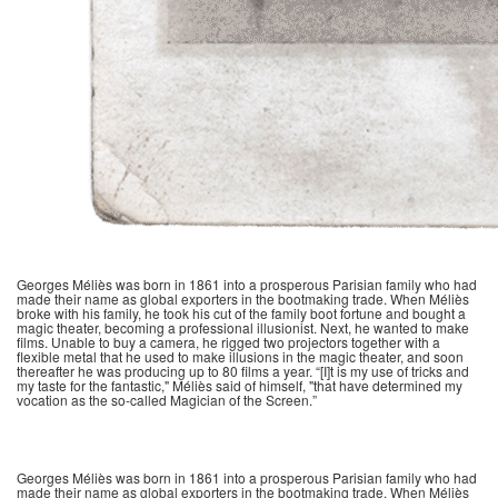
Georges Méliès was born in 1861 into a prosperous Parisian family who had
made their name as global exporters in the bootmaking trade. When Méliès
broke with his family, he took his cut of the family boot fortune and bought a
magic theater, becoming a professional illusionist. Next, he wanted to make
films. Unable to buy a camera, he rigged two projectors together with a
flexible metal that he used to make illusions in the magic theater, and soon
thereafter he was producing up to 80 films a year. “[I]t is my use of tricks and
my taste for the fantastic," Méliès said of himself, "that have determined my
vocation as the so-called Magician of the Screen.”
Georges Méliès was born in 1861 into a prosperous Parisian family who had
made their name as global exporters in the bootmaking trade. When Méliès