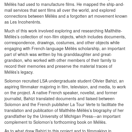
Méliès had used to manufacture films. He mapped the ship-and-
mail services that sent films all over the world, and explored
connections between Méliès and a forgotten art movement known
as Les Incoherénts.
Much of this work involved exploring and researching Malthête-
Méliès’s collection of non-film objects, which includes documents,
correspondence, drawings, costumes, and other objects while
engaging with French-language Méliès scholarship, an important
part of which was written by his granddaughter and great-
grandson, who worked with other members of their family to
record their memories and preserve the material traces of
Méliès’s legacy.
Solomon recruited LSA undergraduate student Olivier Bahizi, an
aspiring filmmaker majoring in film, television, and media, to work
on the project. A native French speaker, novelist, and former
journalist, Bahizi translated documents and liaised between
Solomon and the French publisher La Tour Verte to facilitate the
translation and publication of Malthête-Méliès’s biography of her
grandfather by the University of Michigan Press—an important
complement to Solomon’s forthcoming book on Méliès.
As to what drew Bahizi to this project and to filmmaking in