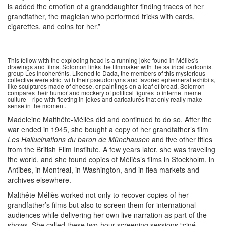
is added the emotion of a granddaughter finding traces of her
grandfather, the magician who performed tricks with cards,
cigarettes, and coins for her.”
This fellow with the exploding head is a running joke found in Méliès's
drawings and films. Solomon links the filmmaker with the satirical cartoonist
group Les Incoherénts. Likened to Dada, the members of this mysterious
collective were strict with their pseudonyms and favored ephemeral exhibits,
like sculptures made of cheese, or paintings on a loaf of bread. Solomon
compares their humor and mockery of political figures to internet meme
culture—ripe with fleeting in-jokes and caricatures that only really make
sense in the moment.
Madeleine Malthête-Méliès did and continued to do so. After the
war ended in 1945, she bought a copy of her grandfather’s film
Les Hallucinations du baron de Münchausen
and five other titles
from the British Film Institute. A few years later, she was traveling
the world, and she found copies of Méliès’s films in Stockholm, in
Antibes, in Montreal, in Washington, and in flea markets and
archives elsewhere.
Malthête-Méliès worked not only to recover copies of her
grandfather’s films but also to screen them for international
audiences while delivering her own live narration as part of the
shows. She called these two-hour screening sessions “ciné-