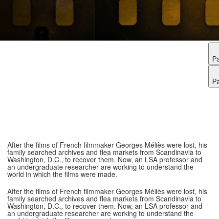
P
P
After the films of French filmmaker Georges Méliès were lost, his
family searched archives and flea markets from Scandinavia to
Washington, D.C., to recover them. Now, an LSA professor and
an undergraduate researcher are working to understand the
world in which the films were made.
After the films of French filmmaker Georges Méliès were lost, his
family searched archives and flea markets from Scandinavia to
Washington, D.C., to recover them. Now, an LSA professor and
an undergraduate researcher are working to understand the