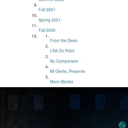
Fall 2021
Spring 2021
Fall 2020
From the Dean
LSA On Point
No Comparison
Mi Gente, Presente
More Stories