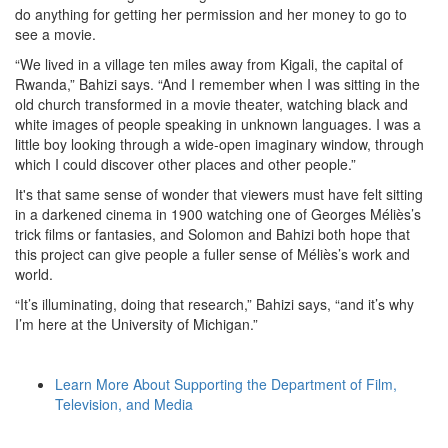
do anything for getting her permission and her money to go to
see a movie.
“We lived in a village ten miles away from Kigali, the capital of
Rwanda,” Bahizi says. “And I remember when I was sitting in the
old church transformed in a movie theater, watching black and
white images of people speaking in unknown languages. I was a
little boy looking through a wide-open imaginary window, through
which I could discover other places and other people.”
It's that same sense of wonder that viewers must have felt sitting
in a darkened cinema in 1900 watching one of Georges Méliès’s
trick films or fantasies, and Solomon and Bahizi both hope that
this project can give people a fuller sense of Méliès’s work and
world.
“It’s illuminating, doing that research,” Bahizi says, “and it’s why
I’m here at the University of Michigan.”
Learn More About Supporting the Department of Film,
Television, and Media