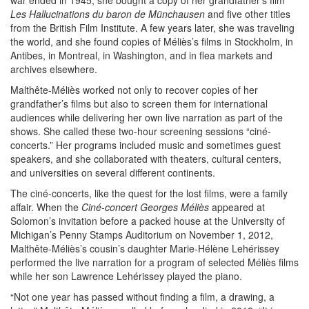
war ended in 1945, she bought a copy of her grandfather’s film
Les Hallucinations du baron de Münchausen
and five other titles
from the British Film Institute. A few years later, she was traveling
the world, and she found copies of Méliès’s films in Stockholm, in
Antibes, in Montreal, in Washington, and in flea markets and
archives elsewhere.
Malthête-Méliès worked not only to recover copies of her
grandfather’s films but also to screen them for international
audiences while delivering her own live narration as part of the
shows. She called these two-hour screening sessions “ciné-
concerts.” Her programs included music and sometimes guest
speakers, and she collaborated with theaters, cultural centers,
and universities on several different continents.
The ciné-concerts, like the quest for the lost films, were a family
affair. When the
Ciné-concert Georges Méliès
appeared at
Solomon’s invitation before a packed house at the University of
Michigan’s Penny Stamps Auditorium on November 1, 2012,
Malthête-Méliès’s cousin’s daughter Marie-Hélène Lehérissey
performed the live narration for a program of selected Méliès films
while her son Lawrence Lehérissey played the piano.
“Not one year has passed without finding a film, a drawing, a