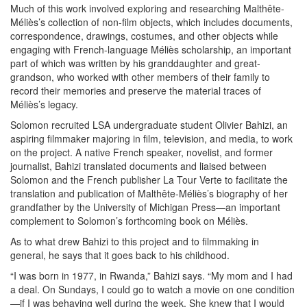
Much of this work involved exploring and researching Malthête-
Méliès’s collection of non-film objects, which includes documents,
correspondence, drawings, costumes, and other objects while
engaging with French-language Méliès scholarship, an important
part of which was written by his granddaughter and great-
grandson, who worked with other members of their family to
record their memories and preserve the material traces of
Méliès’s legacy.
Solomon recruited LSA undergraduate student Olivier Bahizi, an
aspiring filmmaker majoring in film, television, and media, to work
on the project. A native French speaker, novelist, and former
journalist, Bahizi translated documents and liaised between
Solomon and the French publisher La Tour Verte to facilitate the
translation and publication of Malthête-Méliès’s biography of her
grandfather by the University of Michigan Press—an important
complement to Solomon’s forthcoming book on Méliès.
As to what drew Bahizi to this project and to filmmaking in
general, he says that it goes back to his childhood.
“I was born in 1977, in Rwanda,” Bahizi says. “My mom and I had
a deal. On Sundays, I could go to watch a movie on one condition
—if I was behaving well during the week. She knew that I would