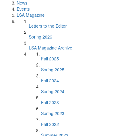
News
Events
LSA Magazine
Letters to the Editor
Spring 2026
LSA Magazine Archive
Fall 2025
Spring 2025
Fall 2024
Spring 2024
Fall 2023
Spring 2023
Fall 2022
Summer 2022