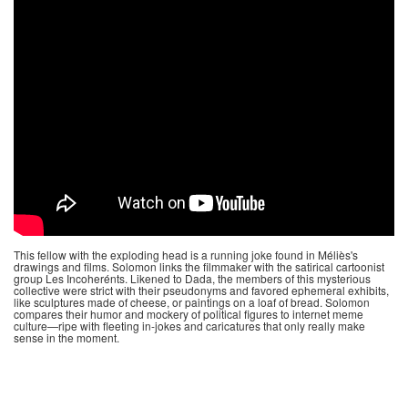
This fellow with the exploding head is a running joke found in Méliès's
drawings and films. Solomon links the filmmaker with the satirical cartoonist
group Les Incoherénts. Likened to Dada, the members of this mysterious
collective were strict with their pseudonyms and favored ephemeral exhibits,
like sculptures made of cheese, or paintings on a loaf of bread. Solomon
compares their humor and mockery of political figures to internet meme
culture—ripe with fleeting in-jokes and caricatures that only really make
sense in the moment.