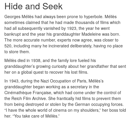
Hide and Seek
Georges Méliès had always been prone to hyperbole. Méliès
sometimes claimed that he had made thousands of films which
had all subsequently vanished by 1923, the year he went
bankrupt and the year his granddaughter Madeleine was born.
The more accurate number, experts now agree, was closer to
520, including many he incinerated deliberately, having no place
to store them.
Méliès died in 1938, and the family lore fueled his
granddaughter’s growing curiosity about her grandfather that sent
her on a global quest to recover his lost films.
In 1943, during the Nazi Occupation of Paris, Méliès’s
granddaughter began working as a secretary in the
Cinémathèque Française, which had come under the control of
the Reich Film Archive. She frantically hid films to prevent them
from being destroyed or stolen by the German occupying forces.
“I have the whole world of cinema on my shoulders,” her boss told
her. “You take care of Méliès.”