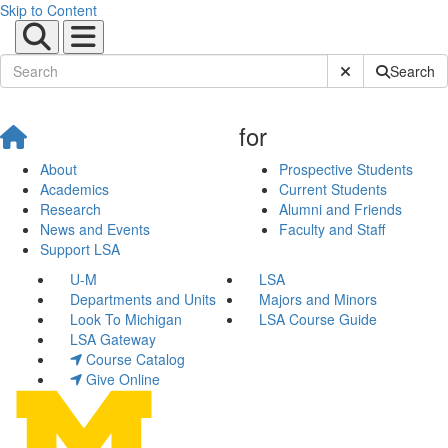
Skip to Content
Submit Site Sear
Search
for
About
Prospective Students
Academics
Current Students
Research
Alumni and Friends
News and Events
Faculty and Staff
Support LSA
U-M
LSA
Departments and Units
Majors and Minors
Look To Michigan
LSA Course Guide
LSA Gateway
Course Catalog
Give Online