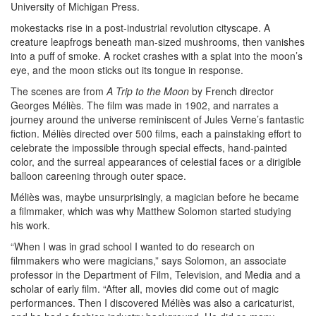
University of Michigan Press.
mokestacks rise in a post-industrial revolution cityscape. A
creature leapfrogs beneath man-sized mushrooms, then vanishes
into a puff of smoke. A rocket crashes with a splat into the moon’s
eye, and the moon sticks out its tongue in response.
The scenes are from
A Trip to the Moon
by French director
Georges Méliès. The film was made in 1902, and narrates a
journey around the universe reminiscent of Jules Verne’s fantastic
fiction. Méliès directed over 500 films, each a painstaking effort to
celebrate the impossible through special effects, hand-painted
color, and the surreal appearances of celestial faces or a dirigible
balloon careening through outer space.
Méliès was, maybe unsurprisingly, a magician before he became
a filmmaker, which was why Matthew Solomon started studying
his work.
“When I was in grad school I wanted to do research on
filmmakers who were magicians,” says Solomon, an associate
professor in the Department of Film, Television, and Media and a
scholar of early film. “After all, movies did come out of magic
performances. Then I discovered Méliès was also a caricaturist,