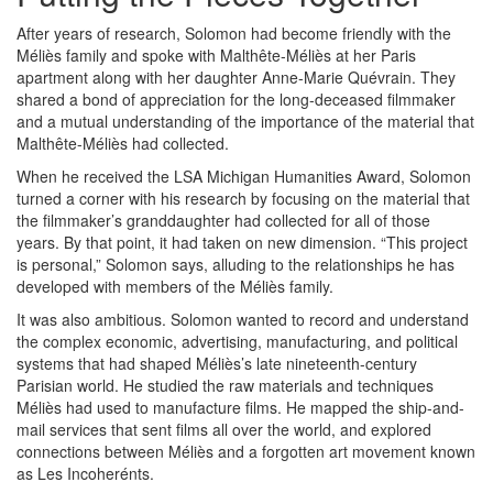
After years of research, Solomon had become friendly with the
Méliès family and spoke with Malthête-Méliès at her Paris
apartment along with her daughter Anne-Marie Quévrain. They
shared a bond of appreciation for the long-deceased filmmaker
and a mutual understanding of the importance of the material that
Malthête-Méliès had collected.
When he received the LSA Michigan Humanities Award, Solomon
turned a corner with his research by focusing on the material that
the filmmaker’s granddaughter had collected for all of those
years. By that point, it had taken on new dimension. “This project
is personal,” Solomon says, alluding to the relationships he has
developed with members of the Méliès family.
It was also ambitious. Solomon wanted to record and understand
the complex economic, advertising, manufacturing, and political
systems that had shaped Méliès’s late nineteenth-century
Parisian world. He studied the raw materials and techniques
Méliès had used to manufacture films. He mapped the ship-and-
mail services that sent films all over the world, and explored
connections between Méliès and a forgotten art movement known
as Les Incoherénts.