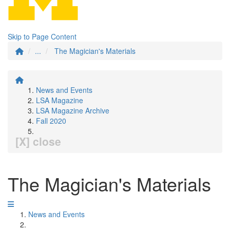
Skip to Page Content
...
The Magician's Materials
News and Events
LSA Magazine
LSA Magazine Archive
Fall 2020
[X] close
The Magician's Materials
News and Events