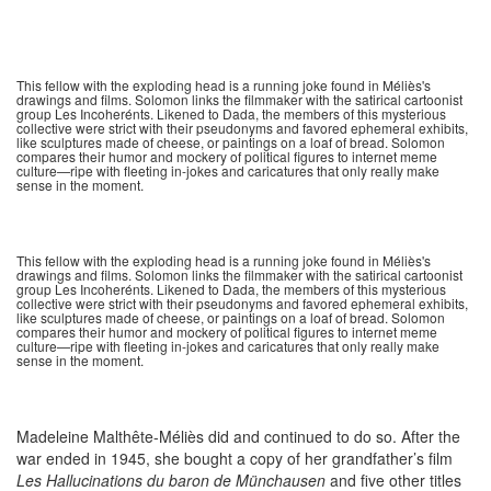
This fellow with the exploding head is a running joke found in Méliès's
drawings and films. Solomon links the filmmaker with the satirical cartoonist
group Les Incoherénts. Likened to Dada, the members of this mysterious
collective were strict with their pseudonyms and favored ephemeral exhibits,
like sculptures made of cheese, or paintings on a loaf of bread. Solomon
compares their humor and mockery of political figures to internet meme
culture—ripe with fleeting in-jokes and caricatures that only really make
sense in the moment.
This fellow with the exploding head is a running joke found in Méliès's
drawings and films. Solomon links the filmmaker with the satirical cartoonist
group Les Incoherénts. Likened to Dada, the members of this mysterious
collective were strict with their pseudonyms and favored ephemeral exhibits,
like sculptures made of cheese, or paintings on a loaf of bread. Solomon
compares their humor and mockery of political figures to internet meme
culture—ripe with fleeting in-jokes and caricatures that only really make
sense in the moment.
Madeleine Malthête-Méliès did and continued to do so. After the
war ended in 1945, she bought a copy of her grandfather’s film
Les Hallucinations du baron de Münchausen
and five other titles