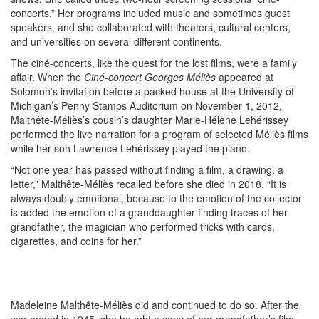
concerts.” Her programs included music and sometimes guest
speakers, and she collaborated with theaters, cultural centers,
and universities on several different continents.
The ciné-concerts, like the quest for the lost films, were a family
affair. When the
Ciné-concert Georges Méliès
appeared at
Solomon’s invitation before a packed house at the University of
Michigan’s Penny Stamps Auditorium on November 1, 2012,
Malthête-Méliès’s cousin’s daughter Marie-Hélène Lehérissey
performed the live narration for a program of selected Méliès films
while her son Lawrence Lehérissey played the piano.
“Not one year has passed without finding a film, a drawing, a
letter,” Malthête-Méliès recalled before she died in 2018. “It is
always doubly emotional, because to the emotion of the collector
is added the emotion of a granddaughter finding traces of her
grandfather, the magician who performed tricks with cards,
cigarettes, and coins for her.”
Madeleine Malthête-Méliès did and continued to do so. After the