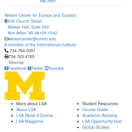
risk.html
Weiser Center for Europe and Eurasia
500 Church Street
Weiser Hall, Suite 500
Ann Arbor, MI 48109-1042
weisercenter@umich.edu
A member of the International Institute
Click to call 734.764.0351
734.764.0351
734.763.4765
Sitemap
Facebook
Twitter
Youtube
More about LSA
Student Resources
About LSA
Course Guide
LSA News & Events
Academic Advising
LSA Magazine
LSA Opportunity Hub
Global Studies