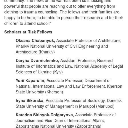
community. The news of the war has been so shocking and
powerful that people are reaching out to offer everything from
clothing to trauma counseling. The fellows and their families are
happy to be here; to be able to pursue their research and for their
children to attend school.”
Scholars at Risk Fellows
Oksana Chabanyuk,
Associate Professor of Architecture,
Kharkiv National University of Civil Engineering and
Architecture (Kharkiv)
Daryna Dvornichenko,
Assistant Professor, Research
Institute of Informatics and Law, National Academy of Legal
Sciences of Ukraine (Kyiv)
Yurii Kaparulin,
Associate Professor, Department of
National, International Law and Law Enforcement, Kherson
State University (Kherson)
Iryna Sikorska,
Associate Professor of Sociology, Donetsk
State University of Management in Mariupol (Mariupol)
Katerina Sirinyok-Dolgaryova,
Associate Professor of
Journalism and Vice Dean of International Affairs,
Zaporizhzhia National University (Zaporizhzhia)