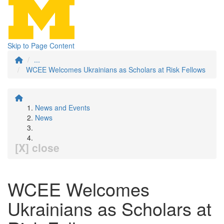
Skip to Page Content
...
WCEE Welcomes Ukrainians as Scholars at Risk Fellows
News and Events
News
[X] close
WCEE Welcomes
Ukrainians as Scholars at