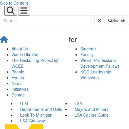
Skip to Content
Submit Site Sear
Search
for
About Us
Students
War in Ukraine
Faculty
The Reckoning Project @
Weiser Professional
WCEE
Development Fellows
People
NGO Leadership
Events
Workshop
News
Initiatives
Donate
U-M
LSA
Departments and Units
Majors and Minors
Look To Michigan
LSA Course Guide
LSA Gateway