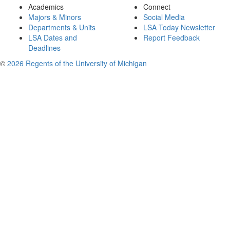
Academics
Connect
Majors & Minors
Social Media
Departments & Units
LSA Today Newsletter
LSA Dates and
Report Feedback
Deadlines
©
2026 Regents of the University of Michigan