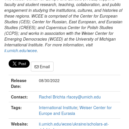
faculty and student research, teaching, collaboration, and public
engagement in studying the institutions, cultures, and histories of
these regions. WCEE is comprised of the Center for European
Studies (CES); Center for Russian, East European, and Eurasian
Studies (CREES); and Copernicus Center for Polish Studies
(CCPS); and works in association with the Weiser Center for
Emerging Democracies (WCED) at the University of Michigan
International Institute. For more information, visit
ii.umich.edu/wcee
.
Email
Release
08/30/2022
Date:
Contact:
Rachel Brichta rfacey@umich.edu
Tags:
International Institute
;
Weiser Center for
Europe and Eurasia
Website:
ii.umich.edu/wcee/ukraine/scholars-at-