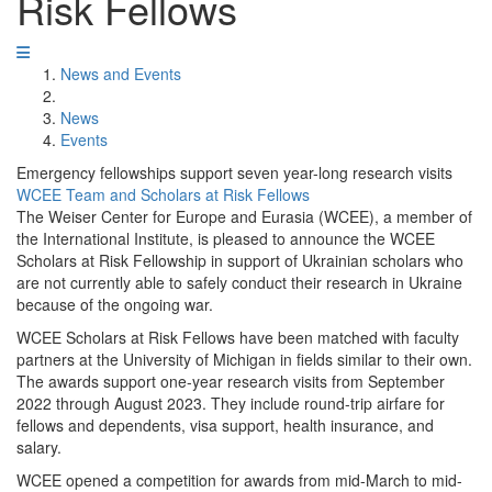
Risk Fellows
News and Events
News
Events
Emergency fellowships support seven year-long research visits
WCEE Team and Scholars at Risk Fellows
The Weiser Center for Europe and Eurasia (WCEE), a member of
the International Institute, is pleased to announce the WCEE
Scholars at Risk Fellowship in support of Ukrainian scholars who
are not currently able to safely conduct their research in Ukraine
because of the ongoing war.
WCEE Scholars at Risk Fellows have been matched with faculty
partners at the University of Michigan in fields similar to their own.
The awards support one-year research visits from September
2022 through August 2023. They include round-trip airfare for
fellows and dependents, visa support, health insurance, and
salary.
WCEE opened a competition for awards from mid-March to mid-