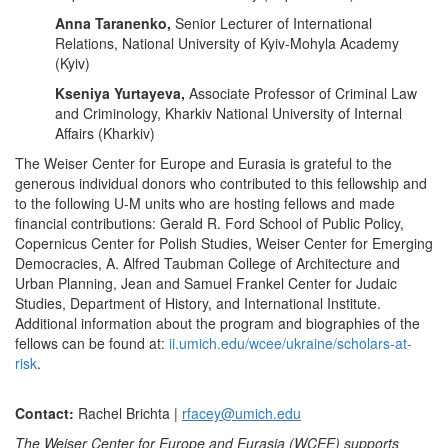
Anna Taranenko,
Senior Lecturer of International
Relations, National University of Kyiv-Mohyla Academy
(Kyiv)
Kseniya Yurtayeva,
Associate Professor of Criminal Law
and Criminology, Kharkiv National University of Internal
Affairs (Kharkiv)
The Weiser Center for Europe and Eurasia is grateful to the
generous individual donors who contributed to this fellowship and
to the following U-M units who are hosting fellows and made
financial contributions: Gerald R. Ford School of Public Policy,
Copernicus Center for Polish Studies, Weiser Center for Emerging
Democracies, A. Alfred Taubman College of Architecture and
Urban Planning, Jean and Samuel Frankel Center for Judaic
Studies, Department of History, and International Institute.
Additional information about the program and biographies of the
fellows can be found at:
ii.umich.edu/wcee/ukraine/scholars-at-
risk
.
Contact:
Rachel Brichta |
rfacey@umich.edu
The Weiser Center for Europe and Eurasia (WCEE) supports