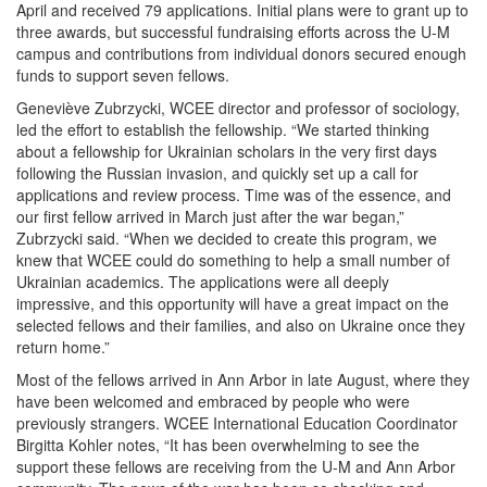
April and received 79 applications. Initial plans were to grant up to
three awards, but successful fundraising efforts across the U-M
campus and contributions from individual donors secured enough
funds to support seven fellows.
Geneviève Zubrzycki, WCEE director and professor of sociology,
led the effort to establish the fellowship. “We started thinking
about a fellowship for Ukrainian scholars in the very first days
following the Russian invasion, and quickly set up a call for
applications and review process. Time was of the essence, and
our first fellow arrived in March just after the war began,”
Zubrzycki said. “When we decided to create this program, we
knew that WCEE could do something to help a small number of
Ukrainian academics. The applications were all deeply
impressive, and this opportunity will have a great impact on the
selected fellows and their families, and also on Ukraine once they
return home.”
Most of the fellows arrived in Ann Arbor in late August, where they
have been welcomed and embraced by people who were
previously strangers. WCEE International Education Coordinator
Birgitta Kohler notes, “It has been overwhelming to see the
support these fellows are receiving from the U-M and Ann Arbor