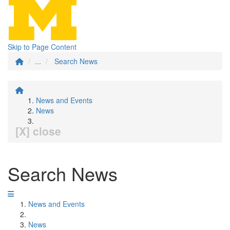
Skip to Page Content
...
Search News
News and Events
News
[X] close
Search News
News and Events
News