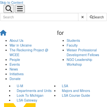
Skip to Content
Submit Site Sear
Search
for
About Us
Students
War in Ukraine
Faculty
The Reckoning Project @
Weiser Professional
WCEE
Development Fellows
People
NGO Leadership
Events
Workshop
News
Initiatives
Donate
U-M
LSA
Departments and Units
Majors and Minors
Look To Michigan
LSA Course Guide
LSA Gateway