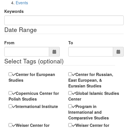
Events
Keywords
Date Range
From
To
Select Tags
(optional)
Center for European
Center for Russian,
Studies
East European, &
Eurasian Studies
Copernicus Center for
Global Islamic Studies
Polish Studies
Center
International Institute
Program in
International and
Comparative Studies
Weiser Center for
Weiser Center for