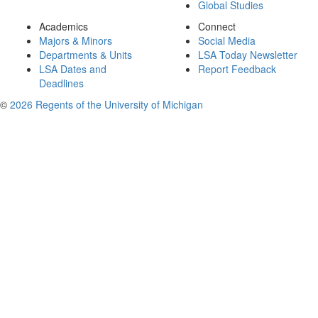
Global Studies
Academics
Connect
Majors & Minors
Social Media
Departments & Units
LSA Today Newsletter
LSA Dates and
Report Feedback
Deadlines
©
2026 Regents of the University of Michigan