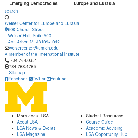
Emerging Democracies
Europe and Eurasia
search
Weiser Center for Europe and Eurasia
500 Church Street
Weiser Hall, Suite 500
Ann Arbor, MI 48109-1042
weisercenter@umich.edu
A member of the International Institute
Click to call 734.764.0351
734.764.0351
734.763.4765
Sitemap
Facebook
Twitter
Youtube
More about LSA
Student Resources
About LSA
Course Guide
LSA News & Events
Academic Advising
LSA Magazine
LSA Opportunity Hub