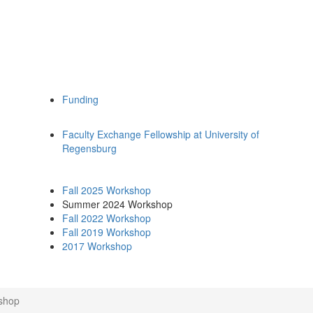
Funding
Faculty Exchange Fellowship at University of
Regensburg
Fall 2025 Workshop
Summer 2024 Workshop
Fall 2022 Workshop
Fall 2019 Workshop
2017 Workshop
shop