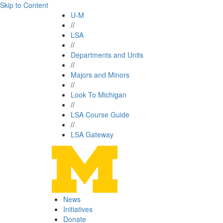
Skip to Content
U-M
//
LSA
//
Departments and Units
//
Majors and Minors
//
Look To Michigan
//
LSA Course Guide
//
LSA Gateway
News
Initiatives
Donate