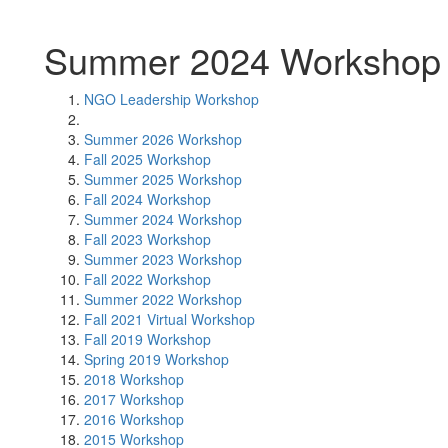
Summer 2024 Workshop
NGO Leadership Workshop
Summer 2026 Workshop
Fall 2025 Workshop
Summer 2025 Workshop
Fall 2024 Workshop
Summer 2024 Workshop
Fall 2023 Workshop
Summer 2023 Workshop
Fall 2022 Workshop
Summer 2022 Workshop
Fall 2021 Virtual Workshop
Fall 2019 Workshop
Spring 2019 Workshop
2018 Workshop
2017 Workshop
2016 Workshop
2015 Workshop