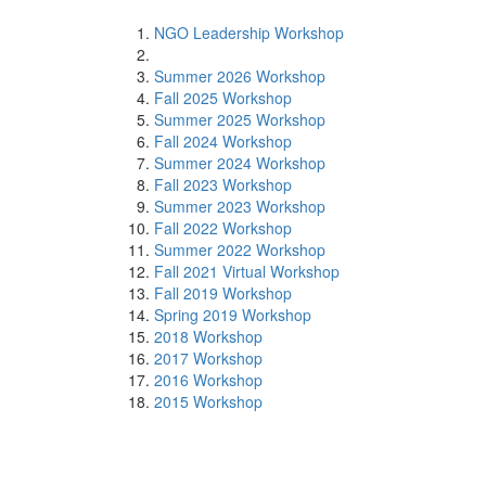
NGO Leadership Workshop
Summer 2026 Workshop
Fall 2025 Workshop
Summer 2025 Workshop
Fall 2024 Workshop
Summer 2024 Workshop
Fall 2023 Workshop
Summer 2023 Workshop
Fall 2022 Workshop
Summer 2022 Workshop
Fall 2021 Virtual Workshop
Fall 2019 Workshop
Spring 2019 Workshop
2018 Workshop
2017 Workshop
2016 Workshop
2015 Workshop