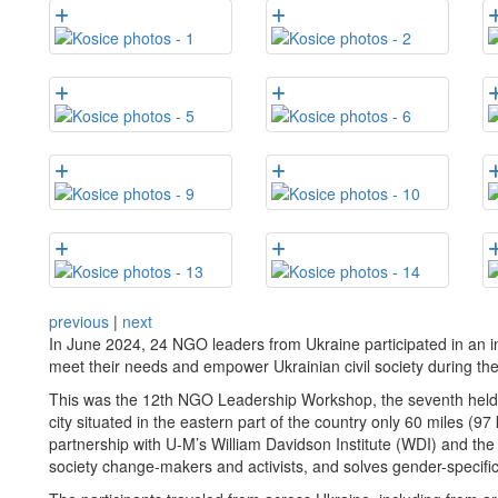
previous
|
next
In June 2024, 24 NGO leaders from Ukraine participated in an i
meet their needs and empower Ukrainian civil society during th
This was the 12th NGO Leadership Workshop, the seventh held in
city situated in the eastern part of the country only 60 miles (9
partnership with U-M’s William Davidson Institute (WDI) and t
society change-makers and activists, and solves gender-specifi