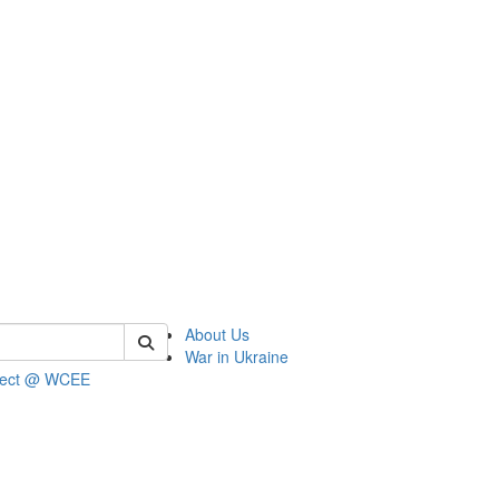
 of wcee
About Us
War in Ukraine
ject @ WCEE