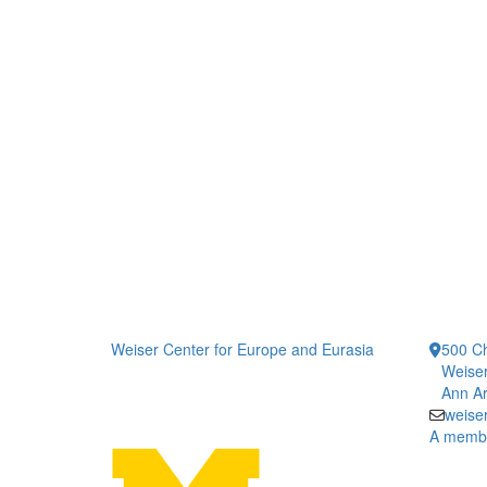
Weiser Center for Europe and Eurasia
500 Ch
Weiser
Ann Ar
weise
A member