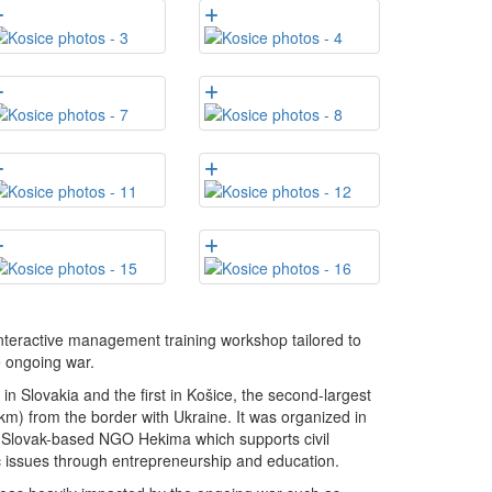
nteractive management training workshop tailored to
e ongoing war.
 Slovakia and the first in Košice, the second-largest
7 km) from the border with Ukraine. It was organized in
he Slovak-based NGO Hekima which supports civil
c issues through entrepreneurship and education.