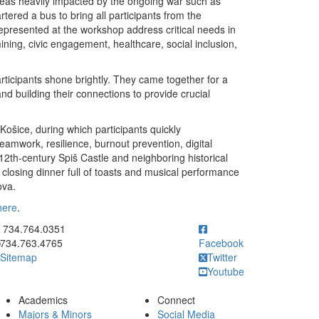
areas heavily impacted by the ongoing war such as
ered a bus to bring all participants from the
presented at the workshop address critical needs in
ing, civic engagement, healthcare, social inclusion,
rticipants shone brightly. They came together for a
nd building their connections to provide crucial
ošice, during which participants quickly
amwork, resilience, burnout prevention, digital
 12th-century Spiš Castle and neighboring historical
e closing dinner full of toasts and musical performance
ova.
here
.
ick to call 734.764.0351
734.764.0351
734.763.4765
Facebook
Sitemap
Twitter
Youtube
Academics
Connect
Majors & Minors
Social Media