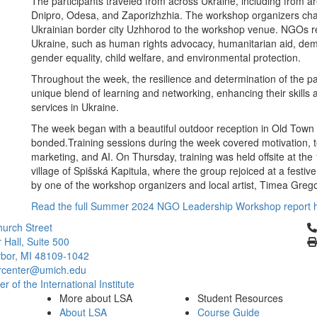
The participants traveled from across Ukraine, including from 
Dnipro, Odesa, and Zaporizhzhia. The workshop organizers chart
Ukrainian border city Uzhhorod to the workshop venue. NGOs re
Ukraine, such as human rights advocacy, humanitarian aid, demin
gender equality, child welfare, and environmental protection.
Throughout the week, the resilience and determination of the pa
unique blend of learning and networking, enhancing their skills a
services in Ukraine.
The week began with a beautiful outdoor reception in Old Town K
bonded.Training sessions during the week covered motivation, te
marketing, and AI. On Thursday, training was held offsite at the
village of Spišská Kapitula, where the group rejoiced at a festiv
by one of the workshop organizers and local artist, Timea Greg
Read the full Summer 2024 NGO Leadership Workshop report 
Cl
urch Street
 Hall, Suite 500
bor, MI 48109-1042
rcenter@umich.edu
 of the International Institute
More about LSA
Student Resources
About LSA
Course Guide