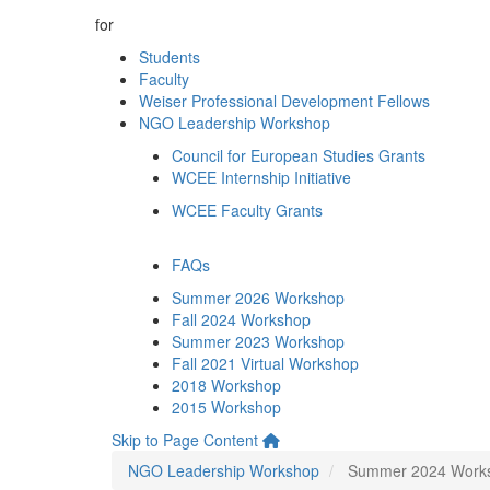
for
Students
Faculty
Weiser Professional Development Fellows
NGO Leadership Workshop
Council for European Studies Grants
WCEE Internship Initiative
WCEE Faculty Grants
FAQs
Summer 2026 Workshop
Fall 2024 Workshop
Summer 2023 Workshop
Fall 2021 Virtual Workshop
2018 Workshop
2015 Workshop
Skip to Page Content
NGO Leadership Workshop
Summer 2024 Work