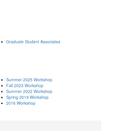
Graduate Student Associates
Summer 2025 Workshop
Fall 2023 Workshop
Summer 2022 Workshop
Spring 2019 Workshop
2016 Workshop