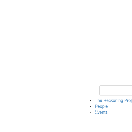
Keyword Search
The Reckoning Pro
People
Events