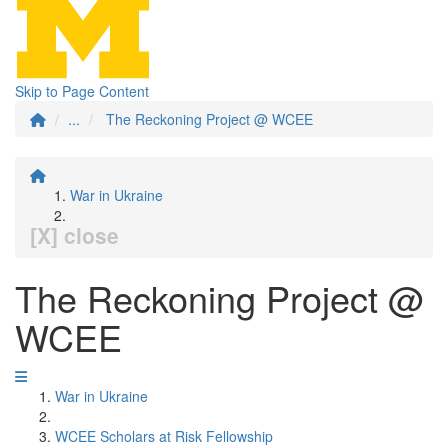
Skip to Page Content
...
The Reckoning Project @ WCEE
War in Ukraine
[X] close
The Reckoning Project @
WCEE
War in Ukraine
WCEE Scholars at Risk Fellowship