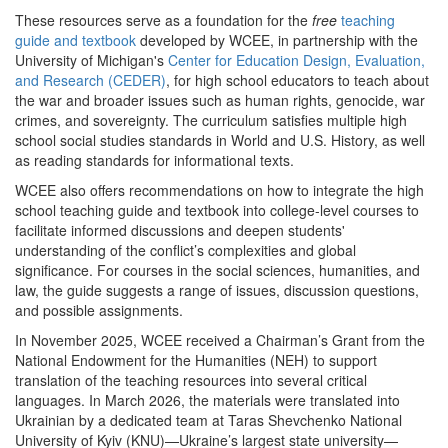
These resources serve as a foundation for the
free
teaching
guide and textbook
developed by WCEE, in partnership with the
University of Michigan's
Center for Education Design, Evaluation,
and Research (CEDER)
, for high school educators to teach about
the war and broader issues such as human rights, genocide, war
crimes, and sovereignty. The curriculum satisfies multiple high
school social studies standards in World and U.S. History, as well
as reading standards for informational texts.
WCEE also offers recommendations on how to integrate the high
school teaching guide and textbook into college-level courses to
facilitate informed discussions and deepen students'
understanding of the conflict’s complexities and global
significance. For courses in the social sciences, humanities, and
law, the guide suggests a range of issues, discussion questions,
and possible assignments.
In November 2025, WCEE received a Chairman’s Grant from the
National Endowment for the Humanities (NEH) to support
translation of the teaching resources into several critical
languages. In March 2026, the materials were translated into
Ukrainian by a dedicated team at Taras Shevchenko National
University of Kyiv (KNU)—Ukraine’s largest state university—