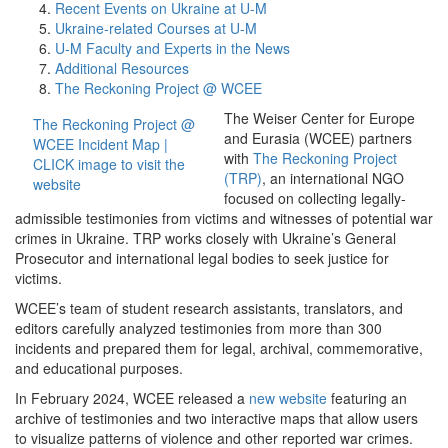
Recent Events on Ukraine at U-M
Ukraine-related Courses at U-M
U-M Faculty and Experts in the News
Additional Resources
The Reckoning Project @ WCEE
The Weiser Center for Europe
The Reckoning Project @
and Eurasia (WCEE) partners
WCEE Incident Map |
with
The Reckoning Project
CLICK image to visit the
(TRP)
, an international NGO
website
focused on collecting legally-
admissible testimonies from victims and witnesses of potential war
crimes in Ukraine. TRP works closely with Ukraine’s General
Prosecutor and international legal bodies to seek justice for
victims.
WCEE’s team of student research assistants, translators, and
editors carefully analyzed testimonies from more than 300
incidents and prepared them for legal, archival, commemorative,
and educational purposes.
In February 2024, WCEE released a
new website
featuring an
archive of testimonies and two interactive maps that allow users
to visualize patterns of violence and other reported war crimes.