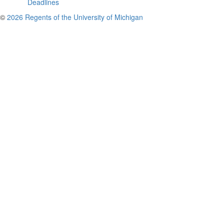
Deadlines
©
2026 Regents of the University of Michigan