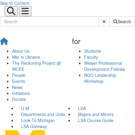
Skip to Content
Submit Site Sear
Search
for
About Us
Students
War in Ukraine
Faculty
The Reckoning Project @
Weiser Professional
WCEE
Development Fellows
People
NGO Leadership
Events
Workshop
News
Initiatives
Donate
U-M
LSA
Departments and Units
Majors and Minors
Look To Michigan
LSA Course Guide
LSA Gateway