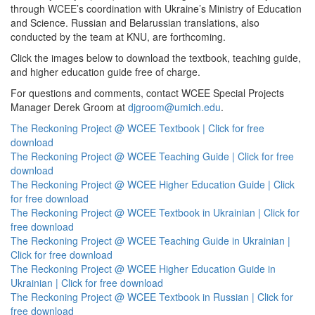
through WCEE’s coordination with Ukraine’s Ministry of Education
and Science. Russian and Belarussian translations, also
conducted by the team at KNU, are forthcoming.
Click the images below to download the textbook, teaching guide,
and higher education guide free of charge.
For questions and comments, contact WCEE Special Projects
Manager Derek Groom at
djgroom@umich.edu
.
The Reckoning Project @ WCEE Textbook | Click for free
download
The Reckoning Project @ WCEE Teaching Guide | Click for free
download
The Reckoning Project @ WCEE Higher Education Guide | Click
for free download
The Reckoning Project @ WCEE Textbook in Ukrainian | Click for
free download
The Reckoning Project @ WCEE Teaching Guide in Ukrainian |
Click for free download
The Reckoning Project @ WCEE Higher Education Guide in
Ukrainian | Click for free download
The Reckoning Project @ WCEE Textbook in Russian | Click for
free download