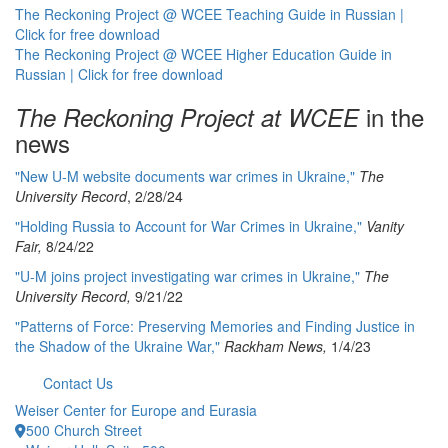
The Reckoning Project @ WCEE Teaching Guide in Russian |
Click for free download
The Reckoning Project @ WCEE Higher Education Guide in
Russian | Click for free download
in the
The Reckoning Project at WCEE
news
"New U-M website documents war crimes in Ukraine,"
The
University Record
, 2/28/24
"Holding Russia to Account for War Crimes in Ukraine,"
Vanity
Fair,
8/24/22
"U-M joins project investigating war crimes in Ukraine,"
The
University Record,
9/21/22
"Patterns of Force: Preserving Memories and Finding Justice in
the Shadow of the Ukraine War,"
Rackham News,
1/4/23
Contact Us
Weiser Center for Europe and Eurasia
500 Church Street