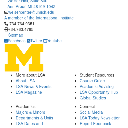
Weiser Hall, Suite 500
Ann Arbor, MI 48109-1042
weisercenter@umich.edu
A member of the International Institute
Click to call 734.764.0351
734.764.0351
734.763.4765
Sitemap
Facebook
Twitter
Youtube
More about LSA
Student Resources
About LSA
Course Guide
LSA News & Events
Academic Advising
LSA Magazine
LSA Opportunity Hub
Global Studies
Academics
Connect
Majors & Minors
Social Media
Departments & Units
LSA Today Newsletter
LSA Dates and
Report Feedback