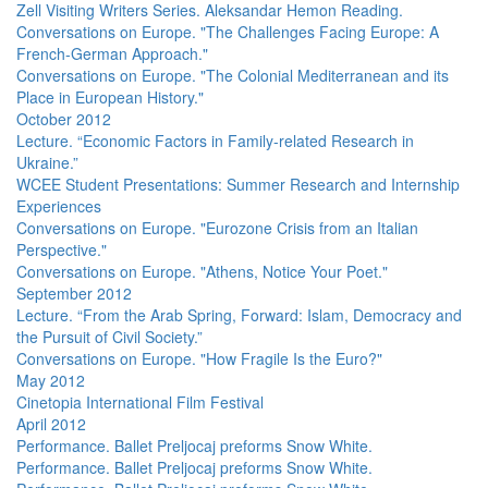
Zell Visiting Writers Series. Aleksandar Hemon Reading.
Conversations on Europe. "The Challenges Facing Europe: A
French-German Approach."
Conversations on Europe. "The Colonial Mediterranean and its
Place in European History."
October 2012
Lecture. “Economic Factors in Family-related Research in
Ukraine.”
WCEE Student Presentations: Summer Research and Internship
Experiences
Conversations on Europe. "Eurozone Crisis from an Italian
Perspective."
Conversations on Europe. "Athens, Notice Your Poet."
September 2012
Lecture. “From the Arab Spring, Forward: Islam, Democracy and
the Pursuit of Civil Society.”
Conversations on Europe. "How Fragile Is the Euro?"
May 2012
Cinetopia International Film Festival
April 2012
Performance. Ballet Preljocaj preforms Snow White.
Performance. Ballet Preljocaj preforms Snow White.