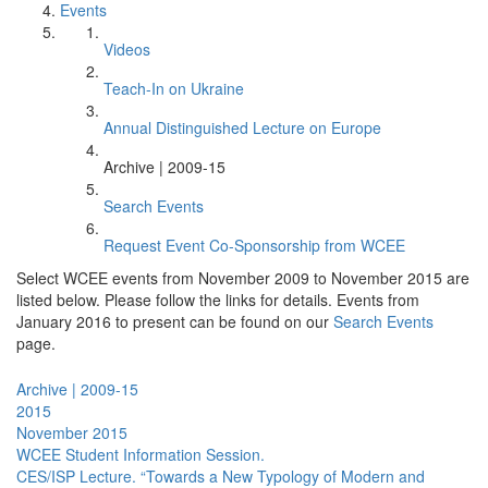
Events
Videos
Teach-In on Ukraine
Annual Distinguished Lecture on Europe
Archive | 2009-15
Search Events
Request Event Co-Sponsorship from WCEE
Select WCEE events from November 2009 to November 2015 are
listed below. Please follow the links for details. Events from
January 2016 to present can be found on our
Search Events
page.
Archive | 2009-15
2015
November 2015
WCEE Student Information Session.
CES/ISP Lecture. “Towards a New Typology of Modern and