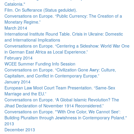
Catalonia."
Film. On Sufferance (Status geduldet).
Conversations on Europe. “Public Currency: The Creation of a
Monetary Regime.”
March 2014
International Institute Round Table. Crisis in Ukraine: Domestic
and International Implications
Conversations on Europe. “Centering a Sideshow: World War One
in German East Africa as Local Experience.”
February 2014
WCEE Summer Funding Info Session
Conversations on Europe. “Civilization Gone Awry: Culture,
Capitalism, and Conflict in Contemporary Europe.”
January 2014
European Law Moot Court Team Presentation. “Same-Sex
Marriage and the EU.”
Conversations on Europe. “A Global Islamic Revolution? The
Jihad Declaration of November 1914 Reconsidered.”
Conversations on Europe. "'With One Color, We Cannot See':
Building Pluralism through Jewishness in Contemporary Poland."
2013
December 2013