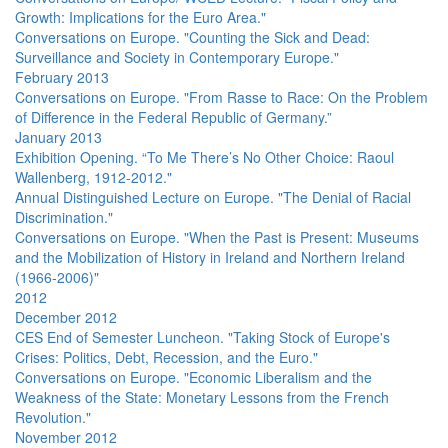
Growth: Implications for the Euro Area."
Conversations on Europe. "Counting the Sick and Dead:
Surveillance and Society in Contemporary Europe."
February 2013
Conversations on Europe. "From Rasse to Race: On the Problem
of Difference in the Federal Republic of Germany.”
January 2013
Exhibition Opening. “To Me There’s No Other Choice: Raoul
Wallenberg, 1912-2012."
Annual Distinguished Lecture on Europe. "The Denial of Racial
Discrimination."
Conversations on Europe. "When the Past is Present: Museums
and the Mobilization of History in Ireland and Northern Ireland
(1966-2006)"
2012
December 2012
CES End of Semester Luncheon. "Taking Stock of Europe's
Crises: Politics, Debt, Recession, and the Euro."
Conversations on Europe. "Economic Liberalism and the
Weakness of the State: Monetary Lessons from the French
Revolution."
November 2012