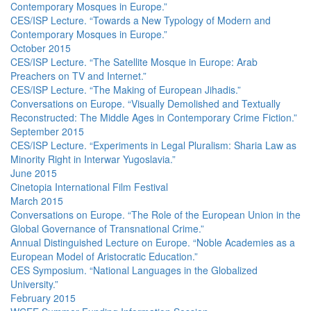
Contemporary Mosques in Europe.”
CES/ISP Lecture. “Towards a New Typology of Modern and
Contemporary Mosques in Europe.”
October 2015
CES/ISP Lecture. “The Satellite Mosque in Europe: Arab
Preachers on TV and Internet.”
CES/ISP Lecture. “The Making of European Jihadis.”
Conversations on Europe. “Visually Demolished and Textually
Reconstructed: The Middle Ages in Contemporary Crime Fiction.”
September 2015
CES/ISP Lecture. “Experiments in Legal Pluralism: Sharia Law as
Minority Right in Interwar Yugoslavia.”
June 2015
Cinetopia International Film Festival
March 2015
Conversations on Europe. “The Role of the European Union in the
Global Governance of Transnational Crime.”
Annual Distinguished Lecture on Europe. “Noble Academies as a
European Model of Aristocratic Education.”
CES Symposium. “National Languages in the Globalized
University.”
February 2015