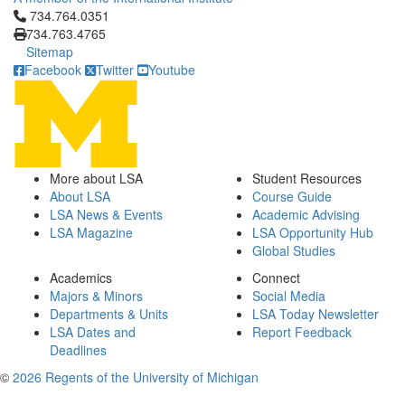
Click to call 734.764.0351
734.764.0351
734.763.4765
Sitemap
Facebook
Twitter
Youtube
More about LSA
Student Resources
About LSA
Course Guide
LSA News & Events
Academic Advising
LSA Magazine
LSA Opportunity Hub
Global Studies
Academics
Connect
Majors & Minors
Social Media
Departments & Units
LSA Today Newsletter
LSA Dates and
Report Feedback
Deadlines
©
2026 Regents of the University of Michigan