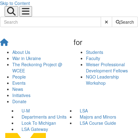
Skip to Content
Submit Site Sear
Search
for
About Us
Students
War in Ukraine
Faculty
The Reckoning Project @
Weiser Professional
WCEE
Development Fellows
People
NGO Leadership
Events
Workshop
News
Initiatives
Donate
U-M
LSA
Departments and Units
Majors and Minors
Look To Michigan
LSA Course Guide
LSA Gateway