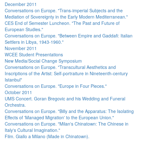
December 2011
Conversations on Europe. "Trans-imperial Subjects and the
Mediation of Sovereignty in the Early Modern Mediterranean."
CES End of Semester Luncheon. "The Past and Future of
European Studies."
Conversations on Europe. "Between Empire and Gaddafi: Italian
Settlers in Libya, 1943-1960."
November 2011
WCEE Student Presentations
New Media/Social Change Symposium
Conversations on Europe. "Transcultural Aesthetics and
Inscriptions of the Artist: Self-portraiture in Nineteenth-century
Istanbul"
Conversations on Europe. "Europe in Four Pieces."
October 2011
UMS Concert. Goran Bregovic and his Wedding and Funeral
Orchestra.
Conversations on Europe. "Billy and the Apparatus: The Isolating
Effects of 'Managed Migration' to the European Union."
Conversations on Europe. "Milan's Chinatown: The Chinese in
Italy's Cultural Imagination."
Film. Giallo a Milano (Made in Chinatown).