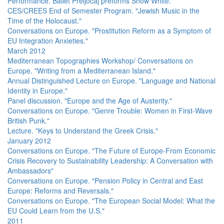
Performance. Ballet Preljocaj preforms Snow White.
CES/CREES End of Semester Program. "Jewish Music in the
Time of the Holocaust."
Conversations on Europe. "Prostitution Reform as a Symptom of
EU Integration Anxieties."
March 2012
Mediterranean Topographies Workshop/ Conversations on
Europe. "Writing from a Mediterranean Island."
Annual Distinguished Lecture on Europe. "Language and National
Identity in Europe."
Panel discussion. "Europe and the Age of Austerity."
Conversations on Europe. "Genre Trouble: Women in First-Wave
British Punk."
Lecture. "Keys to Understand the Greek Crisis."
January 2012
Conversations on Europe. "The Future of Europe-From Economic
Crisis Recovery to Sustainability Leadership: A Conversation with
Ambassadors"
Conversations on Europe. "Pension Policy in Central and East
Europe: Reforms and Reversals."
Conversations on Europe. "The European Social Model: What the
EU Could Learn from the U.S."
2011