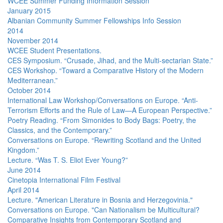
WCEE Summer Funding Information Session
January 2015
Albanian Community Summer Fellowships Info Session
2014
November 2014
WCEE Student Presentations.
CES Symposium. “Crusade, Jihad, and the Multi-sectarian State.”
CES Workshop. “Toward a Comparative History of the Modern
Mediterranean.”
October 2014
International Law Workshop/Conversations on Europe. “Anti-
Terrorism Efforts and the Rule of Law—A European Perspective.”
Poetry Reading. “From Simonides to Body Bags: Poetry, the
Classics, and the Contemporary.”
Conversations on Europe. “Rewriting Scotland and the United
Kingdom.”
Lecture. “Was T. S. Eliot Ever Young?”
June 2014
Cinetopia International Film Festival
April 2014
Lecture. "American Literature in Bosnia and Herzegovinia."
Conversations on Europe. "Can Nationalism be Multicultural?
Comparative Insights from Contemporary Scotland and