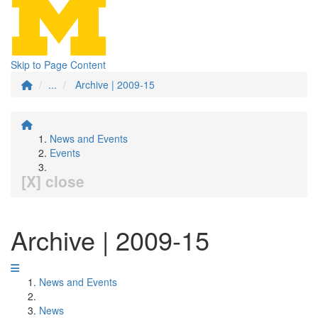
Skip to Page Content
...
Archive | 2009-15
News and Events
Events
[X] close
Archive | 2009-15
News and Events
News