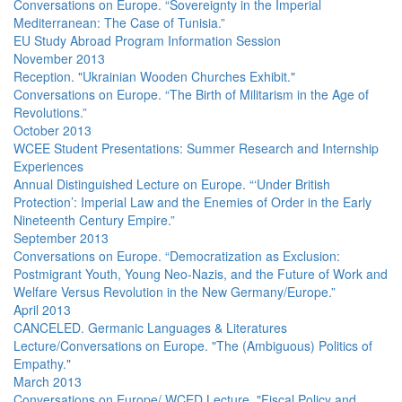
Conversations on Europe. “Sovereignty in the Imperial
Mediterranean: The Case of Tunisia.”
EU Study Abroad Program Information Session
November 2013
Reception. "Ukrainian Wooden Churches Exhibit."
Conversations on Europe. “The Birth of Militarism in the Age of
Revolutions.”
October 2013
WCEE Student Presentations: Summer Research and Internship
Experiences
Annual Distinguished Lecture on Europe. “‘Under British
Protection’: Imperial Law and the Enemies of Order in the Early
Nineteenth Century Empire.”
September 2013
Conversations on Europe. “Democratization as Exclusion:
Postmigrant Youth, Young Neo-Nazis, and the Future of Work and
Welfare Versus Revolution in the New Germany/Europe.”
April 2013
CANCELED. Germanic Languages & Literatures
Lecture/Conversations on Europe. "The (Ambiguous) Politics of
Empathy."
March 2013
Conversations on Europe/ WCED Lecture. "Fiscal Policy and