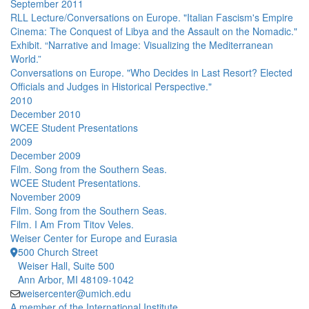
September 2011
RLL Lecture/Conversations on Europe. "Italian Fascism's Empire
Cinema: The Conquest of Libya and the Assault on the Nomadic."
Exhibit. “Narrative and Image: Visualizing the Mediterranean
World.”
Conversations on Europe. "Who Decides in Last Resort? Elected
Officials and Judges in Historical Perspective."
2010
December 2010
WCEE Student Presentations
2009
December 2009
Film. Song from the Southern Seas.
WCEE Student Presentations.
November 2009
Film. Song from the Southern Seas.
Film. I Am From Titov Veles.
Weiser Center for Europe and Eurasia
500 Church Street
Weiser Hall, Suite 500
Ann Arbor, MI 48109-1042
weisercenter@umich.edu
A member of the International Institute