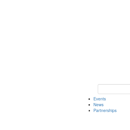
Keyword Search
Events
News
Partnerships