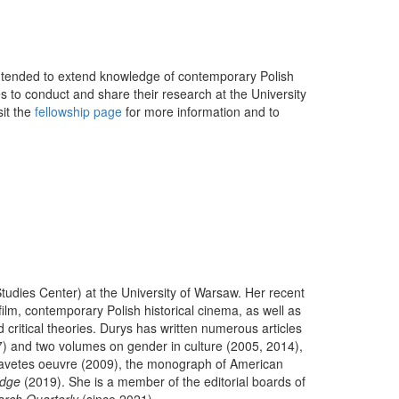
intended to extend knowledge of contemporary Polish
es to conduct and share their research at the University
sit the
fellowship page
for more information and to
Studies Center) at the University of Warsaw. Her recent
ilm, contemporary Polish historical cinema, as well as
 critical theories. Durys has written numerous articles
) and two volumes on gender in culture (2005, 2014),
savetes oeuvre (2009), the monograph of American
edge
(2019). She is a member of the editorial boards of