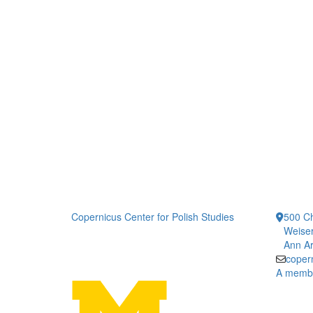
Copernicus Center for Polish Studies
500 Ch
Weiser
Ann Ar
coper
A member