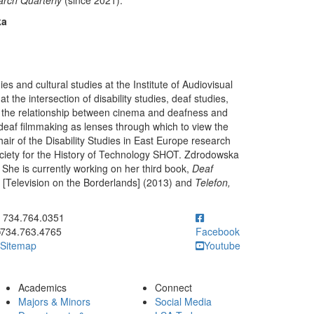
rch Quarterly
(since 2021).
ka
es and cultural studies at the Institute of Audiovisual
t the intersection of disability studies, deaf studies,
on the relationship between cinema and deafness and
deaf filmmaking as lenses through which to view the
air of the Disability Studies in East Europe research
ciety for the History of Technology SHOT. Zdrodowska
 She is currently working on her third book,
Deaf
[Television on the Borderlands] (2013) and
Telefon,
ick to call 734.764.0351
734.764.0351
734.763.4765
Facebook
Sitemap
Youtube
Academics
Connect
Majors & Minors
Social Media