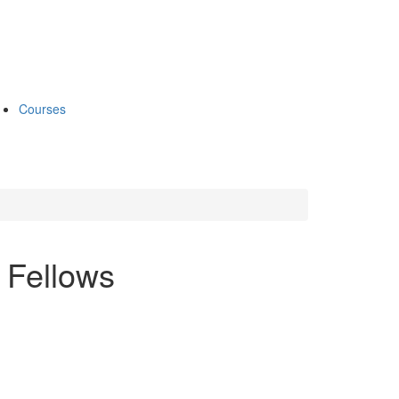
Courses
 Fellows