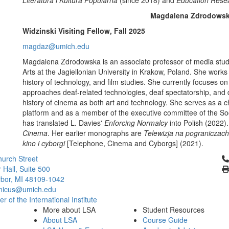
Literatura i Kultura Popularna
(since 2018) and
Education Resea
Magdalena Zdrodows
Widzinski Visiting Fellow, Fall 2025
magdaz@umich.edu
Magdalena Zdrodowska
is an associate professor of media studi
Arts at the Jagiellonian University in Krakow, Poland. She works a
history of technology, and film studies. She currently focuses 
approaches deaf-related technologies, deaf spectatorship, and 
history of cinema as both art and technology. She serves as a ch
platform and as a member of the executive committee of the So
has translated L. Davies'
Enforcing Normalcy
into Polish (2022).
Cinema
. Her earlier monographs are
Telewizja na pograniczach
kino i cyborgi
[Telephone, Cinema and Cyborgs] (2021).
Cl
urch Street
 Hall, Suite 500
bor, MI 48109-1042
nicus@umich.edu
 of the International Institute
More about LSA
Student Resources
About LSA
Course Guide