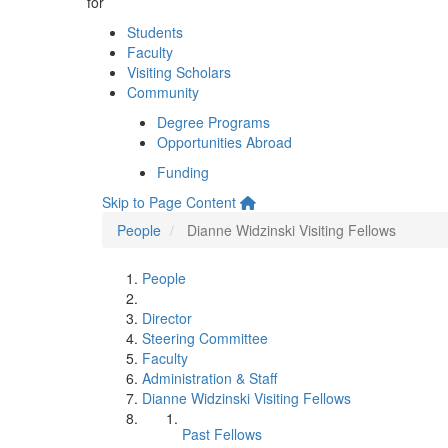
for
Students
Faculty
Visiting Scholars
Community
Degree Programs
Opportunities Abroad
Funding
Skip to Page Content
People
Dianne Widzinski Visiting Fellows
People
Director
Steering Committee
Faculty
Administration & Staff
Dianne Widzinski Visiting Fellows
Past Fellows