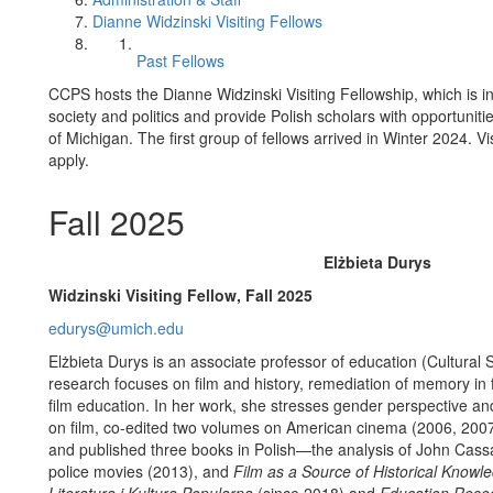
Dianne Widzinski Visiting Fellows
Past Fellows
CCPS hosts the Dianne Widzinski Visiting Fellowship, which is 
society and politics and provide Polish scholars with opportuniti
of Michigan. The first group of fellows arrived in Winter 2024. Vi
apply.
Fall 2025
Elżbieta Durys
Widzinski Visiting Fellow, Fall 2025
edurys@umich.edu
Elżbieta Durys is an associate professor of education (Cultural 
research focuses on film and history, remediation of memory in f
film education. In her work, she stresses gender perspective and
on film, co-edited two volumes on American cinema (2006, 2007
and published three books in Polish—the analysis of John Cas
police movies (2013), and
Film as a Source of Historical Knowl