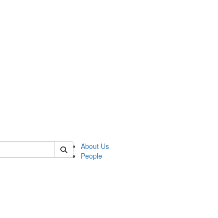
 of cpps
About Us
People