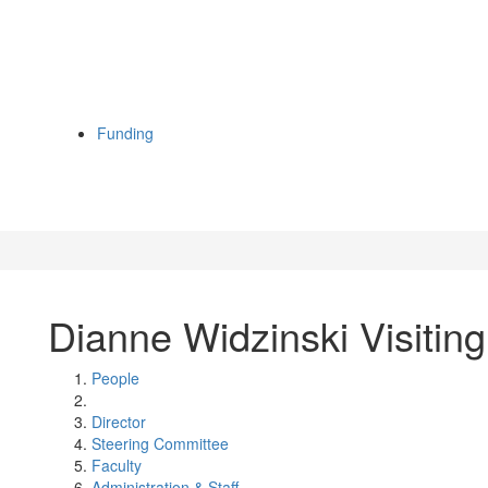
Funding
Dianne Widzinski Visiting
People
Director
Steering Committee
Faculty
Administration & Staff