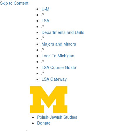
Skip to Content
U-M
//
LSA
//
Departments and Units
//
Majors and Minors
//
Look To Michigan
//
LSA Course Guide
//
LSA Gateway
Polish-Jewish Studies
Donate