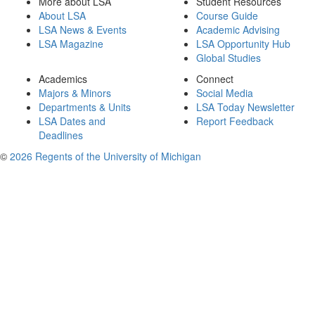
More about LSA
Student Resources
About LSA
Course Guide
LSA News & Events
Academic Advising
LSA Magazine
LSA Opportunity Hub
Global Studies
Academics
Connect
Majors & Minors
Social Media
Departments & Units
LSA Today Newsletter
LSA Dates and
Report Feedback
Deadlines
©
2026 Regents of the University of Michigan