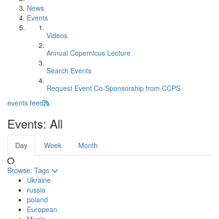
News
Events
Videos
Annual Copernicus Lecture
Search Events
Request Event Co-Sponsorship from CCPS
events feed
Events: All
Day
Week
Month
Browse:
Tags
Ukraine
russia
poland
European