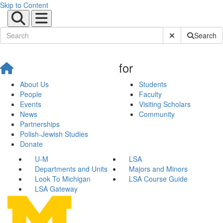
Skip to Content
Submit Site Sear
Search
for
About Us
Students
People
Faculty
Events
Visiting Scholars
News
Community
Partnerships
Polish-Jewish Studies
Donate
U-M
LSA
Departments and Units
Majors and Minors
Look To Michigan
LSA Course Guide
LSA Gateway