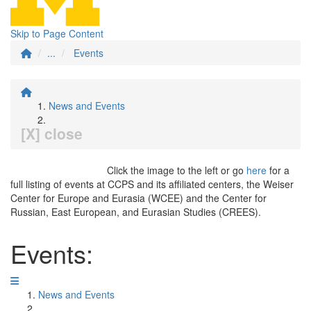
Skip to Page Content
...
Events
News and Events
[X] close
Click the image to the left or go
here
for a
full listing of events at CCPS and its affiliated centers, the Weiser
Center for Europe and Eurasia (WCEE) and the Center for
Russian, East European, and Eurasian Studies (CREES).
Events:
News and Events