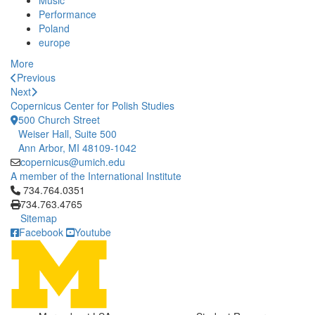
Music
Performance
Poland
europe
More
Previous
Next
Copernicus Center for Polish Studies
500 Church Street
Weiser Hall, Suite 500
Ann Arbor, MI 48109-1042
copernicus@umich.edu
A member of the International Institute
Click to call 734.764.0351
734.764.0351
734.763.4765
Sitemap
Facebook
Youtube