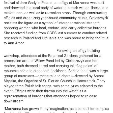
festival of Jare Gody in Poland, an effigy of Marzanna was built
and drowned in a local body of water to banish winter, illness, and
misfortunes, as well as to reawaken crops. Through constructing
effigies and organizing year-round community rituals, Cieloszcyzk
reclaims the figure as a symbol of intergenerational strength,
honoring women who heal, endure, and carry collective burdens.
She received funding from CCPS last summer to conduct related
research in Poland and Lithuania and was proud to bring the ritual
to Ann Arbor.
Following an effigy-building
workshop, attendees at the Botanical Gardens gathered for a
procession around Willow Pond led by Cieloszczyk and her
mother, both dressed in red and carrying tall “flag poles” of
mountain ash and crabapple necklaces. Behind them was a large
group of musicians—orchestral and choral—directed by Antoni
Mączka, the Organist of St. Florian Church in Hamtramck. They
played three Polish folk songs, with some lyrics adapted to the
event. Effigies were then thrown into the water, as a
representation of burdens that attendees hoped to release
downstream.
“Marzanna has grown in my imagination, as a conduit for complex