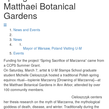
Matthaei Botanical
Gardens
News and Events
News
Mayor of Warsaw, Poland Visiting U-M
Events
Funding for the project “Spring Sacrifice of Marzanna” came from
a CCPS Summer Grant.
On Saturday, March 7, artist & U-M Stamps School graduate
student Michelle Cieloszczyk hosted a traditional Polish spring
equinox ritual—topienie Marzanny [Drowning of Marzanna]—at
the Matthaei Botanical Gardens in Ann Arbor, attended by over
100 community members.
Cieloszczyk centers
her thesis research on the myth of Marzanna, the mythological
goddess of death, disease, and winter. Traditionally during the