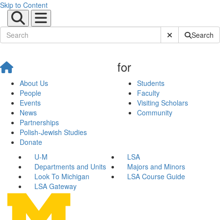
Skip to Content
Submit Site Sear
Search
for
About Us
Students
People
Faculty
Events
Visiting Scholars
News
Community
Partnerships
Polish-Jewish Studies
Donate
U-M
LSA
Departments and Units
Majors and Minors
Look To Michigan
LSA Course Guide
LSA Gateway