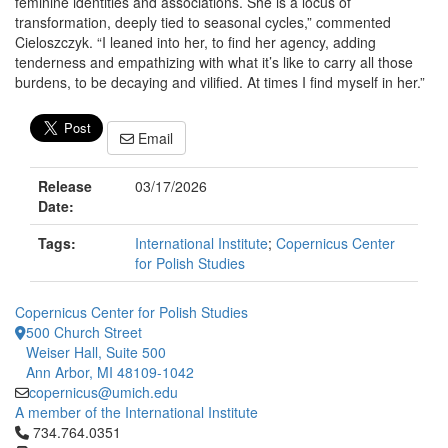
feminine identities and associations. She is a locus of
transformation, deeply tied to seasonal cycles,” commented
Cieloszczyk. “I leaned into her, to find her agency, adding
tenderness and empathizing with what it’s like to carry all those
burdens, to be decaying and vilified. At times I find myself in her.”
Email
Release
03/17/2026
Date:
Tags:
International Institute
;
Copernicus Center
for Polish Studies
Copernicus Center for Polish Studies
500 Church Street
Weiser Hall, Suite 500
Ann Arbor, MI 48109-1042
copernicus@umich.edu
A member of the International Institute
Click to call 734.764.0351
734.764.0351