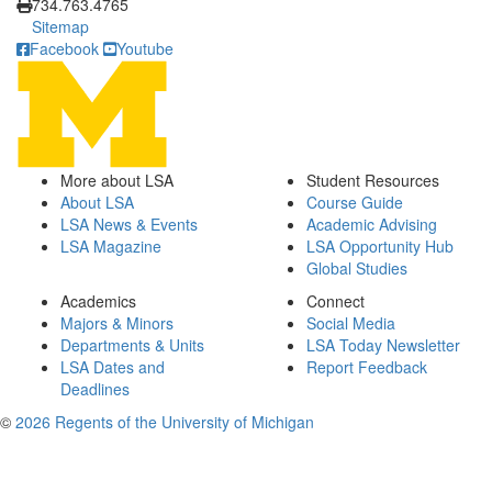
734.763.4765
Sitemap
Facebook
Youtube
More about LSA
Student Resources
About LSA
Course Guide
LSA News & Events
Academic Advising
LSA Magazine
LSA Opportunity Hub
Global Studies
Academics
Connect
Majors & Minors
Social Media
Departments & Units
LSA Today Newsletter
LSA Dates and
Report Feedback
Deadlines
©
2026 Regents of the University of Michigan