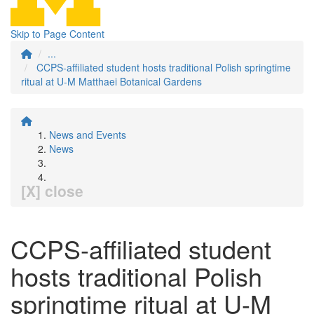
Skip to Page Content
...
CCPS-affiliated student hosts traditional Polish springtime
ritual at U-M Matthaei Botanical Gardens
News and Events
News
[X] close
CCPS-affiliated student
hosts traditional Polish
springtime ritual at U-M