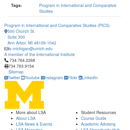
Tags:
Program in International and Comparative
Studies
Program in International and Comparative Studies (PICS)
500 Church St.
Suite 300
Ann Arbor, MI 48109-1042
is-michigan@umich.edu
A member of the International Institute
Click to call 734.764.2268
734.764.2268
734.763.9154
Sitemap
Twitter
Youtube
Instagram
Flickr
LinkedIn
More about LSA
Student Resources
About LSA
Course Guide
LSA News & Events
Academic Advising
LSA Magazine
LSA Opportunity Hub