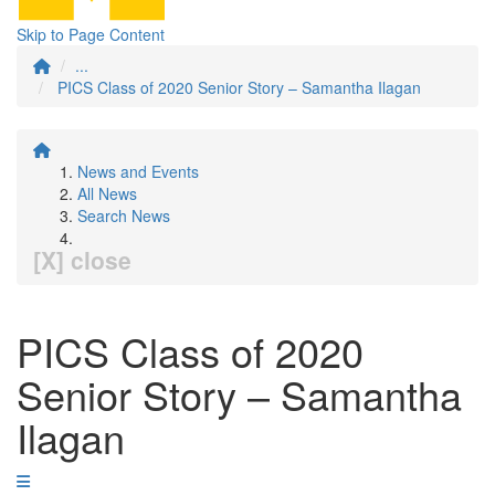
Skip to Page Content
...
PICS Class of 2020 Senior Story – Samantha Ilagan
News and Events
All News
Search News
[X] close
PICS Class of 2020
Senior Story – Samantha
Ilagan