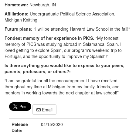
Hometown:
Newburgh, IN
Affiliations:
Undergraduate Political Science Association,
Michigan Knitting
Future plans:
“I will be attending Harvard Law School in the fall!”
Fondest memory of her experience in PICS:
“My fondest
memory of PICS was studying abroad in Salamanca, Spain. I
loved getting to explore Spain, our program's weekend trip to
Portugal, and the opportunity to improve my Spanish!”
Is there anything you would like to express to your peers,
parents, professors, or others?:
“I am so grateful for all the encouragement I have received
throughout my time at Michigan from my family, friends, and
mentors in working towards the next chapter at law school!”
Email
Release
04/15/2020
Date: