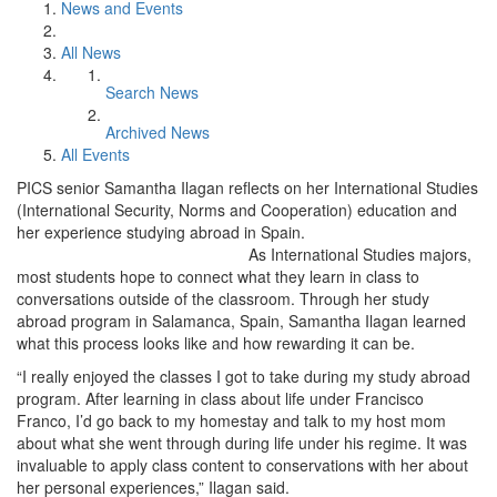
News and Events
All News
Search News
Archived News
All Events
PICS senior Samantha Ilagan reflects on her International Studies
(International Security, Norms and Cooperation) education and
her experience studying abroad in Spain.
As International Studies majors,
most students hope to connect what they learn in class to
conversations outside of the classroom. Through her study
abroad program in Salamanca, Spain, Samantha Ilagan learned
what this process looks like and how rewarding it can be.
“I really enjoyed the classes I got to take during my study abroad
program. After learning in class about life under Francisco
Franco, I’d go back to my homestay and talk to my host mom
about what she went through during life under his regime. It was
invaluable to apply class content to conservations with her about
her personal experiences,” Ilagan said.