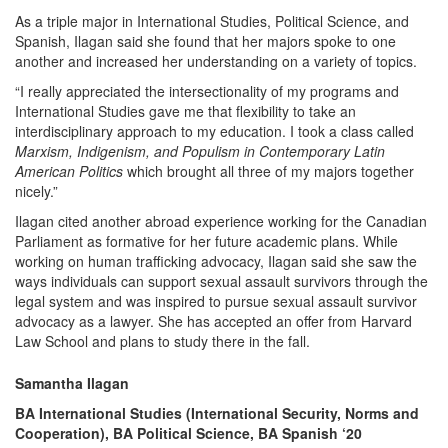
As a triple major in International Studies, Political Science, and
Spanish, Ilagan said she found that her majors spoke to one
another and increased her understanding on a variety of topics.
“I really appreciated the intersectionality of my programs and
International Studies gave me that flexibility to take an
interdisciplinary approach to my education. I took a class called
Marxism, Indigenism, and Populism in Contemporary Latin
American Politics
which brought all three of my majors together
nicely.”
Ilagan cited another abroad experience working for the Canadian
Parliament as formative for her future academic plans. While
working on human trafficking advocacy, Ilagan said she saw the
ways individuals can support sexual assault survivors through the
legal system and was inspired to pursue sexual assault survivor
advocacy as a lawyer. She has accepted an offer from Harvard
Law School and plans to study there in the fall.
Samantha Ilagan
BA International Studies (International Security, Norms and
Cooperation), BA Political Science, BA Spanish ‘20