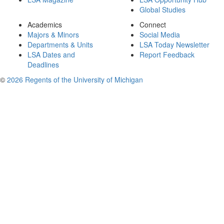
Global Studies
Academics
Connect
Majors & Minors
Social Media
Departments & Units
LSA Today Newsletter
LSA Dates and
Report Feedback
Deadlines
©
2026 Regents of the University of Michigan