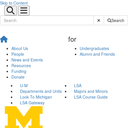
Skip to Content
Submit Site Sear
Search
for
About Us
Undergraduates
People
Alumni and Friends
News and Events
Resources
Funding
Donate
U-M
LSA
Departments and Units
Majors and Minors
Look To Michigan
LSA Course Guide
LSA Gateway