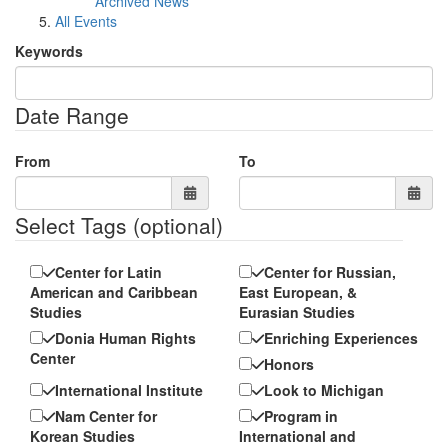
Archived News
All Events
Keywords
Date Range
From
To
Select Tags
(optional)
Center for Latin
Center for Russian,
American and Caribbean
East European, &
Studies
Eurasian Studies
Donia Human Rights
Enriching Experiences
Center
Honors
International Institute
Look to Michigan
Nam Center for
Program in
Korean Studies
International and