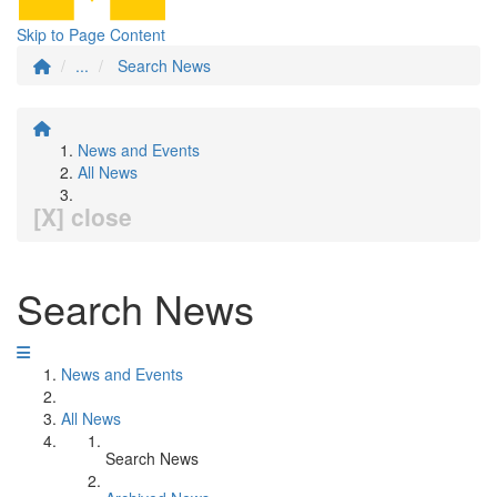
Skip to Page Content
...
Search News
News and Events
All News
[X] close
Search News
News and Events
All News
Search News