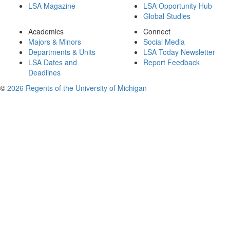
LSA Magazine
LSA Opportunity Hub
Global Studies
Academics
Connect
Majors & Minors
Social Media
Departments & Units
LSA Today Newsletter
LSA Dates and
Report Feedback
Deadlines
©
2026 Regents of the University of Michigan