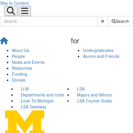
Skip to Content
Submit Site Sear
Search
for
About Us
Undergraduates
People
Alumni and Friends
News and Events
Resources
Funding
Donate
U-M
LSA
Departments and Units
Majors and Minors
Look To Michigan
LSA Course Guide
LSA Gateway