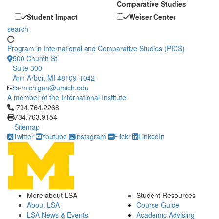
Comparative Studies
Student Impact
Weiser Center
search
Program in International and Comparative Studies (PICS)
500 Church St.
Suite 300
Ann Arbor, MI 48109-1042
is-michigan@umich.edu
A member of the International Institute
Click to call 734.764.2268
734.764.2268
734.763.9154
Sitemap
Twitter
Youtube
Instagram
Flickr
LinkedIn
More about LSA
Student Resources
About LSA
Course Guide
LSA News & Events
Academic Advising