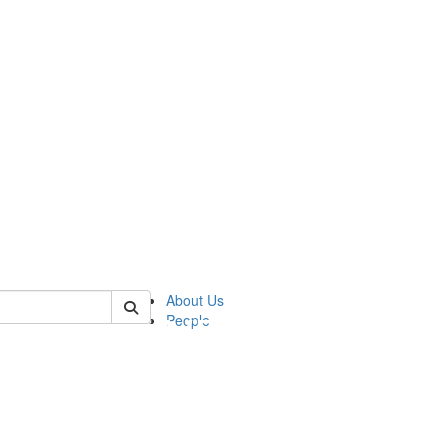
of pics
About Us
People