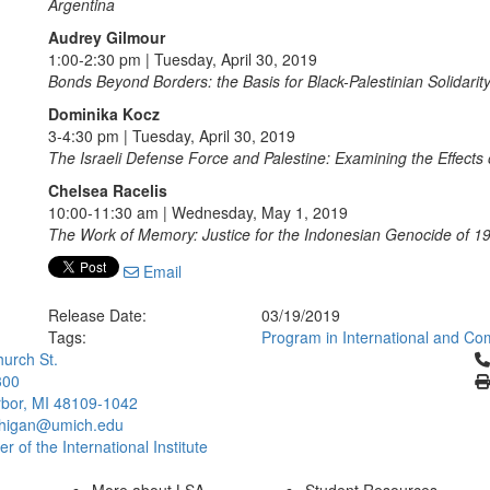
Argentina
Audrey Gilmour
1:00-2:30 pm | Tuesday, April 30, 2019
Bonds Beyond Borders: the Basis for Black-Palestinian Solidarit
Dominika Kocz
3-4:30 pm | Tuesday, April 30, 2019
The Israeli Defense Force and Palestine: Examining the Effects o
Chelsea Racelis
10:00-11:30 am | Wednesday, May 1, 2019
The Work of Memory: Justice for the Indonesian Genocide of 
Email
Release Date:
03/19/2019
Tags:
Program in International and Co
Cl
urch St.
300
bor, MI 48109-1042
chigan@umich.edu
 of the International Institute