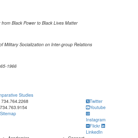
y from Black Power to Black Lives Matter
f Military Socialization on Inter-group Relations
1965-1966
mparative Studies
ick to call 734.764.2268
734.764.2268
Twitter
734.763.9154
Youtube
Sitemap
Instagram
Flickr
LinkedIn