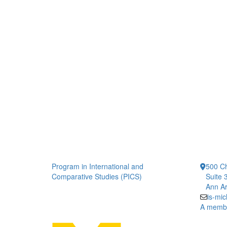
Program in International and
500 Ch
Comparative Studies (PICS)
Suite 
Ann Ar
is-mi
A member