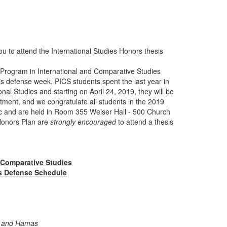
u to attend the International Studies Honors thesis
Program in International and Comparative Studies
is defense week. PICS students spent the last year in
nal Studies and starting on April 24, 2019, they will be
tment, and we congratulate all students in the 2019
lic and are held in Room 355 Weiser Hall - 500 Church
 Honors Plan are
strongly encouraged
to attend a thesis
 Comparative Studies
s Defense Schedule
da and Hamas