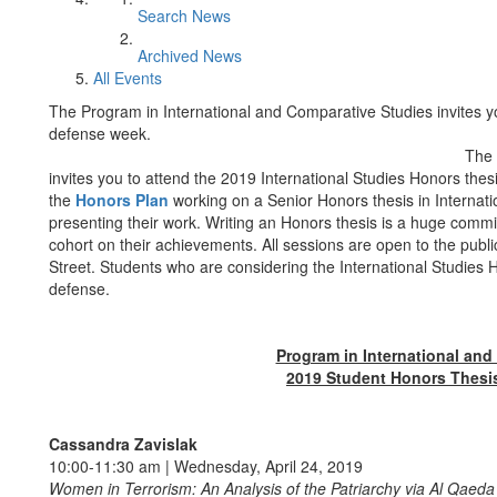
Search News
Archived News
All Events
The Program in International and Comparative Studies invites yo
defense week.
The 
invites you to attend the 2019 International Studies Honors thes
the
Honors Plan
working on a Senior Honors thesis in Internatio
presenting their work. Writing an Honors thesis is a huge commi
cohort on their achievements. All sessions are open to the pub
Street. Students who are considering the International Studies
defense.
Program in International and
2019 Student Honors Thesi
Cassandra Zavislak
10:00-11:30 am | Wednesday, April 24, 2019
Women in Terrorism: An Analysis of the Patriarchy via Al Qae