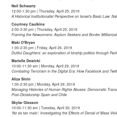
Neil Schwartz
12:00-1:30 pm | Thursday, April 25, 2019
A Historical Institutionalist Perspective on Israel's Basic Law: N
Courtney Caulkins
2:00-3:30 pm | Thursday, April 25, 2019
Framing the Newcomers: Asylum Seekers and Border Militarizati
Maki O'Bryan
1:00-2:30 pm | Friday, April 26, 2019
Dutiful Daughters: an exploration of kinship politics through Pa
Marielle Dewicki
10:00-11:30 am | Monday, April 29, 2019
Combating Terrorism in the Digital Era: How Facebook and Twit
Aliza Sitrin
1:00-2:30 pm | Monday, April 29, 2019
Managing Histories of Human Rights Abuses: Democratic Transiti
Post-Dictatorship Spain and Chile
Skylar Gleason
10:00-11:30 am | Tuesday, April 30, 2019
'No es tan malo’: Investigating the Effects of Denial of Mass Vi