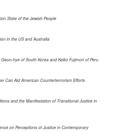
ation State of the Jewish People
on in the US and Australia
rk Geun-hye of South Korea and Keiko Fujimori of Peru
ter Can Aid American Counterterrorism Efforts
ons and the Manifestation of Transitional Justice in
olence on Perceptions of Justice in Contemporary