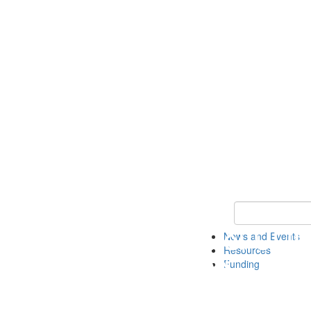
Keyword Search 
News and Events
Resources
Funding