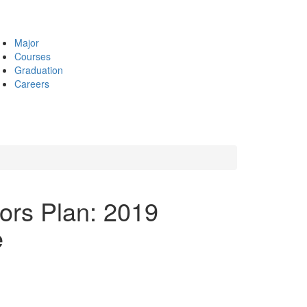
Major
Courses
Graduation
Careers
nors Plan: 2019
e