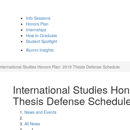
Info Sessions
Honors Plan
Internships
How to Graduate
Student Spotlight
Alumni Insights
International Studies Honors Plan: 2019 Thesis Defense Schedule
International Studies Ho
Thesis Defense Schedul
News and Events
All News