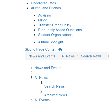
Undergraduates
Alumni and Friends
Advising
Minor
Transfer Credit Policy
Frequently Asked Questions
Student Organizations
Alumni Spotlight
Skip to Page Content
News and Events
All News
Search News
News and Events
All News
Search News
Archived News
All Events