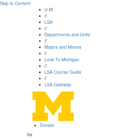
Skip to Content
U-M
//
LSA
//
Departments and Units
//
Majors and Minors
//
Look To Michigan
//
LSA Course Guide
//
LSA Gateway
Donate
for