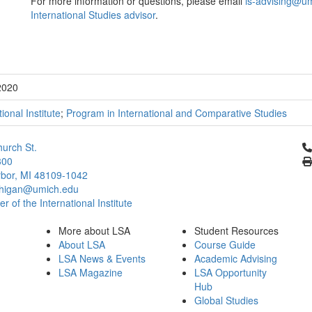
For more information or questions, please email
is-advising@u
International Studies advisor
.
2020
tional Institute
;
Program in International and Comparative Studies
Cl
urch St.
300
bor, MI 48109-1042
chigan@umich.edu
 of the International Institute
More about LSA
Student Resources
About LSA
Course Guide
LSA News & Events
Academic Advising
LSA Magazine
LSA Opportunity
Hub
Global Studies