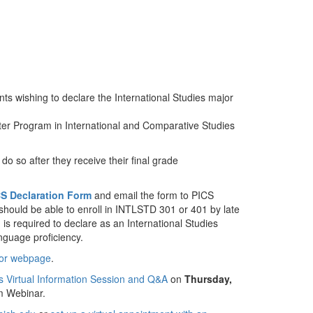
ts wishing to declare the International Studies major
er Program in International and Comparative Studies
do so after they receive their final grade
S Declaration Form
and email the form to PICS
should be able to enroll in INTLSTD 301 or 401 by late
s required to declare as an International Studies
nguage proficiency.
or webpage
.
es Virtual Information Session and Q&A
on
Thursday,
m Webinar.