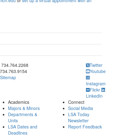
mich.edu
or
set up a virtual appointment with an
ick to call 734.764.2268
734.764.2268
Twitter
734.763.9154
Youtube
Sitemap
Instagram
Flickr
LinkedIn
Academics
Connect
Majors & Minors
Social Media
Departments &
LSA Today
Units
Newsletter
LSA Dates and
Report Feedback
Deadlines