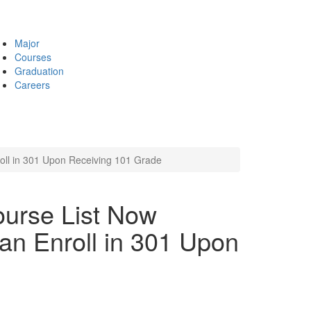
Major
Courses
Graduation
Careers
ll in 301 Upon Receiving 101 Grade
urse List Now
an Enroll in 301 Upon