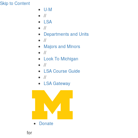
Skip to Content
U-M
//
LSA
//
Departments and Units
//
Majors and Minors
//
Look To Michigan
//
LSA Course Guide
//
LSA Gateway
Donate
for