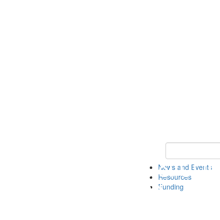
Keyword Search 
News and Events
Resources
Funding