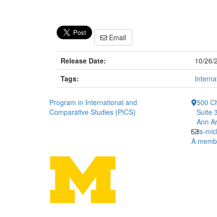
Email
Release Date:
10/26/
Tags:
Interna
Program in International and
500 Ch
Comparative Studies (PICS)
Suite 
Ann Ar
is-mi
A member