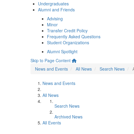
Undergraduates
Alumni and Friends
Advising
Minor
Transfer Credit Policy
Frequently Asked Questions
Student Organizations
Alumni Spotlight
Skip to Page Content
News and Events
All News
Search News
News and Events
All News
Search News
Archived News
All Events