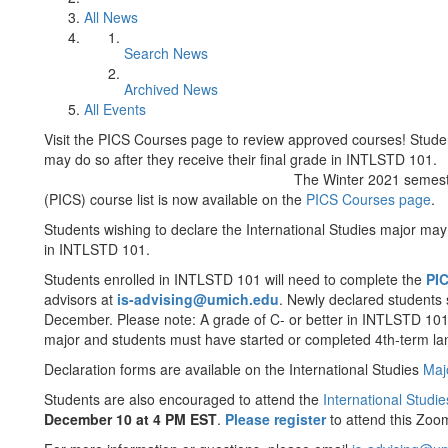
All News
Search News
Archived News
All Events
Visit the PICS Courses page to review approved courses! Studen
may do so after they receive their final grade in INTLSTD 101.
The Winter 2021 semest
(PICS) course list is now available on the
PICS Courses page
.
Students wishing to declare the International Studies major may 
in INTLSTD 101.
Students enrolled in INTLSTD 101 will need to complete the
PIC
advisors at
is-advising@umich.edu
. Newly declared students 
December. Please note: A grade of C- or better in INTLSTD 101 i
major and students must have started or completed 4th-term la
Declaration forms are available on the International Studies
Maj
Students are also encouraged to attend the
International Studi
December 10 at 4 PM EST
.
Please register
to attend this Zoo