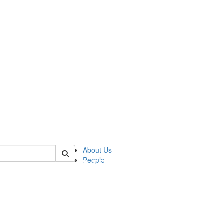
of pics
About Us
People