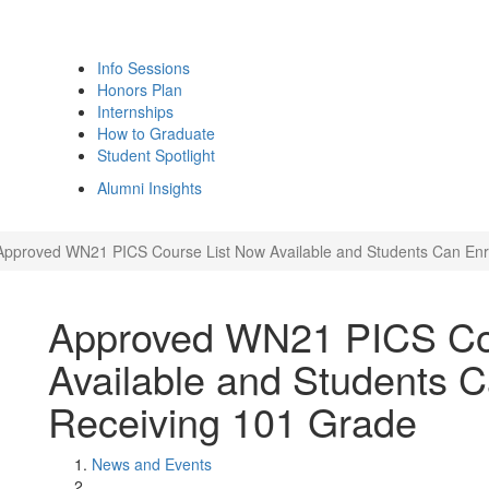
Info Sessions
Honors Plan
Internships
How to Graduate
Student Spotlight
Alumni Insights
Approved WN21 PICS Course List Now Available and Students Can Enro
Approved WN21 PICS Co
Available and Students C
Receiving 101 Grade
News and Events