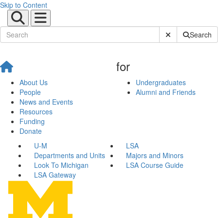
Skip to Content
Submit Site Sear
Search
for
About Us
Undergraduates
People
Alumni and Friends
News and Events
Resources
Funding
Donate
U-M
LSA
Departments and Units
Majors and Minors
Look To Michigan
LSA Course Guide
LSA Gateway