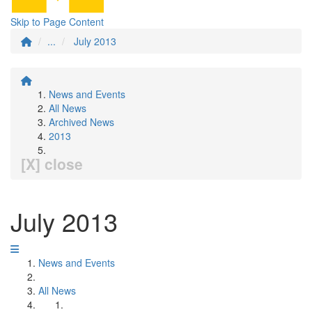
Skip to Page Content
...
July 2013
News and Events
All News
Archived News
2013
[X] close
July 2013
News and Events
All News