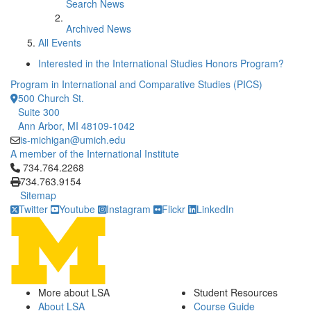
Search News
Archived News
All Events
Interested in the International Studies Honors Program?
Program in International and Comparative Studies (PICS)
500 Church St.
Suite 300
Ann Arbor, MI 48109-1042
is-michigan@umich.edu
A member of the International Institute
Click to call 734.764.2268
734.764.2268
734.763.9154
Sitemap
Twitter
Youtube
Instagram
Flickr
LinkedIn
More about LSA
Student Resources
About LSA
Course Guide