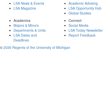
LSA News & Events
Academic Advising
LSA Magazine
LSA Opportunity Hub
Global Studies
Academics
Connect
Majors & Minors
Social Media
Departments & Units
LSA Today Newsletter
LSA Dates and
Report Feedback
Deadlines
©
2026 Regents of the University of Michigan