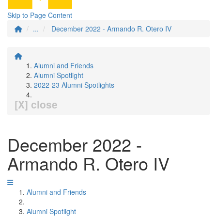
Skip to Page Content
...
December 2022 - Armando R. Otero IV
Alumni and Friends
Alumni Spotlight
2022-23 Alumni Spotlights
[X] close
December 2022 -
Armando R. Otero IV
Alumni and Friends
Alumni Spotlight