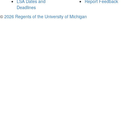
LSA Dates and
Report Feedback
Deadlines
©
2026 Regents of the University of Michigan