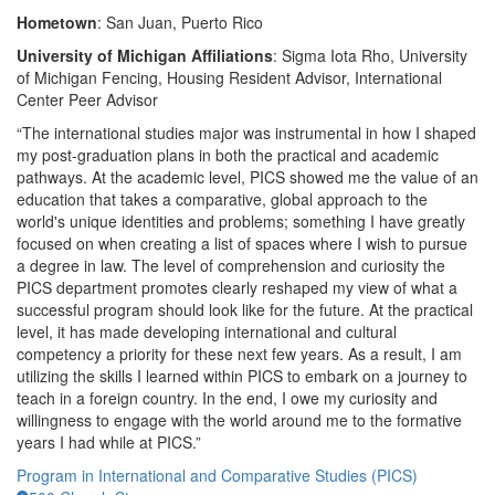
Hometown
:
San Juan, Puerto Rico
University of Michigan Affiliations
: Sigma Iota Rho, University
of Michigan Fencing, Housing Resident Advisor, International
Center Peer Advisor
“The international studies major was instrumental in how I shaped
my post-graduation plans in both the practical and academic
pathways. At the academic level, PICS showed me the value of an
education that takes a comparative, global approach to the
world's unique identities and problems; something I have greatly
focused on when creating a list of spaces where I wish to pursue
a degree in law. The level of comprehension and curiosity the
PICS department promotes clearly reshaped my view of what a
successful program should look like for the future. At the practical
level, it has made developing international and cultural
competency a priority for these next few years. As a result, I am
utilizing the skills I learned within PICS to embark on a journey to
teach in a foreign country. In the end, I owe my curiosity and
willingness to engage with the world around me to the formative
years I had while at PICS.”
Program in International and Comparative Studies (PICS)