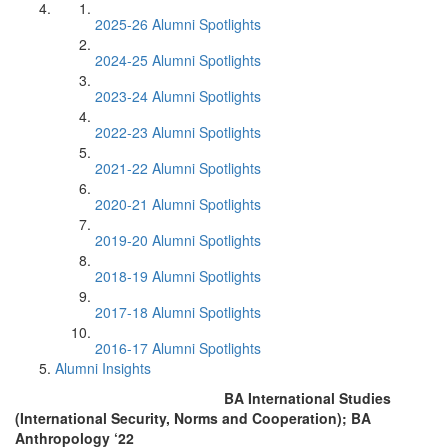
2025-26 Alumni Spotlights
2024-25 Alumni Spotlights
2023-24 Alumni Spotlights
2022-23 Alumni Spotlights
2021-22 Alumni Spotlights
2020-21 Alumni Spotlights
2019-20 Alumni Spotlights
2018-19 Alumni Spotlights
2017-18 Alumni Spotlights
2016-17 Alumni Spotlights
Alumni Insights
BA International Studies
(International Security, Norms and Cooperation); BA
Anthropology ‘22