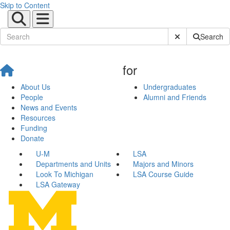
Skip to Content
Submit Site Sear
Search
for
About Us
Undergraduates
People
Alumni and Friends
News and Events
Resources
Funding
Donate
U-M
LSA
Departments and Units
Majors and Minors
Look To Michigan
LSA Course Guide
LSA Gateway