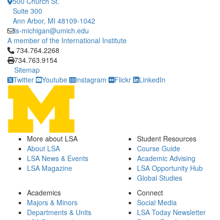
500 Church St.
Suite 300
Ann Arbor, MI 48109-1042
is-michigan@umich.edu
A member of the International Institute
Click to call 734.764.2268
734.764.2268
734.763.9154
Sitemap
Twitter
Youtube
Instagram
Flickr
LinkedIn
More about LSA
Student Resources
About LSA
Course Guide
LSA News & Events
Academic Advising
LSA Magazine
LSA Opportunity Hub
Global Studies
Academics
Connect
Majors & Minors
Social Media
Departments & Units
LSA Today Newsletter