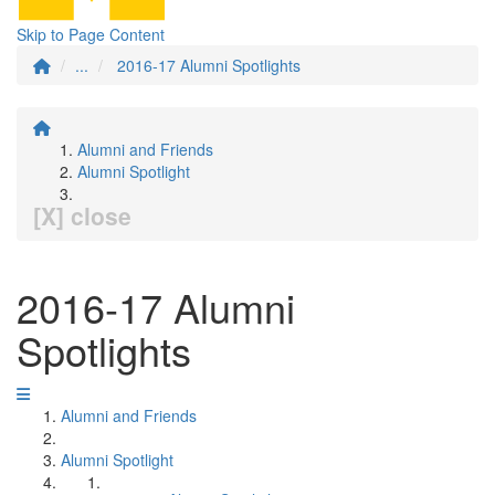
Skip to Page Content
...
2016-17 Alumni Spotlights
Alumni and Friends
Alumni Spotlight
[X] close
2016-17 Alumni
Spotlights
Alumni and Friends
Alumni Spotlight