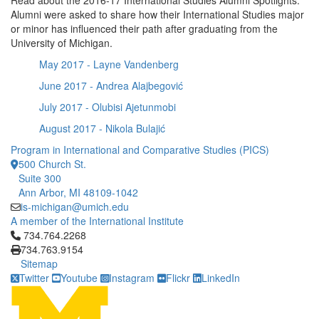
Read about the 2016-17 International Studies Alumni Spotlights.
Alumni were asked to share how their International Studies major
or minor has influenced their path after graduating from the
University of Michigan.
May 2017 - Layne Vandenberg
June 2017 - Andrea Alajbegović
July 2017 - Olubisi Ajetunmobi
August 2017 - Nikola Bulajić
Program in International and Comparative Studies (PICS)
500 Church St.
Suite 300
Ann Arbor, MI 48109-1042
is-michigan@umich.edu
A member of the International Institute
Click to call 734.764.2268
734.764.2268
734.763.9154
Sitemap
Twitter
Youtube
Instagram
Flickr
LinkedIn