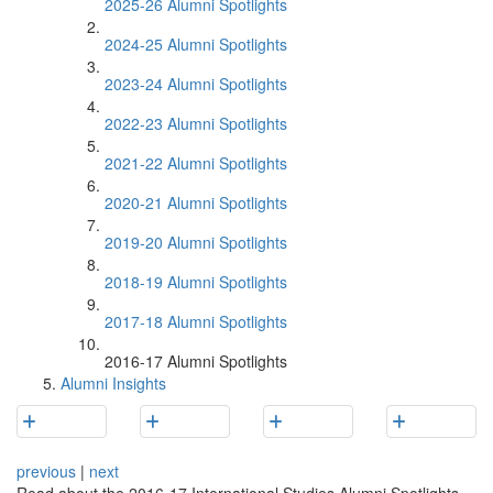
2025-26 Alumni Spotlights
2024-25 Alumni Spotlights
2023-24 Alumni Spotlights
2022-23 Alumni Spotlights
2021-22 Alumni Spotlights
2020-21 Alumni Spotlights
2019-20 Alumni Spotlights
2018-19 Alumni Spotlights
2017-18 Alumni Spotlights
2016-17 Alumni Spotlights
Alumni Insights
previous
|
next