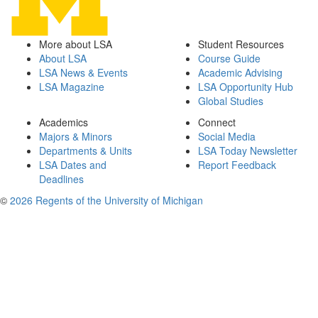
More about LSA
Student Resources
About LSA
Course Guide
LSA News & Events
Academic Advising
LSA Magazine
LSA Opportunity Hub
Global Studies
Academics
Connect
Majors & Minors
Social Media
Departments & Units
LSA Today Newsletter
LSA Dates and
Report Feedback
Deadlines
©
2026 Regents of the University of Michigan