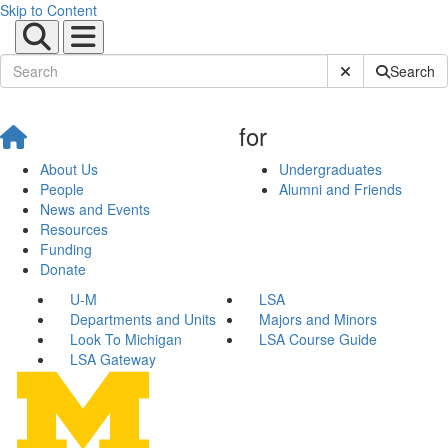
Skip to Content
Submit Site Sear
Search
for
About Us
Undergraduates
People
Alumni and Friends
News and Events
Resources
Funding
Donate
U-M
LSA
Departments and Units
Majors and Minors
Look To Michigan
LSA Course Guide
LSA Gateway