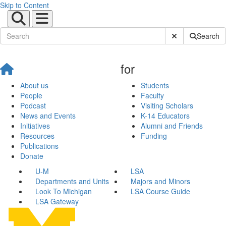
Skip to Content
Submit Site Sear
Search
for
About us
Students
People
Faculty
Podcast
Visiting Scholars
News and Events
K-14 Educators
Initiatives
Alumni and Friends
Resources
Funding
Publications
Donate
U-M
LSA
Departments and Units
Majors and Minors
Look To Michigan
LSA Course Guide
LSA Gateway