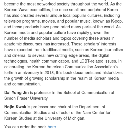
become the most networked society throughout the world. As the
Korean Wave exemplifies, the once small and peripheral Korea
has also created several unique local popular cultures, including
television programs, movies, and popular music, known as K-pop,
and these products have penetrated many parts of the world. As
Korean media and popular culture have rapidly grown, the
number of media scholars and topics covering these areas in
academic discourses has increased. These scholars’ interests
have expanded from traditional media, such as Korean journalism
and cinema, to several new cutting-edge areas, like digital
technologies, health communication, and LGBT-related issues. In
celebrating the Korean American Communication Association’s
fortieth anniversary in 2018, this book documents and historicizes
the growth of growing scholarship in the realm of Korean media
and communication.
Dal Yong Jin
is professor in the School of Communication at
Simon Fraser University.
Nojin Kwak
is professor and chair of the Department of
Communication Studies and director of the Nam Center for
Korean Studies at the University of Michigan.
You can order the book
here
.