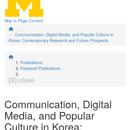
Skip to Page Content
...
Communication, Digital Media, and Popular Culture in
Korea: Contemporary Research and Future Prospects
Publications
Featured Publications
[X] close
Communication, Digital
Media, and Popular
Culture in Korea: