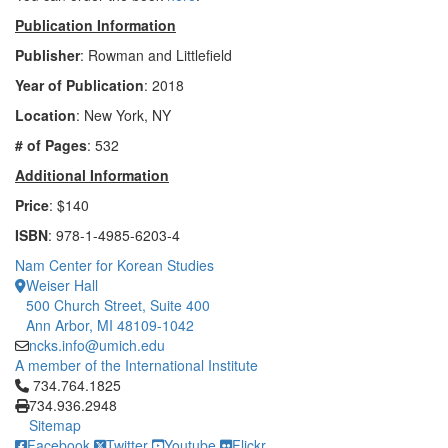
Publication Information
Publisher
: Rowman and Littlefield
Year of Publication
: 2018
Location
: New York, NY
# of Pages
: 532
Additional Information
Price
: $140
ISBN
: 978-1-4985-6203-4
Nam Center for Korean Studies
Weiser Hall
500 Church Street, Suite 400
Ann Arbor, MI 48109-1042
ncks.info@umich.edu
A member of the International Institute
Click to call 734.764.1825
734.764.1825
734.936.2948
Sitemap
Facebook
Twitter
Youtube
Flickr