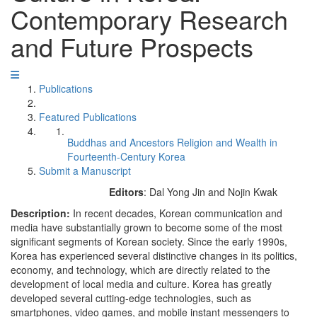
Contemporary Research
and Future Prospects
Publications
Featured Publications
Buddhas and Ancestors Religion and Wealth in
Fourteenth-Century Korea
Submit a Manuscript
Editors
: Dal Yong Jin and Nojin Kwak
Description:
In recent decades, Korean communication and
media have substantially grown to become some of the most
significant segments of Korean society. Since the early 1990s,
Korea has experienced several distinctive changes in its politics,
economy, and technology, which are directly related to the
development of local media and culture. Korea has greatly
developed several cutting-edge technologies, such as
smartphones, video games, and mobile instant messengers to