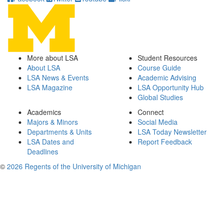
More about LSA
Student Resources
About LSA
Course Guide
LSA News & Events
Academic Advising
LSA Magazine
LSA Opportunity Hub
Global Studies
Academics
Connect
Majors & Minors
Social Media
Departments & Units
LSA Today Newsletter
LSA Dates and
Report Feedback
Deadlines
©
2026 Regents of the University of Michigan