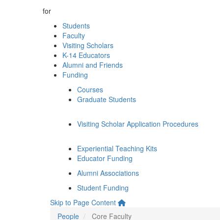
for
Students
Faculty
Visiting Scholars
K-14 Educators
Alumni and Friends
Funding
Courses
Graduate Students
Visiting Scholar Application Procedures
Experiential Teaching Kits
Educator Funding
Alumni Associations
Student Funding
Skip to Page Content
People
Core Faculty