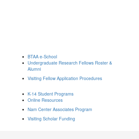
BTAA e-School
Undergraduate Research Fellows Roster &
Alumni
Visiting Fellow Application Procedures
K-14 Student Programs
Online Resources
Nam Center Associates Program
Visiting Scholar Funding