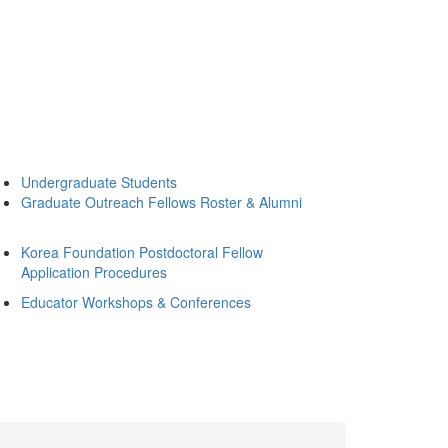
Undergraduate Students
Graduate Outreach Fellows Roster & Alumni
Korea Foundation Postdoctoral Fellow
Application Procedures
Educator Workshops & Conferences