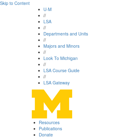
Skip to Content
U-M
//
LSA
//
Departments and Units
//
Majors and Minors
//
Look To Michigan
//
LSA Course Guide
//
LSA Gateway
Resources
Publications
Donate