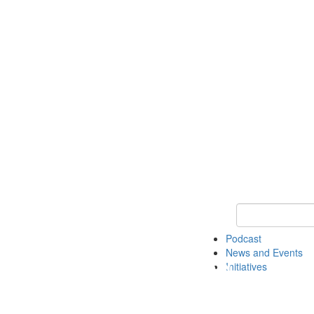
Keyword Search
Podcast
News and Events
Initiatives