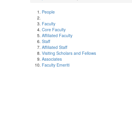
People
Faculty
Core Faculty
Affiliated Faculty
Staff
Affiliated Staff
Visiting Scholars and Fellows
Associates
Faculty Emeriti