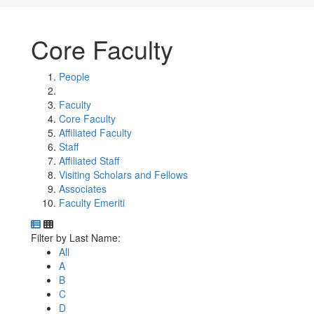
Core Faculty
People
Faculty
Core Faculty
Affiliated Faculty
Staff
Affiliated Staff
Visiting Scholars and Fellows
Associates
Faculty Emeriti
Department Directory
Switch to Department Gallery, 12 per page
Click Letter to
Filter by Last Name:
All
A
B
C
D