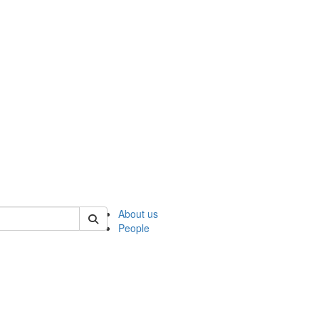
 of ncks
About us
People