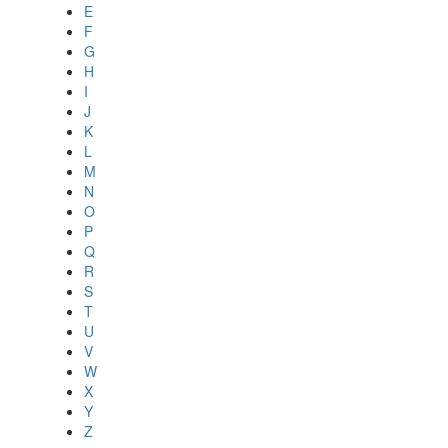
E
F
G
H
I
J
K
L
M
N
O
P
Q
R
S
T
U
V
W
X
Y
Z