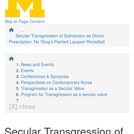
Skip to Page Content
...
Secular Transgression of Subversion as Divine
Prescription: No Yông’s Painted Lacquer Revisitied
News and Events
Events
Conferences & Symposia
Perspectives on Contemporary Korea
Transgression as a Secular Value
Program for Transgression as a secular value
[X] close
Secular Transgression of