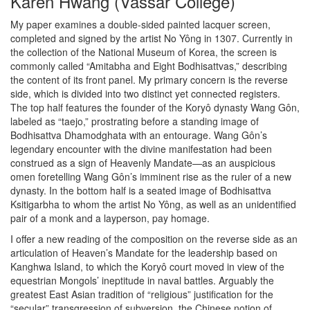
Karen Hwang (Vassar College)
My paper examines a double-sided painted lacquer screen,
completed and signed by the artist No Yông in 1307. Currently in
the collection of the National Museum of Korea, the screen is
commonly called “Amitabha and Eight Bodhisattvas,” describing
the content of its front panel. My primary concern is the reverse
side, which is divided into two distinct yet connected registers.
The top half features the founder of the Koryô dynasty Wang Gôn,
labeled as “taejo,” prostrating before a standing image of
Bodhisattva Dhamodghata with an entourage. Wang Gôn’s
legendary encounter with the divine manifestation had been
construed as a sign of Heavenly Mandate—as an auspicious
omen foretelling Wang Gôn’s imminent rise as the ruler of a new
dynasty. In the bottom half is a seated image of Bodhisattva
Ksitigarbha to whom the artist No Yông, as well as an unidentified
pair of a monk and a layperson, pay homage.
I offer a new reading of the composition on the reverse side as an
articulation of Heaven’s Mandate for the leadership based on
Kanghwa Island, to which the Koryô court moved in view of the
equestrian Mongols’ ineptitude in naval battles. Arguably the
greatest East Asian tradition of “religious” justification for the
“secular” transgression of subversion, the Chinese notion of