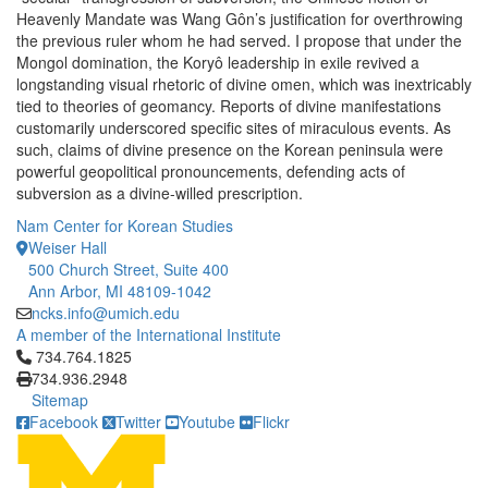
Heavenly Mandate was Wang Gôn’s justification for overthrowing
the previous ruler whom he had served. I propose that under the
Mongol domination, the Koryô leadership in exile revived a
longstanding visual rhetoric of divine omen, which was inextricably
tied to theories of geomancy. Reports of divine manifestations
customarily underscored specific sites of miraculous events. As
such, claims of divine presence on the Korean peninsula were
powerful geopolitical pronouncements, defending acts of
subversion as a divine-willed prescription.
Nam Center for Korean Studies
Weiser Hall
500 Church Street, Suite 400
Ann Arbor, MI 48109-1042
ncks.info@umich.edu
A member of the International Institute
Click to call 734.764.1825
734.764.1825
734.936.2948
Sitemap
Facebook
Twitter
Youtube
Flickr