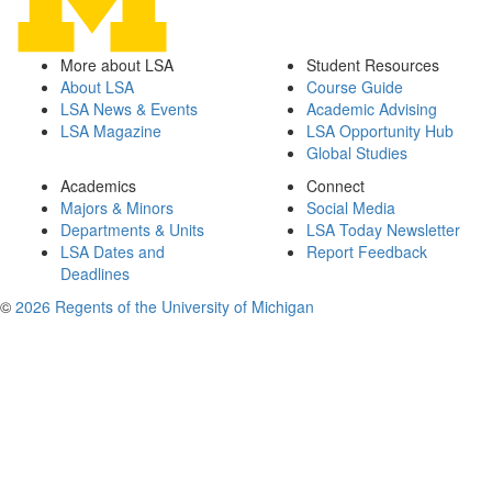
More about LSA
Student Resources
About LSA
Course Guide
LSA News & Events
Academic Advising
LSA Magazine
LSA Opportunity Hub
Global Studies
Academics
Connect
Majors & Minors
Social Media
Departments & Units
LSA Today Newsletter
LSA Dates and
Report Feedback
Deadlines
©
2026 Regents of the University of Michigan