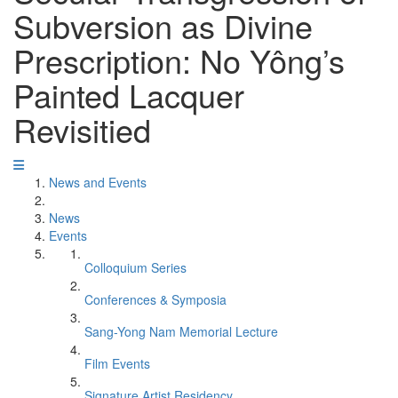
Subversion as Divine
Prescription: No Yông’s
Painted Lacquer
Revisitied
News and Events
News
Events
Colloquium Series
Conferences & Symposia
Sang-Yong Nam Memorial Lecture
Film Events
Signature Artist Residency