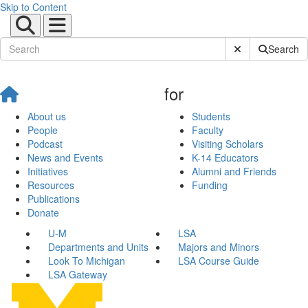
Skip to Content
Submit Site Sear
Search
for
About us
Students
People
Faculty
Podcast
Visiting Scholars
News and Events
K-14 Educators
Initiatives
Alumni and Friends
Resources
Funding
Publications
Donate
U-M
LSA
Departments and Units
Majors and Minors
Look To Michigan
LSA Course Guide
LSA Gateway