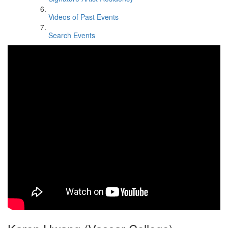
Videos of Past Events
Search Events