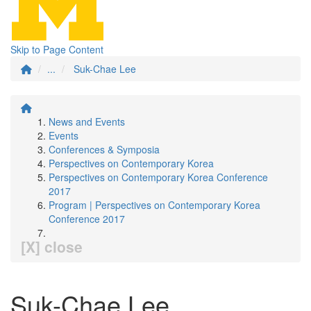
Skip to Page Content
...
Suk-Chae Lee
News and Events
Events
Conferences & Symposia
Perspectives on Contemporary Korea
Perspectives on Contemporary Korea Conference
2017
Program | Perspectives on Contemporary Korea
Conference 2017
[X] close
Suk-Chae Lee