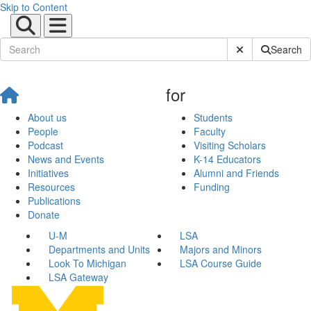
Skip to Content
Submit Site Sear
Search
for
About us
Students
People
Faculty
Podcast
Visiting Scholars
News and Events
K-14 Educators
Initiatives
Alumni and Friends
Resources
Funding
Publications
Donate
U-M
LSA
Departments and Units
Majors and Minors
Look To Michigan
LSA Course Guide
LSA Gateway