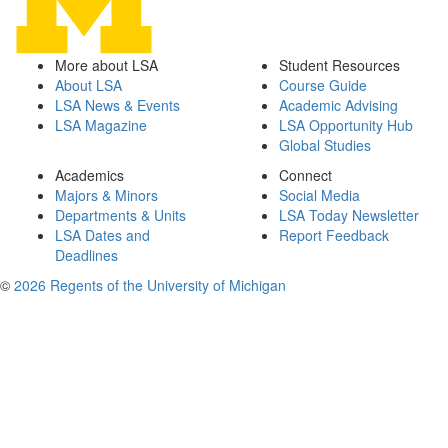
More about LSA
Student Resources
About LSA
Course Guide
LSA News & Events
Academic Advising
LSA Magazine
LSA Opportunity Hub
Global Studies
Academics
Connect
Majors & Minors
Social Media
Departments & Units
LSA Today Newsletter
LSA Dates and
Report Feedback
Deadlines
©
2026 Regents of the University of Michigan