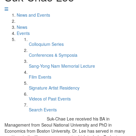
News and Events
News
Events
Colloquium Series
Conferences & Symposia
Sang-Yong Nam Memorial Lecture
Film Events
Signature Artist Residency
Videos of Past Events
Search Events
Suk-Chae Lee received his BA in
Management from Seoul National University and PhD in
Economics from Boston University. Dr. Lee has served in many