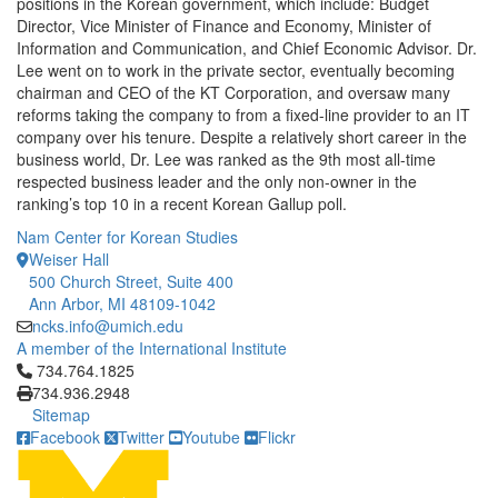
positions in the Korean government, which include: Budget
Director, Vice Minister of Finance and Economy, Minister of
Information and Communication, and Chief Economic Advisor. Dr.
Lee went on to work in the private sector, eventually becoming
chairman and CEO of the KT Corporation, and oversaw many
reforms taking the company to from a fixed-line provider to an IT
company over his tenure. Despite a relatively short career in the
business world, Dr. Lee was ranked as the 9th most all-time
respected business leader and the only non-owner in the
ranking’s top 10 in a recent Korean Gallup poll.
Nam Center for Korean Studies
Weiser Hall
500 Church Street, Suite 400
Ann Arbor, MI 48109-1042
ncks.info@umich.edu
A member of the International Institute
Click to call 734.764.1825
734.764.1825
734.936.2948
Sitemap
Facebook
Twitter
Youtube
Flickr