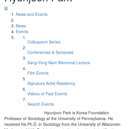
News and Events
News
Events
Colloquium Series
Conferences & Symposia
Sang-Yong Nam Memorial Lecture
Film Events
Signature Artist Residency
Videos of Past Events
Search Events
Hyunjoon Park is Korea Foundation
Professor of Sociology at the University of Pennsylvania. He
received his Ph.D. in Sociology from the University of Wisconsin-