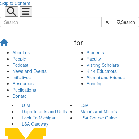
Skip to Content
Submit Site Sear
Search
for
About us
Students
People
Faculty
Podcast
Visiting Scholars
News and Events
K-14 Educators
Initiatives
Alumni and Friends
Resources
Funding
Publications
Donate
U-M
LSA
Departments and Units
Majors and Minors
Look To Michigan
LSA Course Guide
LSA Gateway