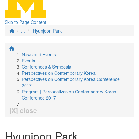
Skip to Page Content
...
Hyunjoon Park
News and Events
Events
Conferences & Symposia
Perspectives on Contemporary Korea
Perspectives on Contemporary Korea Conference
2017
Program | Perspectives on Contemporary Korea
Conference 2017
[X] close
Hyunjoon Park