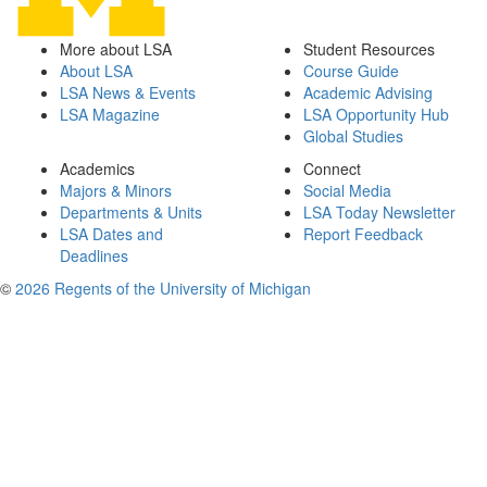
More about LSA
Student Resources
About LSA
Course Guide
LSA News & Events
Academic Advising
LSA Magazine
LSA Opportunity Hub
Global Studies
Academics
Connect
Majors & Minors
Social Media
Departments & Units
LSA Today Newsletter
LSA Dates and
Report Feedback
Deadlines
©
2026 Regents of the University of Michigan