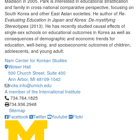
Madison in 2005. Park is interested in educational stratification
and family in cross-national comparative perspective, focusing on
South Korea and other East Asian societies. He author of
Re-
Evaluating Education in Japan and Korea: De-mystifying
Stereotypes
(2013). He has recently studied causal effects of
single-sex schools on educational outcomes in Korea as well as
consequences of demographic and economic trends for
education, well-being, and socioeconomic outcomes of children,
adolescents, and young adult.
Nam Center for Korean Studies
Weiser Hall
500 Church Street, Suite 400
Ann Arbor, MI 48109-1042
ncks.info@umich.edu
A member of the International Institute
Click to call 734.764.1825
734.764.1825
734.936.2948
Sitemap
Facebook
Twitter
Youtube
Flickr