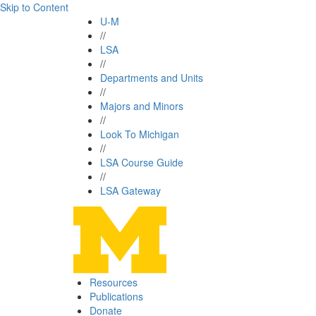
Skip to Content
U-M
//
LSA
//
Departments and Units
//
Majors and Minors
//
Look To Michigan
//
LSA Course Guide
//
LSA Gateway
Resources
Publications
Donate