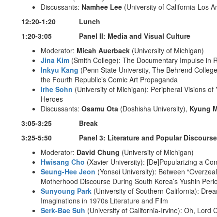
Discussants:
Namhee Lee
(University of California-Los 
12:20-1:20 Lunch
1:20-3:05 Panel II: Media and Visual Culture
Moderator:
Micah Auerback
(University of Michigan)
Jina Kim
(Smith College): The Documentary Impulse in Ra
Inkyu Kang
(Penn State University, The Behrend College
the Fourth Republic’s Comic Art Propaganda
Irhe Sohn
(University of Michigan): Peripheral Visions o
Heroes
Discussants:
Osamu Ota
(Doshisha University),
Kyung 
3:05-3:25 Break
3:25-5:50 Panel 3: Literature and Popular Discourse
Moderator:
David Chung
(University of Michigan)
Hwisang Cho
(Xavier University): [De]Popularizing a Co
Seung-Hee Jeon
(Yonsei University): Between “Overzea
Motherhood Discourse During South Korea’s Yushin Peri
Sunyoung Park
(University of Southern California): Dre
Imaginations in 1970s Literature and Film
Serk-Bae Suh
(University of California-Irvine): Oh, Lord