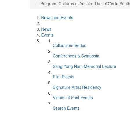
Program: Cultures of Yushin: The 1970s in Sout
News and Events
News
Events
Colloquium Series
Conferences & Symposia
Sang-Yong Nam Memorial Lecture
Film Events
Signature Artist Residency
Videos of Past Events
Search Events