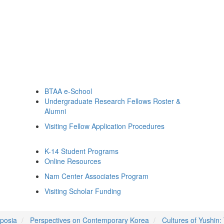
BTAA e-School
Undergraduate Research Fellows Roster &
Alumni
Visiting Fellow Application Procedures
K-14 Student Programs
Online Resources
Nam Center Associates Program
Visiting Scholar Funding
posia
Perspectives on Contemporary Korea
Cultures of Yushin