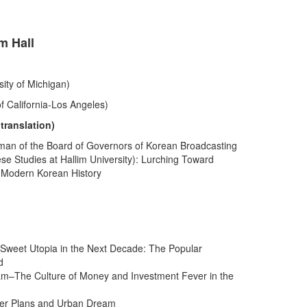
m Hall
ity of Michigan)
f California-Los Angeles)
ranslation)
rman of the Board of Governors of Korean Broadcasting
ese Studies at Hallim University): Lurching Toward
n Modern Korean History
” Sweet Utopia in the Next Decade: The Popular
d
am–The Culture of Money and Investment Fever in the
ster Plans and Urban Dream