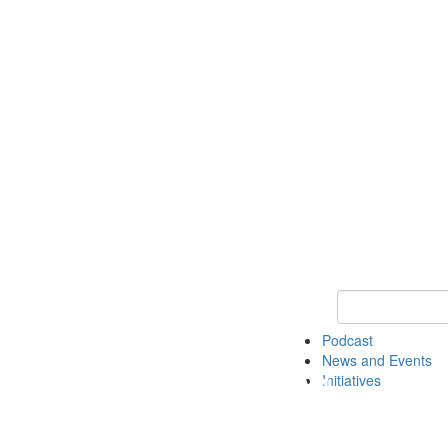
Keyword Search
Podcast
News and Events
Initiatives