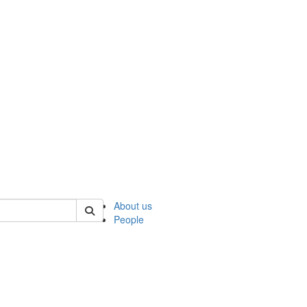
 of ncks
About us
People