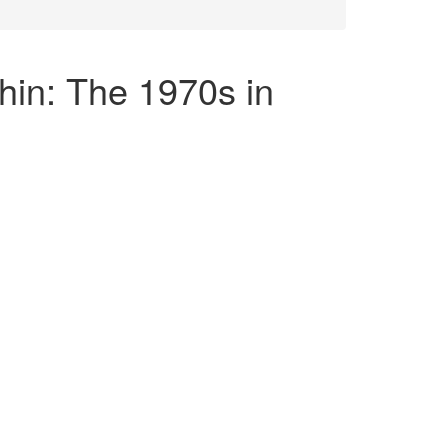
hin: The 1970s in