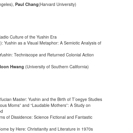
Angeles),
Paul Chang
(Harvard University)
dio Culture of the Yushin Era
): Yushin as a Visual Metaphor: A Semiotic Analysis of
f Yushin: Techniscope and Returned Colonial Action
Moon Hwang
(University of Southern California)
nfucian Master: Yushin and the Birth of T’oegye Studies
lous Moms” and “Laudable Mothers”: A Study on
od
ams of Dissidence: Science Fictional and Fantastic
 Come by Here: Christianity and Literature in 1970s