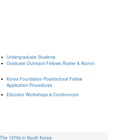
Undergraduate Students
Graduate Outreach Fellows Roster & Alumni
Korea Foundation Postdoctoral Fellow
Application Procedures
Educator Workshops & Conferences
: The 1970s in South Korea