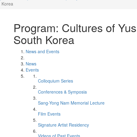
h Korea
Program: Cultures of Yus
South Korea
News and Events
News
Events
Colloquium Series
Conferences & Symposia
Sang-Yong Nam Memorial Lecture
Film Events
Signature Artist Residency
Videos of Past Events