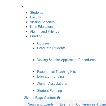
for
Students
Faculty
Visiting Scholars
K-14 Educators
Alumni and Friends
Funding
Courses
Graduate Students
Visiting Scholar Application Procedures
Experiential Teaching Kits
Educator Funding
Alumni Associations
Student Funding
Skip to Page Content
News and Events
Events
Conferences & Sym