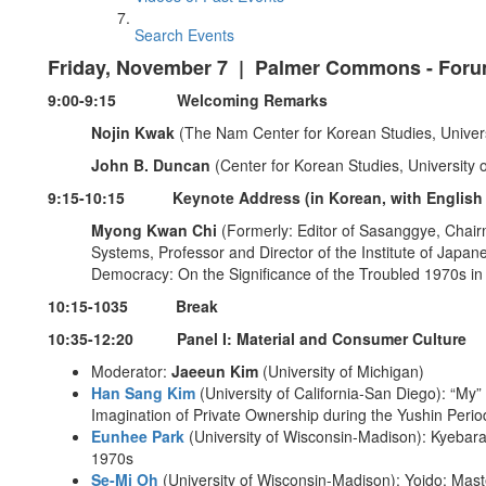
Search Events
Friday, November 7 | Palmer Commons - Foru
9:00-9:15 Welcoming Remarks
Nojin Kwak
(The Nam Center for Korean Studies, Univers
John B. Duncan
(Center for Korean Studies, University o
9:15-10:15 Keynote Address (in Korean, with English t
Myong Kwan Chi
(Formerly: Editor of Sasanggye, Chai
Systems, Professor and Director of the Institute of Japan
Democracy: On the Significance of the Troubled 1970s i
10:15-1035 Break
10:35-12:20 Panel I: Material and Consumer Culture
Moderator:
Jaeeun Kim
(University of Michigan)
Han Sang Kim
(University of California-San Diego): “My
Imagination of Private Ownership during the Yushin Perio
Eunhee Park
(University of Wisconsin-Madison): Kyebar
1970s
Se-Mi Oh
(University of Wisconsin-Madison): Yoido: Ma