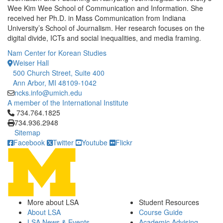
Wee Kim Wee School of Communication and Information. She
received her Ph.D. in Mass Communication from Indiana
University’s School of Journalism. Her research focuses on the
digital divide, ICTs and social inequalities, and media framing.
Nam Center for Korean Studies
Weiser Hall
500 Church Street, Suite 400
Ann Arbor, MI 48109-1042
ncks.info@umich.edu
A member of the International Institute
Click to call 734.764.1825
734.764.1825
734.936.2948
Sitemap
Facebook
Twitter
Youtube
Flickr
More about LSA
Student Resources
About LSA
Course Guide
LSA News & Events
Academic Advising