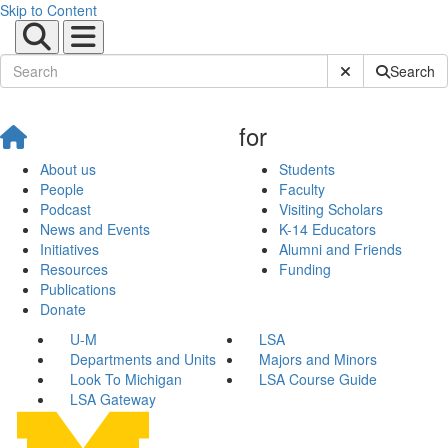
Skip to Content
Submit Site Sear
Search
for
About us
Students
People
Faculty
Podcast
Visiting Scholars
News and Events
K-14 Educators
Initiatives
Alumni and Friends
Resources
Funding
Publications
Donate
U-M
LSA
Departments and Units
Majors and Minors
Look To Michigan
LSA Course Guide
LSA Gateway