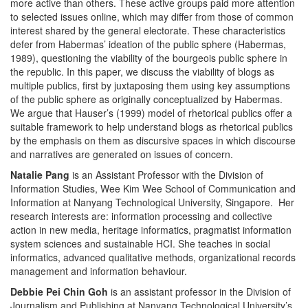
more active than others. These active groups paid more attention
to selected issues online, which may differ from those of common
interest shared by the general electorate. These characteristics
defer from Habermas’ ideation of the public sphere (Habermas,
1989), questioning the viability of the bourgeois public sphere in
the republic. In this paper, we discuss the viability of blogs as
multiple publics, first by juxtaposing them using key assumptions
of the public sphere as originally conceptualized by Habermas.
We argue that Hauser’s (1999) model of rhetorical publics offer a
suitable framework to help understand blogs as rhetorical publics
by the emphasis on them as discursive spaces in which discourse
and narratives are generated on issues of concern.
Natalie Pang
is an Assistant Professor with the Division of
Information Studies, Wee Kim Wee School of Communication and
Information at Nanyang Technological University, Singapore. Her
research interests are: information processing and collective
action in new media, heritage informatics, pragmatist information
system sciences and sustainable HCI. She teaches in social
informatics, advanced qualitative methods, organizational records
management and information behaviour.
Debbie Pei Chin Goh
is an assistant professor in the Division of
Journalism and Publishing at Nanyang Technological University’s