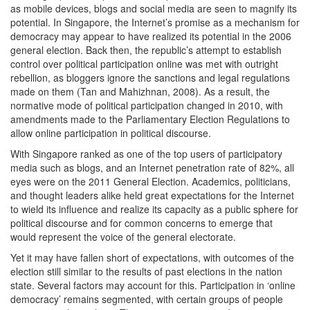
as mobile devices, blogs and social media are seen to magnify its
potential. In Singapore, the Internet’s promise as a mechanism for
democracy may appear to have realized its potential in the 2006
general election. Back then, the republic’s attempt to establish
control over political participation online was met with outright
rebellion, as bloggers ignore the sanctions and legal regulations
made on them (Tan and Mahizhnan, 2008). As a result, the
normative mode of political participation changed in 2010, with
amendments made to the Parliamentary Election Regulations to
allow online participation in political discourse.
With Singapore ranked as one of the top users of participatory
media such as blogs, and an Internet penetration rate of 82%, all
eyes were on the 2011 General Election. Academics, politicians,
and thought leaders alike held great expectations for the Internet
to wield its influence and realize its capacity as a public sphere for
political discourse and for common concerns to emerge that
would represent the voice of the general electorate.
Yet it may have fallen short of expectations, with outcomes of the
election still similar to the results of past elections in the nation
state. Several factors may account for this. Participation in ‘online
democracy’ remains segmented, with certain groups of people