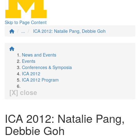
Skip to Page Content
...
ICA 2012: Natalie Pang, Debbie Goh
News and Events
Events
Conferences & Symposia
ICA 2012
ICA 2012 Program
[X] close
ICA 2012: Natalie Pang,
Debbie Goh