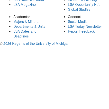
LSA Magazine
LSA Opportunity Hub
Global Studies
Academics
Connect
Majors & Minors
Social Media
Departments & Units
LSA Today Newsletter
LSA Dates and
Report Feedback
Deadlines
©
2026 Regents of the University of Michigan