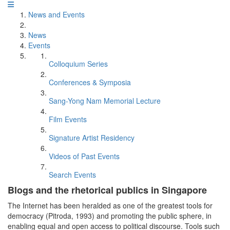
News and Events
News
Events
Colloquium Series
Conferences & Symposia
Sang-Yong Nam Memorial Lecture
Film Events
Signature Artist Residency
Videos of Past Events
Search Events
Blogs and the rhetorical publics in Singapore
The Internet has been heralded as one of the greatest tools for
democracy (Pitroda, 1993) and promoting the public sphere, in
enabling equal and open access to political discourse. Tools such