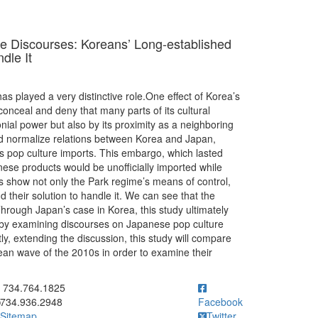
 Discourses: Koreans’ Long-established
dle It
s played a very distinctive role.One effect of Korea’s
onceal and deny that many parts of its cultural
ial power but also by its proximity as a neighboring
would normalize relations between Korea and Japan,
pop culture imports. This embargo, which lasted
ese products would be unofficially imported while
les show not only the Park regime’s means of control,
their solution to handle it. We can see that the
hrough Japan’s case in Korea, this study ultimately
e by examining discourses on Japanese pop culture
ly, extending the discussion, this study will compare
an wave of the 2010s in order to examine their
ick to call 734.764.1825
734.764.1825
734.936.2948
Facebook
Sitemap
Twitter