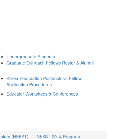
Undergraduate Students
Graduate Outreach Fellows Roster & Alumni
Korea Foundation Postdoctoral Fellow
Application Procedures
Educator Workshops & Conferences
holars (NEKST)
NEKST 2014 Program