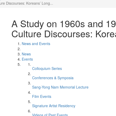
re Discourses: Koreans’ Long...
A Study on 1960s and 1
Culture Discourses: Kore
News and Events
News
Events
Colloquium Series
Conferences & Symposia
Sang-Yong Nam Memorial Lecture
Film Events
Signature Artist Residency
Videos of Past Events