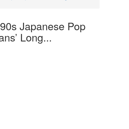
990s Japanese Pop
ans’ Long...