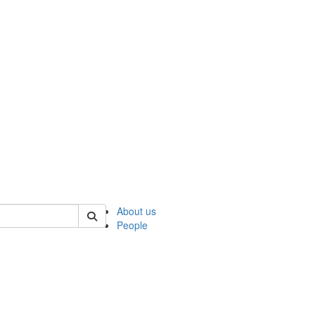
 of ncks
About us
People