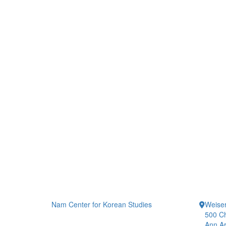
Nam Center for Korean Studies
Weiser
500 Ch
Ann Ar