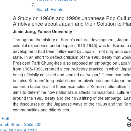
Search Events
A Study on 1960s and 1990s Japanese Pop Culture
Ambivalence about Japan and their Solution to Han
Jimin Jung, Yonsei University
Throughout the history of Korea’s cultural development, Japan ha
colonial experience under Japan (1910-1945) was for Korea to c
development had been influenced by Japan -- not only as a colon
state. In an effort to deflect criticism of the 1965 treaty that 
President Park Chung-hee also imposed an embargo on Japan’s 
from 1965-1998, created a contradictory practice in which Japan
being officially criticized and labeled as “vulgar.” These examp
but also Koreans’ long-established ambivalence about Japan and 
common factor in all of these examples is Korean nationalism. T
aims to determine how nationalism affects transnational cultur
around the 1965 treaty and the 1998 lifting of the embargo. Last
the discourses on the Japanese wave of the 1960s and the Kore
commonalities and differences.
Cl
 Hall
urch Street, Suite 400
bor, MI 48109-1042