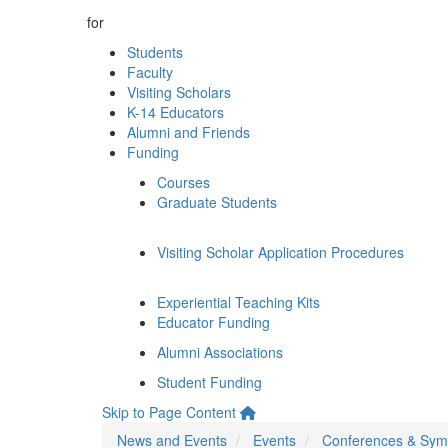
for
Students
Faculty
Visiting Scholars
K-14 Educators
Alumni and Friends
Funding
Courses
Graduate Students
Visiting Scholar Application Procedures
Experiential Teaching Kits
Educator Funding
Alumni Associations
Student Funding
Skip to Page Content
News and Events
Events
Conferences & Sym