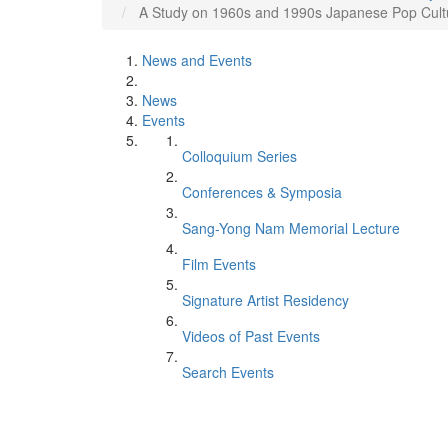
A Study on 1960s and 1990s Japanese Pop Cultu
News and Events
News
Events
Colloquium Series
Conferences & Symposia
Sang-Yong Nam Memorial Lecture
Film Events
Signature Artist Residency
Videos of Past Events
Search Events