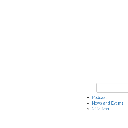
Keyword Search
Podcast
News and Events
Initiatives