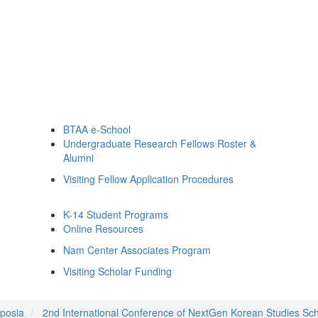
BTAA e-School
Undergraduate Research Fellows Roster &
Alumni
Visiting Fellow Application Procedures
K-14 Student Programs
Online Resources
Nam Center Associates Program
Visiting Scholar Funding
posia
2nd International Conference of NextGen Korean Studies Sc