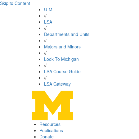
Skip to Content
U-M
//
LSA
//
Departments and Units
//
Majors and Minors
//
Look To Michigan
//
LSA Course Guide
//
LSA Gateway
Resources
Publications
Donate