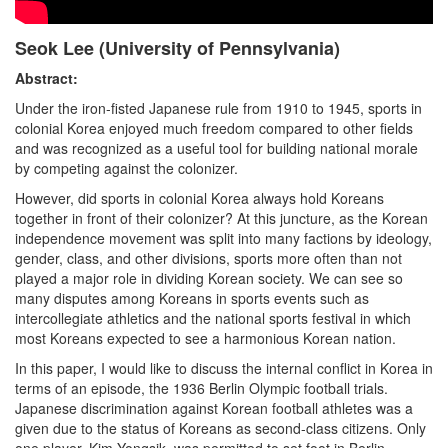
Seok Lee (University of Pennsylvania)
Abstract:
Under the iron-fisted Japanese rule from 1910 to 1945, sports in
colonial Korea enjoyed much freedom compared to other fields
and was recognized as a useful tool for building national morale
by competing against the colonizer.
However, did sports in colonial Korea always hold Koreans
together in front of their colonizer? At this juncture, as the Korean
independence movement was split into many factions by ideology,
gender, class, and other divisions, sports more often than not
played a major role in dividing Korean society. We can see so
many disputes among Koreans in sports events such as
intercollegiate athletics and the national sports festival in which
most Koreans expected to see a harmonious Korean nation.
In this paper, I would like to discuss the internal conflict in Korea in
terms of an episode, the 1936 Berlin Olympic football trials.
Japanese discrimination against Korean football athletes was a
given due to the status of Koreans as second-class citizens. Only