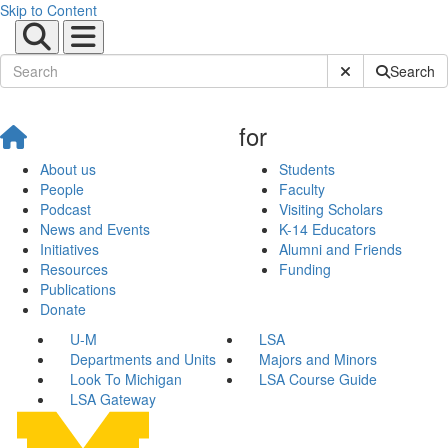
Skip to Content
Submit Site Sear
Search
for
About us
Students
People
Faculty
Podcast
Visiting Scholars
News and Events
K-14 Educators
Initiatives
Alumni and Friends
Resources
Funding
Publications
Donate
U-M
LSA
Departments and Units
Majors and Minors
Look To Michigan
LSA Course Guide
LSA Gateway