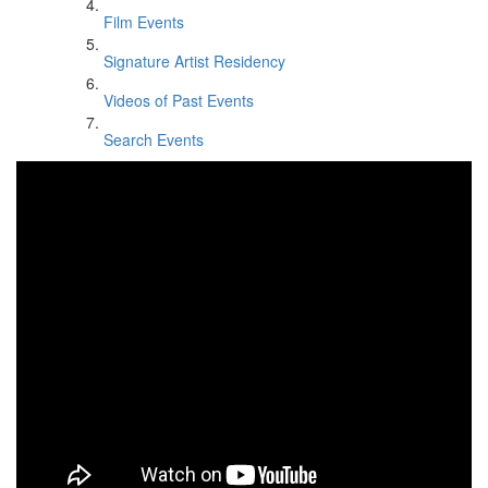
Film Events
Signature Artist Residency
Videos of Past Events
Search Events