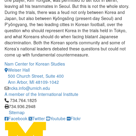
one player, Kim Yongsik, was permitted to set foot in Berlin,
leaving all his teammates in Seoul. But this is not the whole story.
During the trials, there was a feud not only between Korea and
Japan, but also between Kyŏngsŏng (present-day Seoul) and
P’yŏngyang, the two leading cities in Korean football, over the
question who should represent Korea in the trials held in Tokyo,
and what Koreans should do when facing blatant Japanese
discrimination. Both the Korean sports community and some of
Korea’s national leaders debated these questions but could not
come up with fundamental countermeasure.
Nam Center for Korean Studies
Weiser Hall
500 Church Street, Suite 400
Ann Arbor, MI 48109-1042
ncks.info@umich.edu
A member of the International Institute
Click to call 734.764.1825
734.764.1825
734.936.2948
Sitemap
Facebook
Twitter
Youtube
Flickr