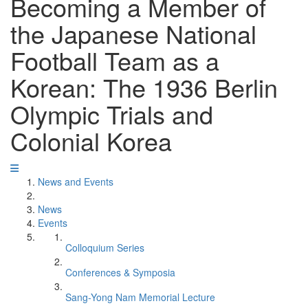
Becoming a Member of
the Japanese National
Football Team as a
Korean: The 1936 Berlin
Olympic Trials and
Colonial Korea
News and Events
News
Events
Colloquium Series
Conferences & Symposia
Sang-Yong Nam Memorial Lecture