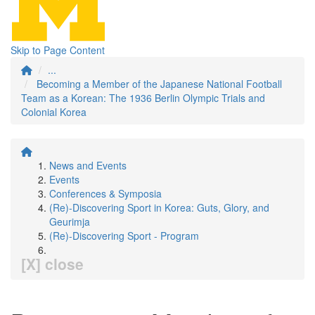
Skip to Page Content
...
Becoming a Member of the Japanese National Football
Team as a Korean: The 1936 Berlin Olympic Trials and
Colonial Korea
News and Events
Events
Conferences & Symposia
(Re)-Discovering Sport in Korea: Guts, Glory, and
Geurimja
(Re)-Discovering Sport - Program
[X] close