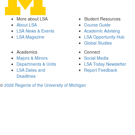
More about LSA
Student Resources
About LSA
Course Guide
LSA News & Events
Academic Advising
LSA Magazine
LSA Opportunity Hub
Global Studies
Academics
Connect
Majors & Minors
Social Media
Departments & Units
LSA Today Newsletter
LSA Dates and
Report Feedback
Deadlines
©
2026 Regents of the University of Michigan