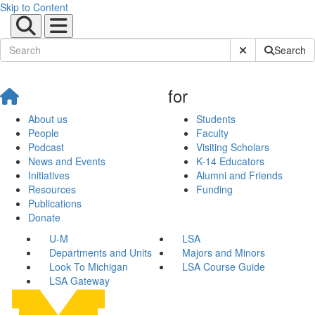
Skip to Content
Submit Site Sear
Search
for
About us
Students
People
Faculty
Podcast
Visiting Scholars
News and Events
K-14 Educators
Initiatives
Alumni and Friends
Resources
Funding
Publications
Donate
U-M
LSA
Departments and Units
Majors and Minors
Look To Michigan
LSA Course Guide
LSA Gateway