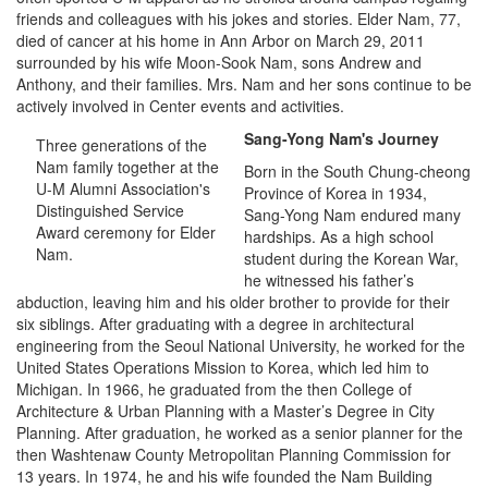
friends and colleagues with his jokes and stories. Elder Nam, 77,
died of cancer at his home in Ann Arbor on March 29, 2011
surrounded by his wife Moon-Sook Nam, sons Andrew and
Anthony, and their families. Mrs. Nam and her sons continue to be
actively involved in Center events and activities.
Sang-Yong Nam's Journey
Three generations of the
Nam family together at the
Born in the South Chung-cheong
U-M Alumni Association's
Province of Korea in 1934,
Distinguished Service
Sang-Yong Nam endured many
Award ceremony for Elder
hardships. As a high school
Nam.
student during the Korean War,
he witnessed his father’s
abduction, leaving him and his older brother to provide for their
six siblings. After graduating with a degree in architectural
engineering from the Seoul National University, he worked for the
United States Operations Mission to Korea, which led him to
Michigan. In 1966, he graduated from the then College of
Architecture & Urban Planning with a Master’s Degree in City
Planning. After graduation, he worked as a senior planner for the
then Washtenaw County Metropolitan Planning Commission for
13 years. In 1974, he and his wife founded the Nam Building