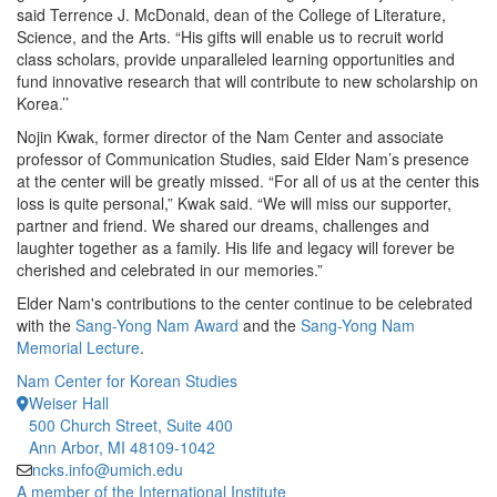
said Terrence J. McDonald, dean of the College of Literature,
Science, and the Arts. “His gifts will enable us to recruit world
class scholars, provide unparalleled learning opportunities and
fund innovative research that will contribute to new scholarship on
Korea.’’
Nojin Kwak, former director of the Nam Center and associate
professor of Communication Studies, said Elder Nam’s presence
at the center will be greatly missed. “For all of us at the center this
loss is quite personal,” Kwak said. “We will miss our supporter,
partner and friend. We shared our dreams, challenges and
laughter together as a family. His life and legacy will forever be
cherished and celebrated in our memories.”
Elder Nam's contributions to the center continue to be celebrated
with the
Sang-Yong Nam Award
and the
Sang-Yong Nam
Memorial Lecture
.
Nam Center for Korean Studies
Weiser Hall
500 Church Street, Suite 400
Ann Arbor, MI 48109-1042
ncks.info@umich.edu
A member of the International Institute