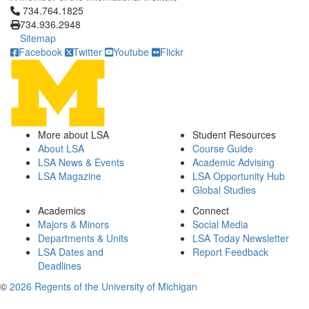
Click to call 734.764.1825
734.764.1825
734.936.2948
Sitemap
Facebook
Twitter
Youtube
Flickr
More about LSA
Student Resources
About LSA
Course Guide
LSA News & Events
Academic Advising
LSA Magazine
LSA Opportunity Hub
Global Studies
Academics
Connect
Majors & Minors
Social Media
Departments & Units
LSA Today Newsletter
LSA Dates and
Report Feedback
Deadlines
©
2026 Regents of the University of Michigan