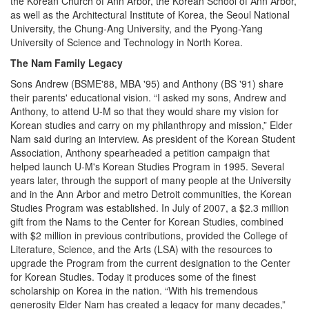
the Korean Church of Ann Arbor, the Korean School of Ann Arbor,
as well as the Architectural Institute of Korea, the Seoul National
University, the Chung-Ang University, and the Pyong-Yang
University of Science and Technology in North Korea.
The Nam Family Legacy
Sons Andrew (BSME'88, MBA '95) and Anthony (BS '91) share
their parents' educational vision. “I asked my sons, Andrew and
Anthony, to attend U-M so that they would share my vision for
Korean studies and carry on my philanthropy and mission,” Elder
Nam said during an interview. As president of the Korean Student
Association, Anthony spearheaded a petition campaign that
helped launch U-M's Korean Studies Program in 1995. Several
years later, through the support of many people at the University
and in the Ann Arbor and metro Detroit communities, the Korean
Studies Program was established. In July of 2007, a $2.3 million
gift from the Nams to the Center for Korean Studies, combined
with $2 million in previous contributions, provided the College of
Literature, Science, and the Arts (LSA) with the resources to
upgrade the Program from the current designation to the Center
for Korean Studies. Today it produces some of the finest
scholarship on Korea in the nation. “With his tremendous
generosity Elder Nam has created a legacy for many decades,”