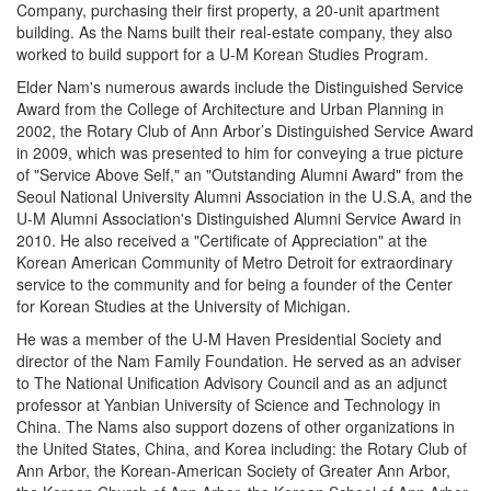
Company, purchasing their first property, a 20-unit apartment
building. As the Nams built their real-estate company, they also
worked to build support for a U-M Korean Studies Program.
Elder Nam's numerous awards include the Distinguished Service
Award from the College of Architecture and Urban Planning in
2002, the Rotary Club of Ann Arbor’s Distinguished Service Award
in 2009, which was presented to him for conveying a true picture
of "Service Above Self," an "Outstanding Alumni Award" from the
Seoul National University Alumni Association in the U.S.A, and the
U-M Alumni Association's Distinguished Alumni Service Award in
2010. He also received a "Certificate of Appreciation" at the
Korean American Community of Metro Detroit for extraordinary
service to the community and for being a founder of the Center
for Korean Studies at the University of Michigan.
He was a member of the U-M Haven Presidential Society and
director of the Nam Family Foundation. He served as an adviser
to The National Unification Advisory Council and as an adjunct
professor at Yanbian University of Science and Technology in
China. The Nams also support dozens of other organizations in
the United States, China, and Korea including: the Rotary Club of
Ann Arbor, the Korean-American Society of Greater Ann Arbor,