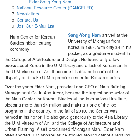
Elder Sang-Yong Nam
National Resource Center (CANCELED)
Newsletters
Contact Us
Join Our E-Mail List
Sang-Yong Nam
arrived at the
Nam Center for Korean
University of Michigan from
Studies ribbon cutting
Korea in 1964, with only $4 in his
ceremony
pocket, as a graduate student in
the College of Architecture and Design. He found only a few
books about Korea in the U-M library and a lack of Korean art in
the U-M Museum of Art. It became his dream to correct the
disparity and make U-M a premier center for Korean studies.
Over the years Elder Nam, president and CEO of Nam Building
Management Co. in Ann Arbor, became the largest benefactor of
the Nam Center for Korean Studies at the International Institute,
pledging more than $4 million and making it one of the top
programs in the country. In the fall of 2010, the Center was
named in his honor. He also gave generously to the Asia Library,
the U-M Museum of Art, and the College of Architecture and
Urban Planning. A self-proclaimed “Michigan Man,” Elder Nam
often sported U-M apparel as he strolled around campus regaling