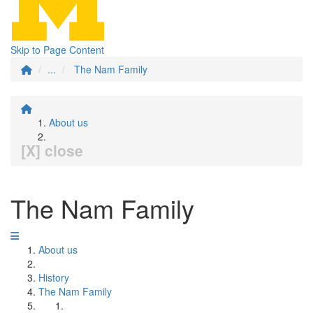
Skip to Page Content
...
The Nam Family
About us
[X] close
The Nam Family
About us
History
The Nam Family