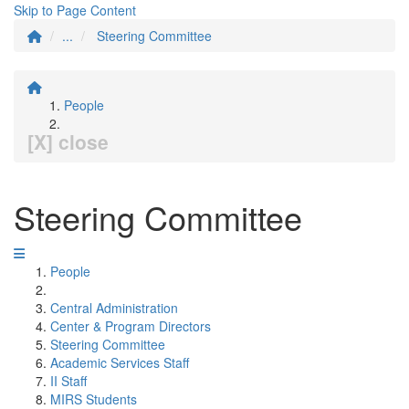
Skip to Page Content
...
Steering Committee
People
[X] close
Steering Committee
People
Central Administration
Center & Program Directors
Steering Committee
Academic Services Staff
II Staff
MIRS Students