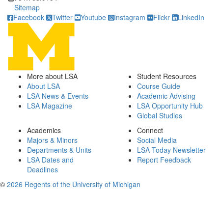
Sitemap
Facebook
Twitter
Youtube
Instagram
Flickr
LinkedIn
More about LSA
Student Resources
About LSA
Course Guide
LSA News & Events
Academic Advising
LSA Magazine
LSA Opportunity Hub
Global Studies
Academics
Connect
Majors & Minors
Social Media
Departments & Units
LSA Today Newsletter
LSA Dates and
Report Feedback
Deadlines
©
2026 Regents of the University of Michigan