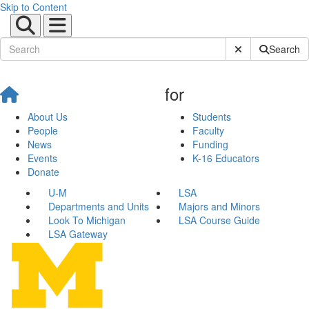
Skip to Content
Submit Site Sear
Search
for
About Us
Students
People
Faculty
News
Funding
Events
K-16 Educators
Donate
U-M
LSA
Departments and Units
Majors and Minors
Look To Michigan
LSA Course Guide
LSA Gateway