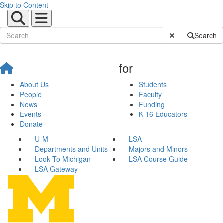
Skip to Content
Submit Site Sear
Search
for
About Us
Students
People
Faculty
News
Funding
Events
K-16 Educators
Donate
U-M
LSA
Departments and Units
Majors and Minors
Look To Michigan
LSA Course Guide
LSA Gateway