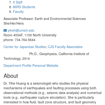
II Staff
MIRS Students
Faculty
Associate Professor, Earth and Environmental Sciences
She/Her/Hers
yiheh@umich.edu
Office Information:
Room 4534F, 1100 North University
phone: 734.764.5644
Center for Japanese Studies
;
CJS Faculty Associates
Ph.D., Geophysics, California Institute of
Education/Degree:
Technology, 2014
Department Profile
Personal Website
About
Dr. Yihe Huang is a seismologist who studies the physical
mechanisms of earthquakes and faulting processes using both
observational methods (e.g., seismic data analysis) and numerical
tools (e.g., earthquake rupture simulation). She is particularly
interested in how fluid, fault zone structure, and fault geometry