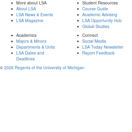
More about LSA
Student Resources
About LSA
Course Guide
LSA News & Events
Academic Advising
LSA Magazine
LSA Opportunity Hub
Global Studies
Academics
Connect
Majors & Minors
Social Media
Departments & Units
LSA Today Newsletter
LSA Dates and
Report Feedback
Deadlines
©
2026 Regents of the University of Michigan