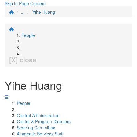
Skip to Page Content
...
Yihe Huang
People
[X] close
Yihe Huang
People
Central Administration
Center & Program Directors
Steering Committee
Academic Services Staff