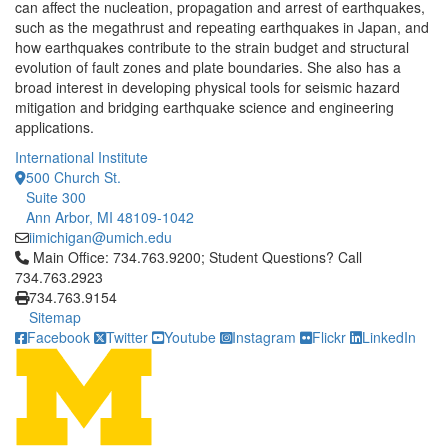
can affect the nucleation, propagation and arrest of earthquakes,
such as the megathrust and repeating earthquakes in Japan, and
how earthquakes contribute to the strain budget and structural
evolution of fault zones and plate boundaries. She also has a
broad interest in developing physical tools for seismic hazard
mitigation and bridging earthquake science and engineering
applications.
International Institute
500 Church St.
Suite 300
Ann Arbor, MI 48109-1042
iimichigan@umich.edu
Click to call Main Office: 734.763.9200; Student Questions? Cal
Main Office: 734.763.9200; Student Questions? Call
734.763.2923
734.763.9154
Sitemap
Facebook
Twitter
Youtube
Instagram
Flickr
LinkedIn