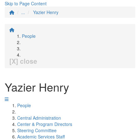
Skip to Page Content
...
Yazier Henry
People
[X] close
Yazier Henry
People
Central Administration
Center & Program Directors
Steering Committee
Academic Services Staff