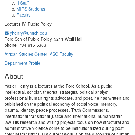
II Staff
MIRS Students
Faculty
Lecturer IV, Public Policy
yhenry@umich.edu
Office Information:
Ford Sch of Public Policy, 5211 Weill Hall
phone: 734-615-5303
African Studies Center
;
ASC Faculty
Department Profile
About
Yazier Henry is a lecturer at the Ford School. As a public
intellectual, scholar, theorist, strategist, political analyst,
professional human rights advocate, and poet, he has written and
published on the political economy of social voice, memory,
trauma, identity, peace processes, Truth Commissions,
international transitional justice and international humanitarian
law. His research and writing projects focus on how structural and
administrative violence come to be institutionalized during post-
colonial transitions. His current work is on the discourse of human