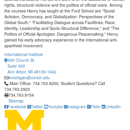
rights, structural violence and the politics of official voice. Among
the courses Henry has taught at the Ford School are "Social
Activism, Democracy, and Globalization: Perspectives of the
Global South," "Facilitating Dialogue across Faultlines: Race,
Identity, Leadership and Socio-Structural Difference," and "The
Politics of Official Apologies: Dangerous Peacemaking." Henry
gained his early advocacy experience in the international anti-
apartheid movement.
International Institute
500 Church St.
Suite 300
Ann Arbor, MI 48109-1042
iimichigan@umich.edu
Click to call Main Office: 734.763.9200; Student Questions? Cal
Main Office: 734.763.9200; Student Questions? Call
734.763.2923
734.763.9154
Sitemap
Facebook
Twitter
Youtube
Instagram
Flickr
LinkedIn