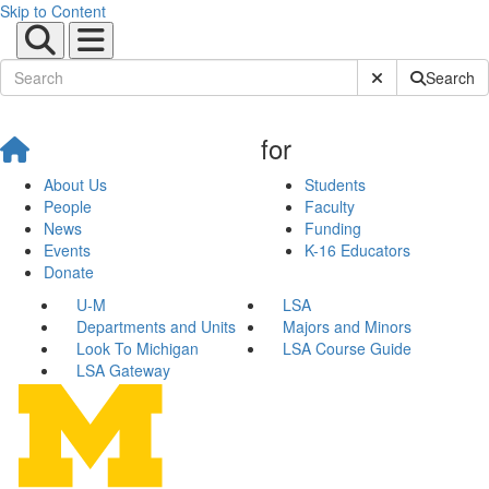
Skip to Content
Submit Site Sear
Search
for
About Us
Students
People
Faculty
News
Funding
Events
K-16 Educators
Donate
U-M
LSA
Departments and Units
Majors and Minors
Look To Michigan
LSA Course Guide
LSA Gateway