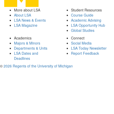
More about LSA
Student Resources
About LSA
Course Guide
LSA News & Events
Academic Advising
LSA Magazine
LSA Opportunity Hub
Global Studies
Academics
Connect
Majors & Minors
Social Media
Departments & Units
LSA Today Newsletter
LSA Dates and
Report Feedback
Deadlines
©
2026 Regents of the University of Michigan