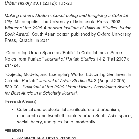
Urban History
39.1 (2012): 105-20.
Making Lahore Modern: Constructing and Imagining a Colonial
City
. Minneapolis: The University of Minnesota Press, 2008.
Winner of the 2008 American Institute of Pakistan Studies Junior
Book Award.
South Asian edition published by Oxford University
Press, Karachi, in 2011.
“Construing Urban Space as ‘Public’ in Colonial India: Some
Notes from Punjab,”
Journal of Punjab Studies
14.2 (Fall 2007):
211-24.
“Objects, Models, and Exemplary Works: Educating Sentiment in
Colonial Punjab,”
Journal of Asian Studies
64.3 (August 2005):
539-66.
Recipient of the 2006 Urban History Association Award
for Best Article in a Scholarly Journal.
Research Areas(s)
Colonial and postcolonial architecture and urbanism,
nineteenth and twentieth century urban South Asia, space,
social theory, and question of modernity
Affiliation(s)
Architecture & Urban Planning