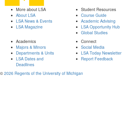
More about LSA
Student Resources
About LSA
Course Guide
LSA News & Events
Academic Advising
LSA Magazine
LSA Opportunity Hub
Global Studies
Academics
Connect
Majors & Minors
Social Media
Departments & Units
LSA Today Newsletter
LSA Dates and
Report Feedback
Deadlines
©
2026 Regents of the University of Michigan