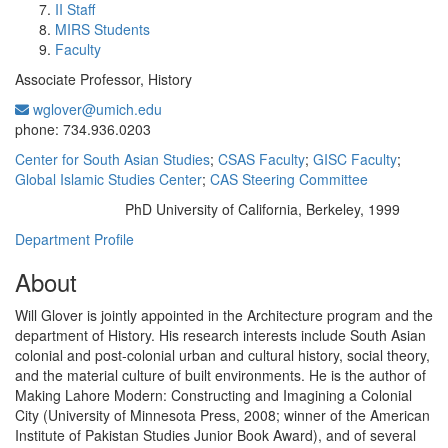
II Staff
MIRS Students
Faculty
Associate Professor, History
wglover@umich.edu
Office Information:
phone: 734.936.0203
Center for South Asian Studies
;
CSAS Faculty
;
GISC Faculty
;
Global Islamic Studies Center
;
CAS Steering Committee
PhD University of California, Berkeley, 1999
Education/Degree:
Department Profile
About
Will Glover is jointly appointed in the Architecture program and the
department of History. His research interests include South Asian
colonial and post-colonial urban and cultural history, social theory,
and the material culture of built environments. He is the author of
Making Lahore Modern: Constructing and Imagining a Colonial
City (University of Minnesota Press, 2008; winner of the American
Institute of Pakistan Studies Junior Book Award), and of several