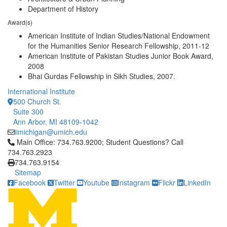
Department of History
Award(s)
American Institute of Indian Studies/National Endowment
for the Humanities Senior Research Fellowship, 2011-12
American Institute of Pakistan Studies Junior Book Award,
2008
Bhai Gurdas Fellowship in Sikh Studies, 2007.
International Institute
500 Church St.
Suite 300
Ann Arbor, MI 48109-1042
iimichigan@umich.edu
Click to call Main Office: 734.763.9200; Student Questions? Cal
Main Office: 734.763.9200; Student Questions? Call
734.763.2923
734.763.9154
Sitemap
Facebook
Twitter
Youtube
Instagram
Flickr
LinkedIn