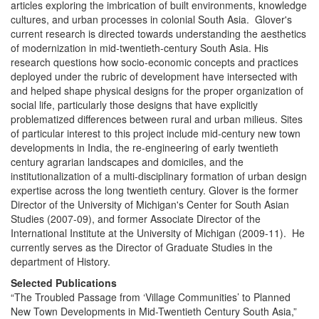
articles exploring the imbrication of built environments, knowledge
cultures, and urban processes in colonial South Asia. Glover's
current research is directed towards understanding the aesthetics
of modernization in mid-twentieth-century South Asia. His
research questions how socio-economic concepts and practices
deployed under the rubric of development have intersected with
and helped shape physical designs for the proper organization of
social life, particularly those designs that have explicitly
problematized differences between rural and urban milieus. Sites
of particular interest to this project include mid-century new town
developments in India, the re-engineering of early twentieth
century agrarian landscapes and domiciles, and the
institutionalization of a multi-disciplinary formation of urban design
expertise across the long twentieth century. Glover is the former
Director of the University of Michigan's Center for South Asian
Studies (2007-09), and former Associate Director of the
International Institute at the University of Michigan (2009-11). He
currently serves as the Director of Graduate Studies in the
department of History.
Selected Publications
“The Troubled Passage from ‘Village Communities’ to Planned
New Town Developments in Mid-Twentieth Century South Asia,”