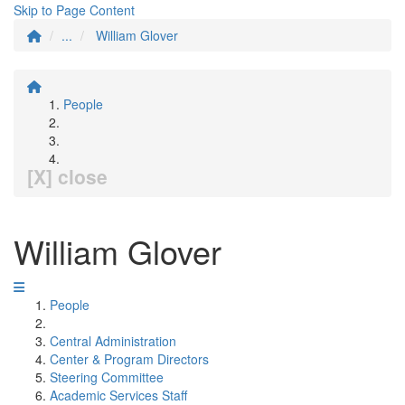
Skip to Page Content
...
William Glover
People
[X] close
William Glover
People
Central Administration
Center & Program Directors
Steering Committee
Academic Services Staff