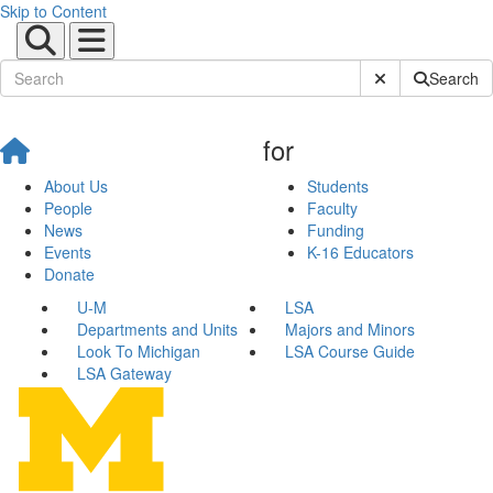
Skip to Content
Submit Site Sear
Search
for
About Us
Students
People
Faculty
News
Funding
Events
K-16 Educators
Donate
U-M
LSA
Departments and Units
Majors and Minors
Look To Michigan
LSA Course Guide
LSA Gateway