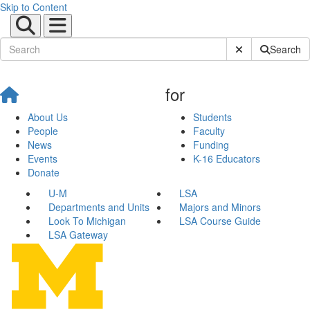
Skip to Content
Submit Site Sear
Search
for
About Us
Students
People
Faculty
News
Funding
Events
K-16 Educators
Donate
U-M
LSA
Departments and Units
Majors and Minors
Look To Michigan
LSA Course Guide
LSA Gateway