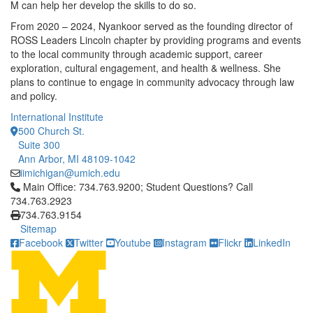
M can help her develop the skills to do so.
From 2020 – 2024, Nyankoor served as the founding director of
ROSS Leaders Lincoln chapter by providing programs and events
to the local community through academic support, career
exploration, cultural engagement, and health & wellness. She
plans to continue to engage in community advocacy through law
and policy.
International Institute
500 Church St.
Suite 300
Ann Arbor, MI 48109-1042
iimichigan@umich.edu
Click to call Main Office: 734.763.9200; Student Questions? Cal
Main Office: 734.763.9200; Student Questions? Call
734.763.2923
734.763.9154
Sitemap
Facebook
Twitter
Youtube
Instagram
Flickr
LinkedIn