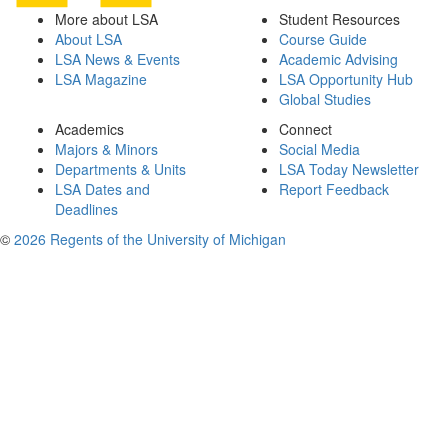
More about LSA
Student Resources
About LSA
Course Guide
LSA News & Events
Academic Advising
LSA Magazine
LSA Opportunity Hub
Global Studies
Academics
Connect
Majors & Minors
Social Media
Departments & Units
LSA Today Newsletter
LSA Dates and
Report Feedback
Deadlines
©
2026 Regents of the University of Michigan