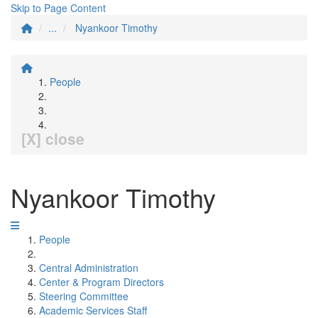
Skip to Page Content
...
Nyankoor Timothy
People
[X] close
Nyankoor Timothy
People
Central Administration
Center & Program Directors
Steering Committee
Academic Services Staff