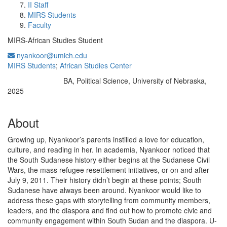
II Staff
MIRS Students
Faculty
MIRS-African Studies Student
nyankoor@umich.edu
MIRS Students
;
African Studies Center
BA, Political Science, University of Nebraska,
Education/Degree:
2025
About
Growing up, Nyankoor’s parents instilled a love for education,
culture, and reading in her. In academia, Nyankoor noticed that
the South Sudanese history either begins at the Sudanese Civil
Wars, the mass refugee resettlement initiatives, or on and after
July 9, 2011. Their history didn’t begin at these points; South
Sudanese have always been around. Nyankoor would like to
address these gaps with storytelling from community members,
leaders, and the diaspora and find out how to promote civic and
community engagement within South Sudan and the diaspora. U-