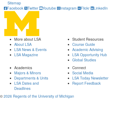
Sitemap
Facebook
Twitter
Youtube
Instagram
Flickr
LinkedIn
More about LSA
Student Resources
About LSA
Course Guide
LSA News & Events
Academic Advising
LSA Magazine
LSA Opportunity Hub
Global Studies
Academics
Connect
Majors & Minors
Social Media
Departments & Units
LSA Today Newsletter
LSA Dates and
Report Feedback
Deadlines
©
2026 Regents of the University of Michigan