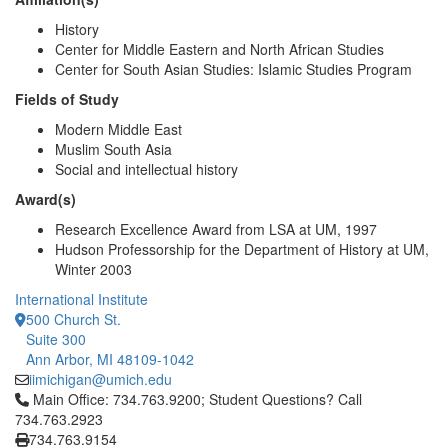
History
Center for Middle Eastern and North African Studies
Center for South Asian Studies: Islamic Studies Program
Fields of Study
Modern Middle East
Muslim South Asia
Social and intellectual history
Award(s)
Research Excellence Award from LSA at UM, 1997
Hudson Professorship for the Department of History at UM,
Winter 2003
International Institute
500 Church St.
Suite 300
Ann Arbor, MI 48109-1042
iimichigan@umich.edu
Click to call Main Office: 734.763.9200; Student Questions? Cal
Main Office: 734.763.9200; Student Questions? Call
734.763.2923
734.763.9154