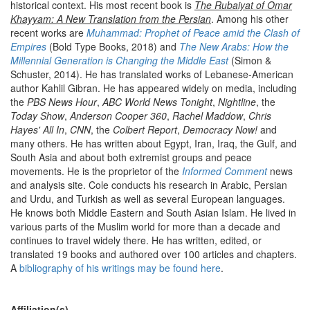
historical context. His most recent book is
The Rubaiyat of Omar
Khayyam: A New Translation from the Persian
. Among his other
recent works are
Muhammad: Prophet of Peace amid the Clash of
Empires
(Bold Type Books, 2018) and
The New Arabs: How the
Millennial Generation is Changing the Middle East
(Simon &
Schuster, 2014). He has translated works of Lebanese-American
author Kahlil Gibran. He has appeared widely on media, including
the
PBS News Hour
,
ABC World News Tonight
,
Nightline
, the
Today Show
,
Anderson Cooper 360
,
Rachel Maddow
,
Chris
Hayes' All In
,
CNN
, the
Colbert Report
,
Democracy Now!
and
many others. He has written about Egypt, Iran, Iraq, the Gulf, and
South Asia and about both extremist groups and peace
movements. He is the proprietor of the
Informed Comment
news
and analysis site. Cole conducts his research in Arabic, Persian
and Urdu, and Turkish as well as several European languages.
He knows both Middle Eastern and South Asian Islam. He lived in
various parts of the Muslim world for more than a decade and
continues to travel widely there. He has written, edited, or
translated 19 books and authored over 100 articles and chapters.
A
bibliography of his writings may be found here
.
Affiliation(s)