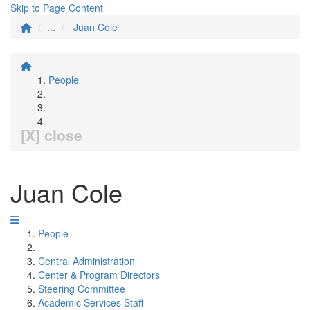
Skip to Page Content
...
Juan Cole
People
[X] close
Juan Cole
People
Central Administration
Center & Program Directors
Steering Committee
Academic Services Staff