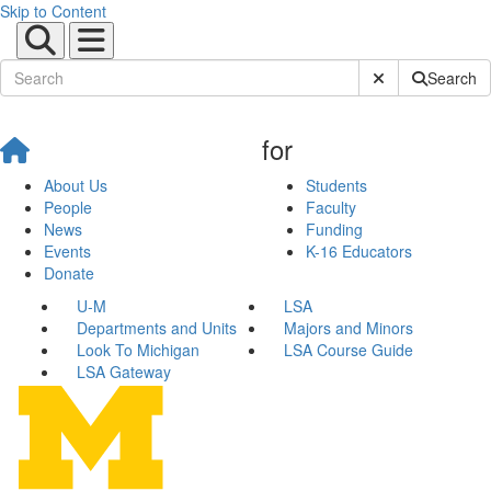
Skip to Content
Submit Site Sear
Search
for
About Us
Students
People
Faculty
News
Funding
Events
K-16 Educators
Donate
U-M
LSA
Departments and Units
Majors and Minors
Look To Michigan
LSA Course Guide
LSA Gateway