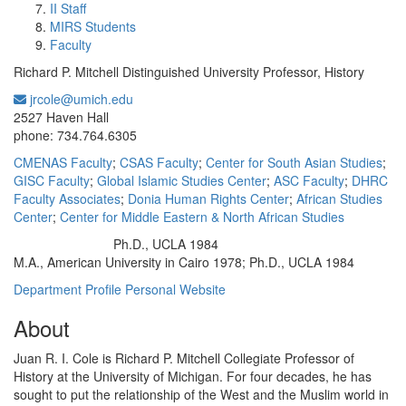
II Staff
MIRS Students
Faculty
Richard P. Mitchell Distinguished University Professor, History
jrcole@umich.edu
Office Information:
2527 Haven Hall
phone: 734.764.6305
CMENAS Faculty
;
CSAS Faculty
;
Center for South Asian Studies
;
GISC Faculty
;
Global Islamic Studies Center
;
ASC Faculty
;
DHRC
Faculty Associates
;
Donia Human Rights Center
;
African Studies
Center
;
Center for Middle Eastern & North African Studies
Ph.D., UCLA 1984
Education/Degree:
M.A., American University in Cairo 1978; Ph.D., UCLA 1984
Department Profile
Personal Website
About
Juan R. I. Cole is Richard P. Mitchell Collegiate Professor of
History at the
University of Michigan. For four decades, he has
sought to put the relationship of the West and the Muslim world in