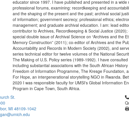
educator since 1997. I have published and presented in a wide 
professional forums, examining: recordkeeping and accountabilit
and the shaping of the present and the past; archival social jus
of information; government secrecy; professional ethics; electro
management; and graduate archival education. I am: lead edito
contributor to Archives, Recordkeeping & Social Justice (2020); 
special double issue of Archival Science on “Archives and the Et
Memory Construction” (2011); co-editor of Archives and the Pub
Accountability and Records in Modern Society (2002), and serv
series technical editor for twelve volumes of the National Securi
The Making of U.S. Policy series (1989-1992). I have consulted 
including substantial associations with the South African History
Freedom of Information Programme, The Kresge Foundation, a
For Hope, an intergenerational storytelling NGO in Rwanda. B
2020 I was responsible faculty for UMSI's Global Information 
Program in Cape Town, South Africa.
Cl
urch St.
300
Qu
bor, MI 48109-1042
higan@umich.edu