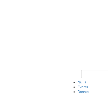
Keyword Search 
News
Events
Donate