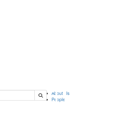
of ii
About Us
People