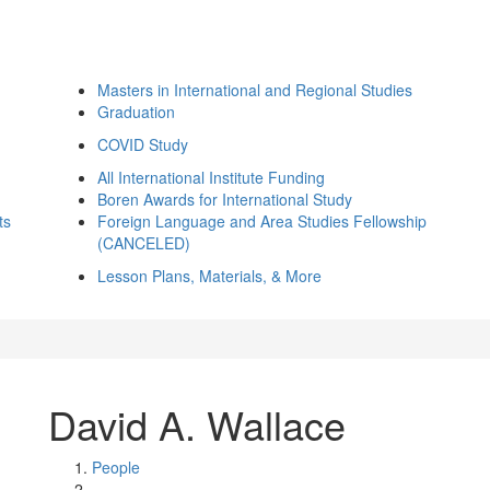
Masters in International and Regional Studies
Graduation
COVID Study
All International Institute Funding
Boren Awards for International Study
ts
Foreign Language and Area Studies Fellowship
(CANCELED)
Lesson Plans, Materials, & More
David A. Wallace
People