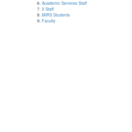
Academic Services Staff
II Staff
MIRS Students
Faculty