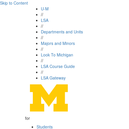
Skip to Content
U-M
//
LSA
//
Departments and Units
//
Majors and Minors
//
Look To Michigan
//
LSA Course Guide
//
LSA Gateway
for
Students