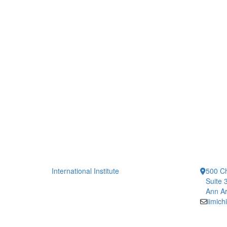
International Institute
500 Ch
Suite 
Ann Ar
iimic