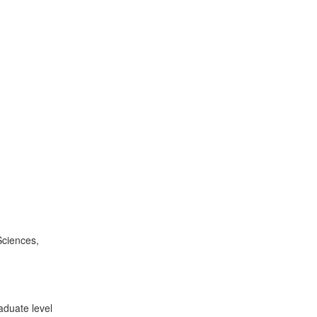
Sciences,
aduate level