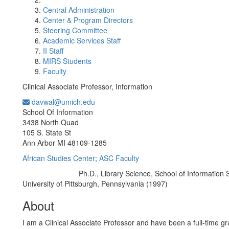
Central Administration
Center & Program Directors
Steering Committee
Academic Services Staff
II Staff
MIRS Students
Faculty
Clinical Associate Professor, Information
davwal@umich.edu
Office Information:
School Of Information
3438 North Quad
105 S. State St
Ann Arbor MI 48109-1285
African Studies Center
;
ASC Faculty
Ph.D., Library Science, School of Information 
Education/Degree:
University of Pittsburgh, Pennsylvania (1997)
About
I am a Clinical Associate Professor and have been a full-time gr