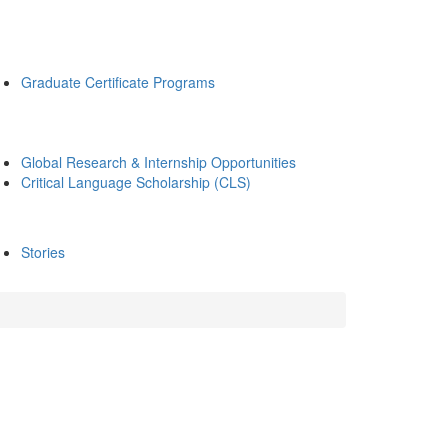
Graduate Certificate Programs
Global Research & Internship Opportunities
Critical Language Scholarship (CLS)
Stories