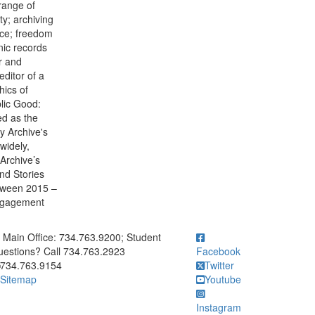
range of
y; archiving
tice; freedom
nic records
r and
editor of a
hics of
lic Good:
ed as the
ty Archive's
widely,
 Archive’s
nd Stories
etween 2015 –
Engagement
ick to call Main Office: 734.763.9200; Student Questions? Call 73
Main Office: 734.763.9200; Student
estions? Call 734.763.2923
Facebook
734.763.9154
Twitter
Sitemap
Youtube
Instagram