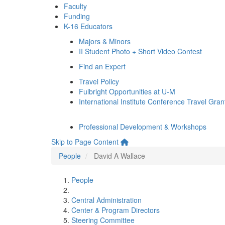
Faculty
Funding
K-16 Educators
Majors & Minors
II Student Photo + Short Video Contest
Find an Expert
Travel Policy
Fulbright Opportunities at U-M
International Institute Conference Travel Gran
Professional Development & Workshops
Skip to Page Content
People
David A Wallace
People
Central Administration
Center & Program Directors
Steering Committee