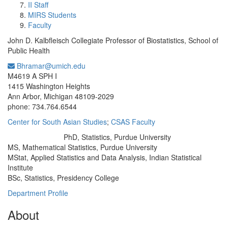
II Staff
MIRS Students
Faculty
John D. Kalbfleisch Collegiate Professor of Biostatistics, School of
Public Health
Bhramar@umich.edu
Office Information:
M4619 A SPH I
1415 Washington Heights
Ann Arbor, Michigan 48109-2029
phone: 734.764.6544
Center for South Asian Studies
;
CSAS Faculty
PhD, Statistics, Purdue University
Education/Degree:
MS, Mathematical Statistics, Purdue University
MStat, Applied Statistics and Data Analysis, Indian Statistical
Institute
BSc, Statistics, Presidency College
Department Profile
About