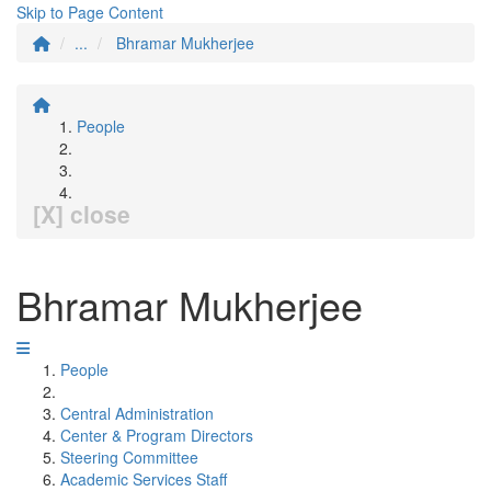
Skip to Page Content
...
Bhramar Mukherjee
People
[X] close
Bhramar Mukherjee
People
Central Administration
Center & Program Directors
Steering Committee
Academic Services Staff