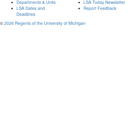
Departments & Units
LSA Today Newsletter
LSA Dates and
Report Feedback
Deadlines
©
2026 Regents of the University of Michigan