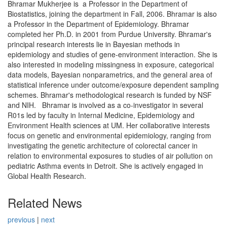
Bhramar Mukherjee is a Professor in the Department of
Biostatistics, joining the department in Fall, 2006. Bhramar is also
a Professor in the Department of Epidemiology. Bhramar
completed her Ph.D. in 2001 from Purdue University. Bhramar's
principal research interests lie in Bayesian methods in
epidemiology and studies of gene-environment interaction. She is
also interested in modeling missingness in exposure, categorical
data models, Bayesian nonparametrics, and the general area of
statistical inference under outcome/exposure dependent sampling
schemes. Bhramar's methodological research is funded by NSF
and NIH. Bhramar is involved as a co-investigator in several
R01s led by faculty in Internal Medicine, Epidemiology and
Environment Health sciences at UM. Her collaborative interests
focus on genetic and environmental epidemiology, ranging from
investigating the genetic architecture of colorectal cancer in
relation to environmental exposures to studies of air pollution on
pediatric Asthma events in Detroit. She is actively engaged in
Global Health Research.
Related News
previous
|
next