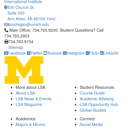
International Institute
500 Church St.
Suite 300
Ann Arbor, MI 48109-1042
iimichigan@umich.edu
Click to call Main Office: 734.763.9200; Student Questions? Cal
Main Office: 734.763.9200; Student Questions? Call
734.763.2923
734.763.9154
Sitemap
Facebook
Twitter
Youtube
Instagram
Flickr
LinkedIn
More about LSA
Student Resources
About LSA
Course Guide
LSA News & Events
Academic Advising
LSA Magazine
LSA Opportunity Hub
Global Studies
Academics
Connect
Majors & Minors
Social Media