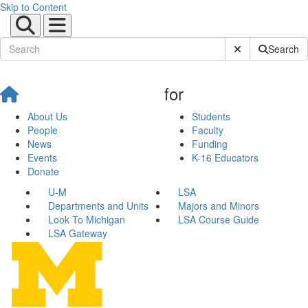
Skip to Content
Submit Site Sear
Search
for
About Us
Students
People
Faculty
News
Funding
Events
K-16 Educators
Donate
U-M
LSA
Departments and Units
Majors and Minors
Look To Michigan
LSA Course Guide
LSA Gateway