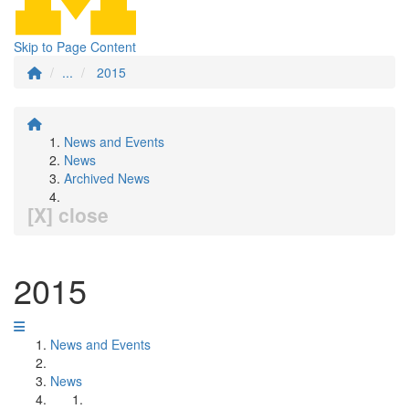
Skip to Page Content
...
2015
News and Events
News
Archived News
[X] close
2015
News and Events
News