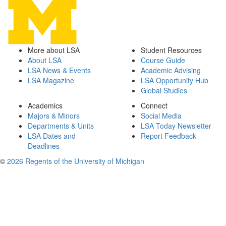
More about LSA
Student Resources
About LSA
Course Guide
LSA News & Events
Academic Advising
LSA Magazine
LSA Opportunity Hub
Global Studies
Academics
Connect
Majors & Minors
Social Media
Departments & Units
LSA Today Newsletter
LSA Dates and
Report Feedback
Deadlines
©
2026 Regents of the University of Michigan