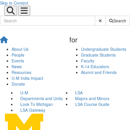
Skip to Content
Submit Site Sear
Search
for
About Us
Undergraduate Students
People
Graduate Students
Events
Faculty
News
K-14 Educators
Resources
Alumni and Friends
U-M India Impact
Donate
U-M
LSA
Departments and Units
Majors and Minors
Look To Michigan
LSA Course Guide
LSA Gateway