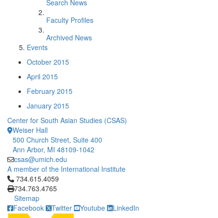
Search News
Faculty Profiles
Archived News
Events
October 2015
April 2015
February 2015
January 2015
Center for South Asian Studies (CSAS)
Weiser Hall
500 Church Street, Suite 400
Ann Arbor, MI 48109-1042
csas@umich.edu
A member of the International Institute
Click to call 734.615.4059
734.615.4059
734.763.4765
Sitemap
Facebook
Twitter
Youtube
LinkedIn