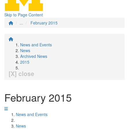
Skip to Page Content
...
February 2015
News and Events
News
Archived News
2015
[X] close
February 2015
News and Events
News