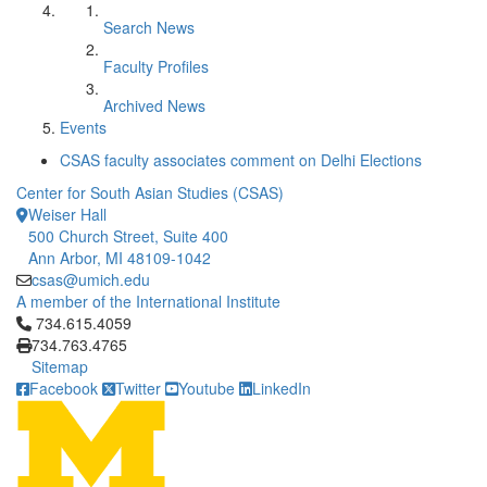
Search News
Faculty Profiles
Archived News
Events
CSAS faculty associates comment on Delhi Elections
Center for South Asian Studies (CSAS)
Weiser Hall
500 Church Street, Suite 400
Ann Arbor, MI 48109-1042
csas@umich.edu
A member of the International Institute
Click to call 734.615.4059
734.615.4059
734.763.4765
Sitemap
Facebook
Twitter
Youtube
LinkedIn