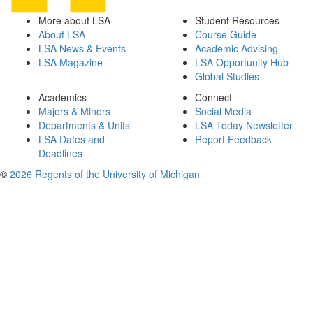
More about LSA
Student Resources
About LSA
Course Guide
LSA News & Events
Academic Advising
LSA Magazine
LSA Opportunity Hub
Global Studies
Academics
Connect
Majors & Minors
Social Media
Departments & Units
LSA Today Newsletter
LSA Dates and
Report Feedback
Deadlines
©
2026 Regents of the University of Michigan