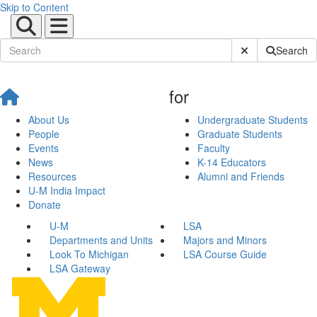
Skip to Content
Submit Site Sear
Search
for
About Us
Undergraduate Students
People
Graduate Students
Events
Faculty
News
K-14 Educators
Resources
Alumni and Friends
U-M India Impact
Donate
U-M
LSA
Departments and Units
Majors and Minors
Look To Michigan
LSA Course Guide
LSA Gateway