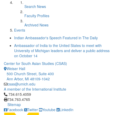
Search News
Faculty Profiles
Archived News
Events
Indian Ambassador's Speech Featured in The Daily
Ambassador of India to the United States to meet with
University of Michigan leaders and deliver a public address
on October 14
Center for South Asian Studies (CSAS)
Weiser Hall
500 Church Street, Suite 400
Ann Arbor, MI 48109-1042
csas@umich.edu
A member of the International Institute
Click to call 734.615.4059
734.615.4059
734.763.4765
Sitemap
Facebook
Twitter
Youtube
LinkedIn