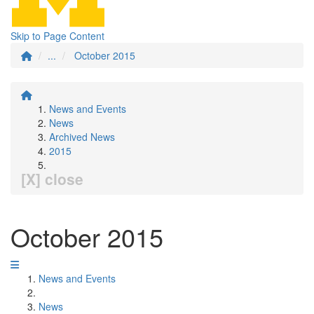
Skip to Page Content
...
October 2015
News and Events
News
Archived News
2015
[X] close
October 2015
News and Events
News