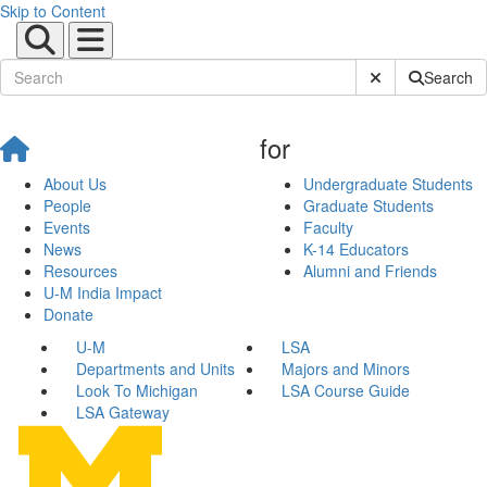
Skip to Content
Submit Site Sear
Search
for
About Us
Undergraduate Students
People
Graduate Students
Events
Faculty
News
K-14 Educators
Resources
Alumni and Friends
U-M India Impact
Donate
U-M
LSA
Departments and Units
Majors and Minors
Look To Michigan
LSA Course Guide
LSA Gateway