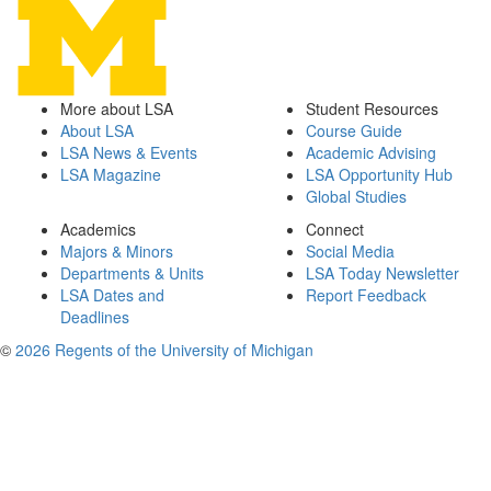
More about LSA
Student Resources
About LSA
Course Guide
LSA News & Events
Academic Advising
LSA Magazine
LSA Opportunity Hub
Global Studies
Academics
Connect
Majors & Minors
Social Media
Departments & Units
LSA Today Newsletter
LSA Dates and
Report Feedback
Deadlines
©
2026 Regents of the University of Michigan