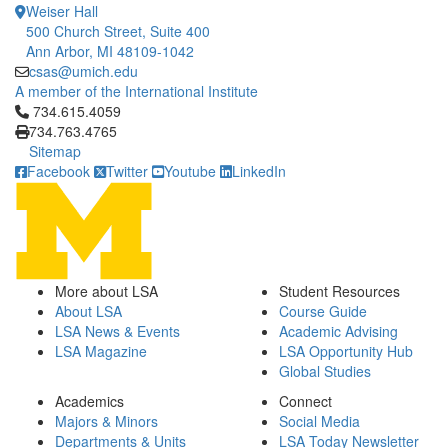
Weiser Hall
500 Church Street, Suite 400
Ann Arbor, MI 48109-1042
csas@umich.edu
A member of the International Institute
Click to call 734.615.4059
734.615.4059
734.763.4765
Sitemap
Facebook
Twitter
Youtube
LinkedIn
More about LSA
Student Resources
About LSA
Course Guide
LSA News & Events
Academic Advising
LSA Magazine
LSA Opportunity Hub
Global Studies
Academics
Connect
Majors & Minors
Social Media
Departments & Units
LSA Today Newsletter