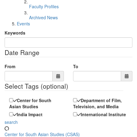
Faculty Profiles
Archived News
Events
Keywords
Date Range
From
To
Select Tags
(optional)
Center for South
Department of Film,
Asian Studies
Television, and Media
India Impact
International Institute
search
Center for South Asian Studies (CSAS)