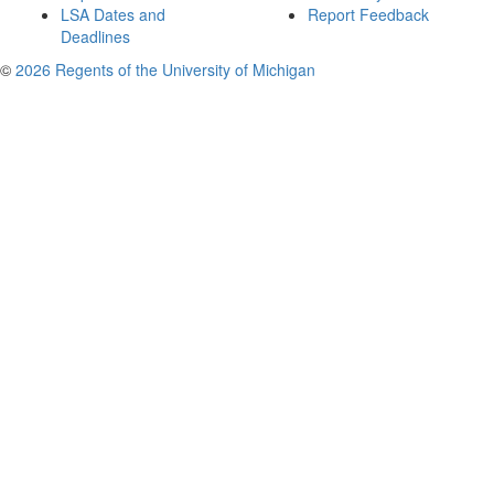
LSA Dates and
Report Feedback
Deadlines
©
2026 Regents of the University of Michigan