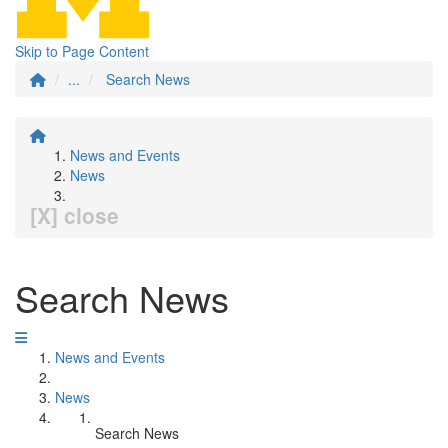
Skip to Page Content
...
Search News
News and Events
News
[X] close
Search News
News and Events
News
Search News