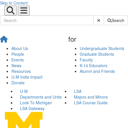
Skip to Content
Submit Site Sear
Search
for
About Us
Undergraduate Students
People
Graduate Students
Events
Faculty
News
K-14 Educators
Resources
Alumni and Friends
U-M India Impact
Donate
U-M
LSA
Departments and Units
Majors and Minors
Look To Michigan
LSA Course Guide
LSA Gateway