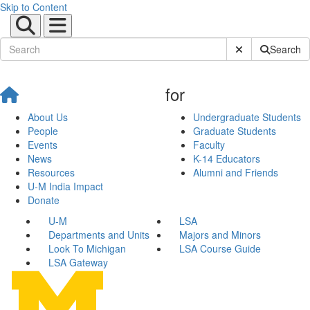
Skip to Content
Submit Site Sear
Search
for
About Us
Undergraduate Students
People
Graduate Students
Events
Faculty
News
K-14 Educators
Resources
Alumni and Friends
U-M India Impact
Donate
U-M
LSA
Departments and Units
Majors and Minors
Look To Michigan
LSA Course Guide
LSA Gateway