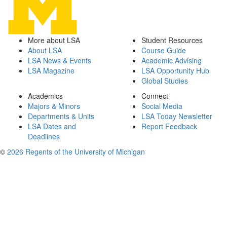
More about LSA
Student Resources
About LSA
Course Guide
LSA News & Events
Academic Advising
LSA Magazine
LSA Opportunity Hub
Global Studies
Academics
Connect
Majors & Minors
Social Media
Departments & Units
LSA Today Newsletter
LSA Dates and
Report Feedback
Deadlines
©
2026 Regents of the University of Michigan