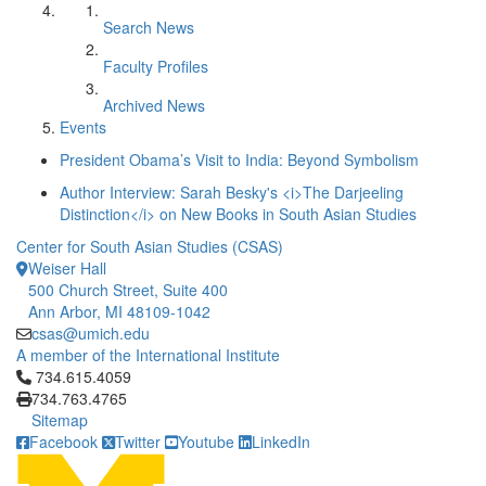
Search News
Faculty Profiles
Archived News
Events
President Obama’s Visit to India: Beyond Symbolism
Author Interview: Sarah Besky's <i>The Darjeeling
Distinction</i> on New Books in South Asian Studies
Center for South Asian Studies (CSAS)
Weiser Hall
500 Church Street, Suite 400
Ann Arbor, MI 48109-1042
csas@umich.edu
A member of the International Institute
Click to call 734.615.4059
734.615.4059
734.763.4765
Sitemap
Facebook
Twitter
Youtube
LinkedIn