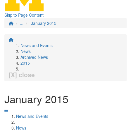
Skip to Page Content
...
January 2015
News and Events
News
Archived News
2015
[X] close
January 2015
News and Events
News