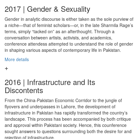
2017 | Gender & Sexuality
Gender in analytic discourse is either taken as the sole purview of
a niche—that of feminist scholars—or, in the late Sharmila Rage’s
terms, simply “tacked on” as an afterthought. Through a
conversation between artists, activists, and academics,
conference attendess attempted to understand the role of gender
in shaping various aspects of contemporary life in Pakistan.
More details
2016 | Infrastructure and Its
Discontents
From the China-Pakistan Economic Corridor to the jungle of
flyovers and underpasses in Lahore, the development of
infrastructure in Pakistan has rapidly transformed the country’s
landscape. This process has been accompanied by both critique
and approval within Pakistani society. Hence, this counference
sought answers to questions surrounding both the desire for and
rejection of infrastructure.