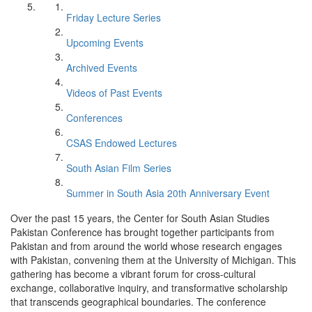
Friday Lecture Series
Upcoming Events
Archived Events
Videos of Past Events
Conferences
CSAS Endowed Lectures
South Asian Film Series
Summer in South Asia 20th Anniversary Event
Over the past 15 years, the Center for South Asian Studies
Pakistan Conference has brought together participants from
Pakistan and from around the world whose research engages
with Pakistan, convening them at the University of Michigan. This
gathering has become a vibrant forum for cross-cultural
exchange, collaborative inquiry, and transformative scholarship
that transcends geographical boundaries. The conference