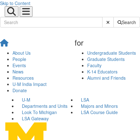
Skip to Content
Submit Site Sear
Search
for
About Us
Undergraduate Students
People
Graduate Students
Events
Faculty
News
K-14 Educators
Resources
Alumni and Friends
U-M India Impact
Donate
U-M
LSA
Departments and Units
Majors and Minors
Look To Michigan
LSA Course Guide
LSA Gateway