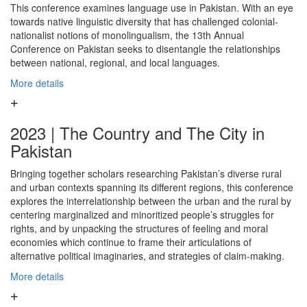
This conference examines language use in Pakistan. With an eye
towards native linguistic diversity that has challenged colonial-
nationalist notions of monolingualism, the 13th Annual
Conference on Pakistan seeks to disentangle the relationships
between national, regional, and local languages.
More details
2023 | The Country and The City in
Pakistan
Bringing together scholars researching Pakistan’s diverse rural
and urban contexts spanning its different regions, this conference
explores the interrelationship between the urban and the rural by
centering marginalized and minoritized people’s struggles for
rights, and by unpacking the structures of feeling and moral
economies which continue to frame their articulations of
alternative political imaginaries, and strategies of claim-making.
More details