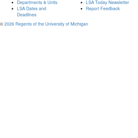
Departments & Units
LSA Today Newsletter
LSA Dates and
Report Feedback
Deadlines
©
2026 Regents of the University of Michigan