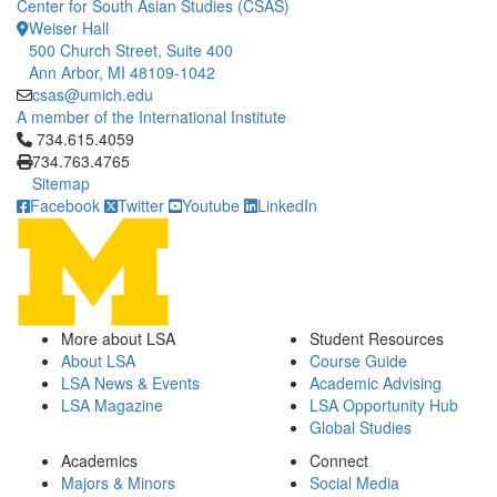
Center for South Asian Studies (CSAS)
Weiser Hall
500 Church Street, Suite 400
Ann Arbor, MI 48109-1042
csas@umich.edu
A member of the International Institute
Click to call 734.615.4059
734.615.4059
734.763.4765
Sitemap
Facebook
Twitter
Youtube
LinkedIn
More about LSA
Student Resources
About LSA
Course Guide
LSA News & Events
Academic Advising
LSA Magazine
LSA Opportunity Hub
Global Studies
Academics
Connect
Majors & Minors
Social Media