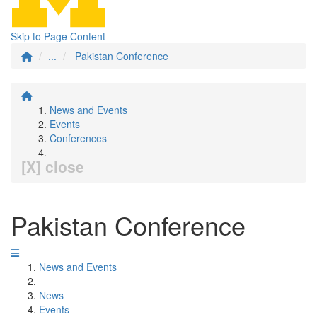
Skip to Page Content
...
Pakistan Conference
News and Events
Events
Conferences
[X] close
Pakistan Conference
News and Events
News
Events