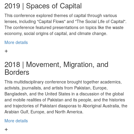
2019 | Spaces of Capital
This conference explored themes of capital through various
lenses, including "Capital Flows" and "The Social Life of Capital".
The conference featured presentations on topics like the waste
economy, social origins of capital, and climate change.
More details
2018 | Movement, Migration, and
Borders
This multidisciplinary conference brought together academics,
activists, journalists, and artists from Pakistan, Europe,
Bangladesh, and the United States in a discussion of the global
and mobile realities of Pakistan and its people, and the histories
and trajectories of Pakistani diasporas to Aboriginal Australia, the
Arabian Gulf, Europe, and North America.
More details