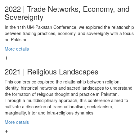
2022 | Trade Networks, Economy, and
Sovereignty
In the 11th UM-Pakistan Conference, we explored the relationship
between trading practices, economy, and sovereignty with a focus
on Pakistan.
More details
2021 | Religious Landscapes
This conference explored the relationship between religion,
identity, historical networks and sacred landscapes to understand
the formation of religious thought and practice in Pakistan.
Through a multidisciplinary approach, this conference aimed to
cultivate a discussion of transnationalism, sectarianism,
marginality, inter and intra-religious dynamics.
More details