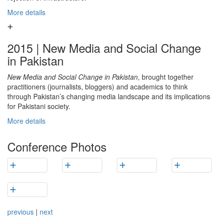
More details
2015 | New Media and Social Change
in Pakistan
New Media and Social Change in Pakistan
, brought together
practitioners (journalists, bloggers) and academics to think
through Pakistan’s changing media landscape and its implications
for Pakistani society.
More details
Conference Photos
previous
|
next