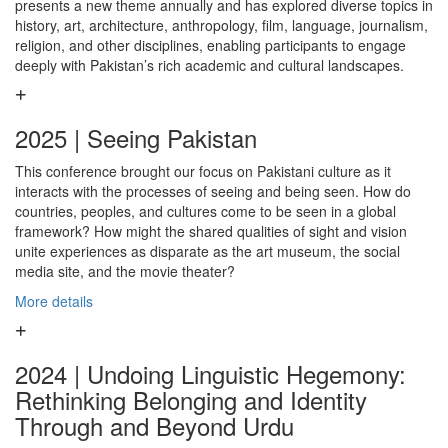
presents a new theme annually and has explored diverse topics in
history, art, architecture, anthropology, film, language, journalism,
religion, and other disciplines, enabling participants to engage
deeply with Pakistan’s rich academic and cultural landscapes.
2025 | Seeing Pakistan
This conference brought our focus on Pakistani culture as it
interacts with the processes of seeing and being seen. How do
countries, peoples, and cultures come to be seen in a global
framework? How might the shared qualities of sight and vision
unite experiences as disparate as the art museum, the social
media site, and the movie theater?
More details
2024 | Undoing Linguistic Hegemony:
Rethinking Belonging and Identity
Through and Beyond Urdu