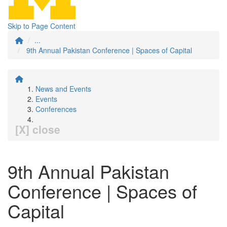
Skip to Page Content
...
9th Annual Pakistan Conference | Spaces of Capital
News and Events
Events
Conferences
[X] close
9th Annual Pakistan
Conference | Spaces of
Capital