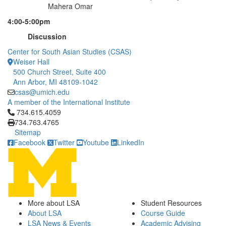
Mahera Omar
4:00-5:00pm
Discussion
Center for South Asian Studies (CSAS)
Weiser Hall
500 Church Street, Suite 400
Ann Arbor, MI 48109-1042
csas@umich.edu
A member of the International Institute
Click to call 734.615.4059
734.615.4059
734.763.4765
Sitemap
Facebook
Twitter
Youtube
LinkedIn
More about LSA
Student Resources
About LSA
Course Guide
LSA News & Events
Academic Advising