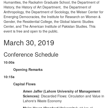
Humanities, the Rackahm Graduate School, the Department of
History, the History of Art Department, the Department of
Anthropology, the Department of Sociology, the Weiser Center for
Emerging Democracies, the Institute for Research on Women &
Gender, the Residential College, the Global Islamic Studies
Center, and The American Institute of Pakistan Studies. This
event is free and open to the public.
March 30, 2019
Conference Schedule
10:00a
Opening Remarks
10:15a
Capital Flows
Amen Jaffer (Lahore University of Management
Sciences)
: Discarded Flows: Circulation and Value in
Lahore's Waste Economy