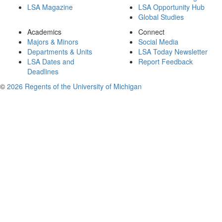
LSA Magazine
LSA Opportunity Hub
Global Studies
Academics
Connect
Majors & Minors
Social Media
Departments & Units
LSA Today Newsletter
LSA Dates and
Report Feedback
Deadlines
©
2026 Regents of the University of Michigan