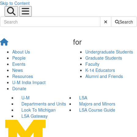
Skip to Content
Submit Site Sear
Search
for
About Us
Undergraduate Students
People
Graduate Students
Events
Faculty
News
K-14 Educators
Resources
Alumni and Friends
U-M India Impact
Donate
U-M
LSA
Departments and Units
Majors and Minors
Look To Michigan
LSA Course Guide
LSA Gateway