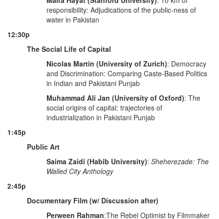
Maira Hayat (Stanford University)
: 10 km of
responsibility: Adjudications of the public-ness of
water in Pakistan
12:30p
The Social Life of Capital
Nicolas Martin (University of Zurich)
: Democracy
and Discrimination: Comparing Caste-Based Politics
in Indian and Pakistani Punjab
Muhammad Ali Jan (University of Oxford)
: The
social origins of capital: trajectories of
industrialization in Pakistani Punjab
1:45p
Public Art
Saima Zaidi (Habib University)
:
Sheherezade: The
Walled City Anthology
2:45p
Documentary Film (w/ Discussion after)
Perween Rahman
:The Rebel Optimist by Filmmaker