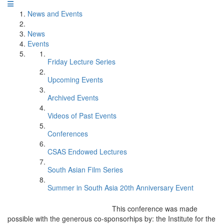
News and Events
News
Events
Friday Lecture Series
Upcoming Events
Archived Events
Videos of Past Events
Conferences
CSAS Endowed Lectures
South Asian Film Series
Summer in South Asia 20th Anniversary Event
This conference was made
possible with the generous co-sponsorhips by: the Institute for the