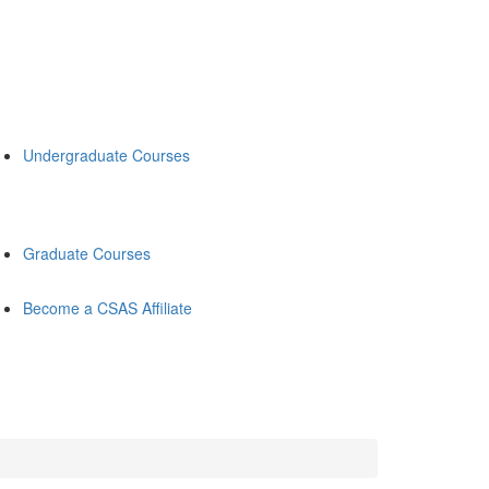
Undergraduate Courses
Graduate Courses
Become a CSAS Affiliate