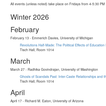
All events (unless noted) take place on Fridays from 4-5:30 PM
Winter 2026
February
February 13 - Emmerich Davies, University of Michigan
Revolutions Half-Made: The Political Effects of Education
Tisch Hall, Room 1014
March
March 27 - Radhika Govindrajan, University of Washington
Ghosts of Scandals Past: Inter-Caste Relationships and th
Tisch Hall, Room 1014
April
April 17 - Richard M. Eaton, University of Arizona