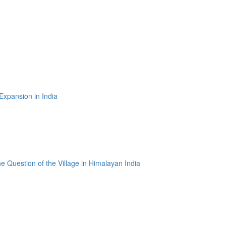
 Expansion in India
e Question of the Village in Himalayan India