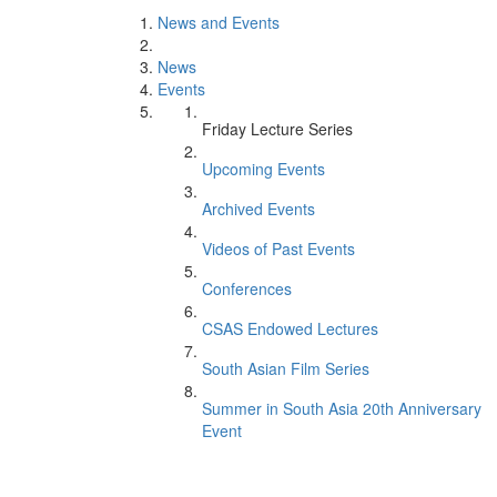
News and Events
News
Events
Friday Lecture Series
Upcoming Events
Archived Events
Videos of Past Events
Conferences
CSAS Endowed Lectures
South Asian Film Series
Summer in South Asia 20th Anniversary
Event