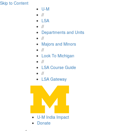
Skip to Content
U-M
//
LSA
//
Departments and Units
//
Majors and Minors
//
Look To Michigan
//
LSA Course Guide
//
LSA Gateway
U-M India Impact
Donate