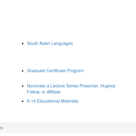
South Asian Languages
Graduate Certificate Program
Nominate a Lecture Series Presenter, Hughes
Fellow, or Affiliate
K-14 Educational Materials
es