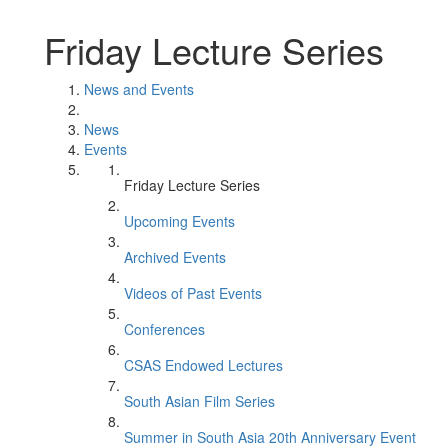
Friday Lecture Series
News and Events
News
Events
Friday Lecture Series
Upcoming Events
Archived Events
Videos of Past Events
Conferences
CSAS Endowed Lectures
South Asian Film Series
Summer in South Asia 20th Anniversary Event