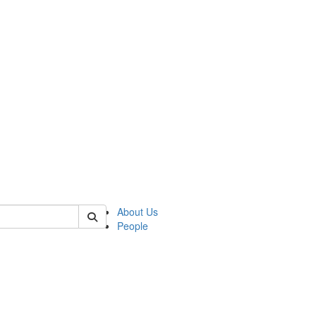
 of csas
About Us
People