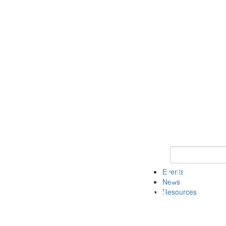
Keyword Search
Events
News
Resources