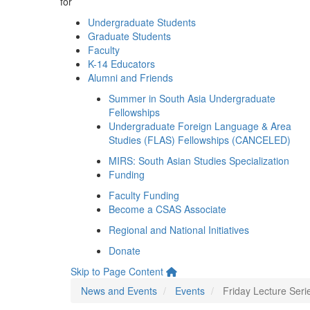
for
Undergraduate Students
Graduate Students
Faculty
K-14 Educators
Alumni and Friends
Summer in South Asia Undergraduate
Fellowships
Undergraduate Foreign Language & Area
Studies (FLAS) Fellowships (CANCELED)
MIRS: South Asian Studies Specialization
Funding
Faculty Funding
Become a CSAS Associate
Regional and National Initiatives
Donate
Skip to Page Content
News and Events
Events
Friday Lecture Seri