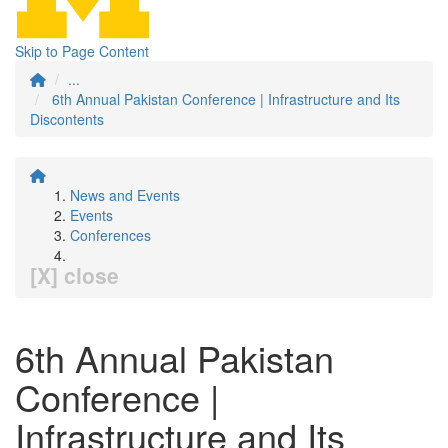
Skip to Page Content
...
6th Annual Pakistan Conference | Infrastructure and Its
Discontents
News and Events
Events
Conferences
[X] close
6th Annual Pakistan
Conference |
Infrastructure and Its