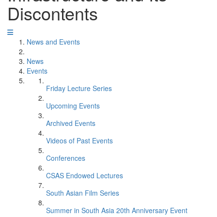
Discontents
News and Events
News
Events
Friday Lecture Series
Upcoming Events
Archived Events
Videos of Past Events
Conferences
CSAS Endowed Lectures
South Asian Film Series
Summer in South Asia 20th Anniversary Event