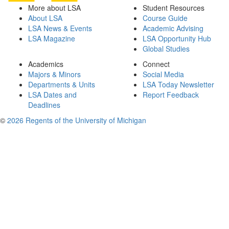
More about LSA
Student Resources
About LSA
Course Guide
LSA News & Events
Academic Advising
LSA Magazine
LSA Opportunity Hub
Global Studies
Academics
Connect
Majors & Minors
Social Media
Departments & Units
LSA Today Newsletter
LSA Dates and
Report Feedback
Deadlines
©
2026 Regents of the University of Michigan