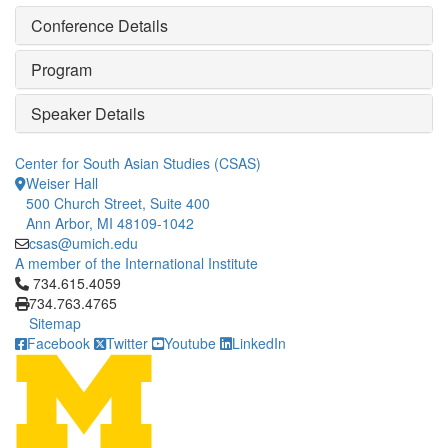
Conference Details
Program
Speaker Details
Center for South Asian Studies (CSAS)
Weiser Hall
500 Church Street, Suite 400
Ann Arbor, MI 48109-1042
csas@umich.edu
A member of the International Institute
Click to call 734.615.4059
734.615.4059
734.763.4765
Sitemap
Facebook
Twitter
Youtube
LinkedIn