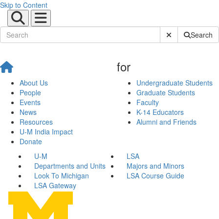
Skip to Content
Submit Site Sear
Search
for
About Us
Undergraduate Students
People
Graduate Students
Events
Faculty
News
K-14 Educators
Resources
Alumni and Friends
U-M India Impact
Donate
U-M
LSA
Departments and Units
Majors and Minors
Look To Michigan
LSA Course Guide
LSA Gateway