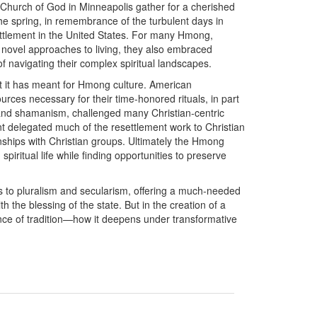
Church of God in Minneapolis gather for a cherished
the spring, in remembrance of the turbulent days in
tlement in the United States. For many Hmong,
 novel approaches to living, they also embraced
 navigating their complex spiritual landscapes.
t it has meant for Hmong culture. American
urces necessary for their time-honored rituals, in part
and shamanism, challenged many Christian-centric
nt delegated much of the resettlement work to Christian
ships with Christian groups. Ultimately the Hmong
piritual life while finding opportunities to preserve
 to pluralism and secularism, offering a much-needed
th the blessing of the state. But in the creation of a
nce of tradition—how it deepens under transformative