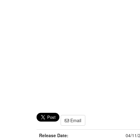
Email
Release Date:
04/11/