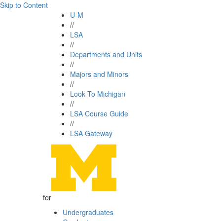
Skip to Content
U-M
//
LSA
//
Departments and Units
//
Majors and Minors
//
Look To Michigan
//
LSA Course Guide
//
LSA Gateway
for
Undergraduates