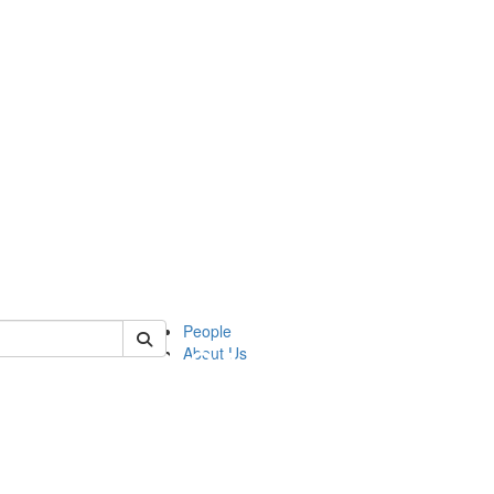
of apia
People
About Us