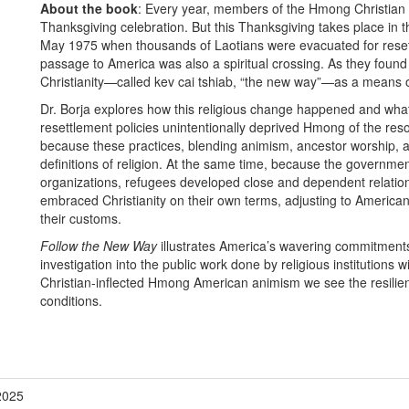
About the book
:
Every year, members of the Hmong Christian 
Thanksgiving celebration. But this Thanksgiving takes place in 
May 1975 when thousands of Laotians were evacuated for reset
passage to America was also a spiritual crossing. As they found
Christianity—called kev cai tshiab, “the new way”—as a means of
Dr. Borja explores how this religious change happened and wha
resettlement policies unintentionally deprived Hmong of the reso
because these practices, blending animism, ancestor worship, 
definitions of religion. At the same time, because the governme
organizations, refugees developed close and dependent relation
embraced Christianity on their own terms, adjusting to American s
their customs.
Follow the New Way
illustrates America’s wavering commitments
investigation into the public work done by religious institutions wi
Christian-inflected Hmong American animism we see the resilie
conditions.
2025