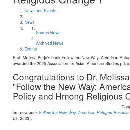
News and Events
News
Search News
Archived News
Events
Prof. Melissa Borja's book Follow the New Way: American Re
awarded the 2025 Association for Asian American Studies prize f
Congratulations to Dr. Meliss
"Follow the New Way: Americ
Policy and Hmong Religious 
Cong
her new book
Follow the New Way: American Refugee Resettle
UP, 2023).