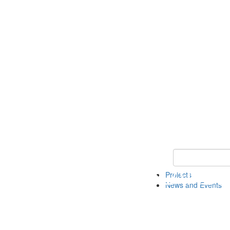
Keyword Search 
Projects
News and Events