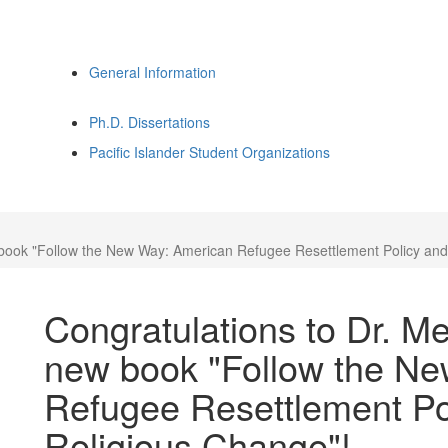
General Information
Ph.D. Dissertations
Pacific Islander Student Organizations
w book "Follow the New Way: American Refugee Resettlement Policy a
Congratulations to Dr. Me
new book "Follow the N
Refugee Resettlement P
Religious Change"!