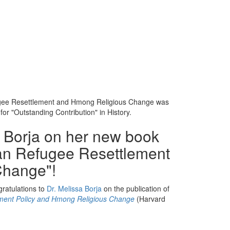
fugee Resettlement and Hmong Religious Change was
or "Outstanding Contribution" in History.
a Borja on her new book
an Refugee Resettlement
Change"!
ratulations to
Dr. Melissa Borja
on the publication of
ment Policy and Hmong Religious Change
(Harvard