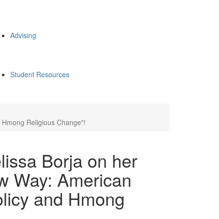
Advising
Student Resources
nd Hmong Religious Change"!
lissa Borja on her
ew Way: American
olicy and Hmong