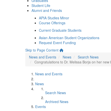
Graduates
Student Life
Alumni and Friends
APIA Studies Minor
Course Offerings
Current Graduate Students
Asian American Student Organizations
Request Event Funding
Skip to Page Content
News and Events
News
Search News
Congratulations to Dr. Melissa Borja on her ne
News and Events
News
Search News
Archived News
Events