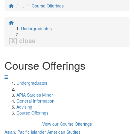
...
Course Offerings
Undergraduates
[X] close
Course Offerings
Undergraduates
APIA Studies Minor
General Information
Advising
Course Offerings
View our Course Offerings
Asian, Pacific Islander American Studies