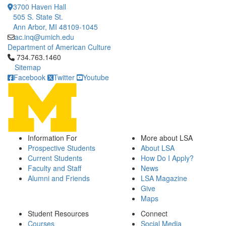
3700 Haven Hall
505 S. State St.
Ann Arbor, MI 48109-1045
ac.inq@umich.edu
Department of American Culture
Click to call 734.763.1460
734.763.1460
Sitemap
Facebook
Twitter
Youtube
Information For
More about LSA
Prospective Students
About LSA
Current Students
How Do I Apply?
Faculty and Staff
News
Alumni and Friends
LSA Magazine
Give
Maps
Student Resources
Connect
Courses
Social Media