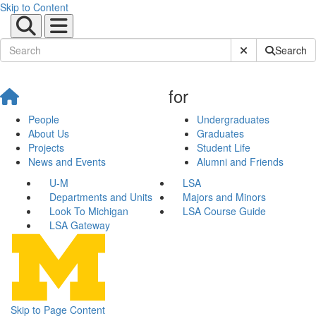
Skip to Content
Submit Site Sear
Search
for
People
Undergraduates
About Us
Graduates
Projects
Student Life
News and Events
Alumni and Friends
U-M
LSA
Departments and Units
Majors and Minors
Look To Michigan
LSA Course Guide
LSA Gateway
Skip to Page Content