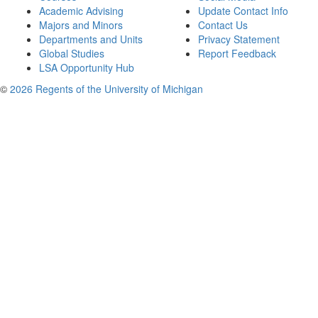
Academic Advising
Update Contact Info
Majors and Minors
Contact Us
Departments and Units
Privacy Statement
Global Studies
Report Feedback
LSA Opportunity Hub
©
2026 Regents of the University of Michigan