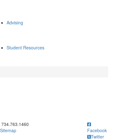
Advising
Student Resources
ick to call 734.763.1460
734.763.1460
Sitemap
Facebook
Twitter