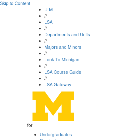
Skip to Content
U-M
//
LSA
//
Departments and Units
//
Majors and Minors
//
Look To Michigan
//
LSA Course Guide
//
LSA Gateway
for
Undergraduates