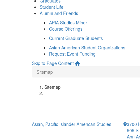
Graduates
Student Life
Alumni and Friends
APIA Studies Minor
Course Offerings
Current Graduate Students
Asian American Student Organizations
Request Event Funding
Skip to Page Content
Sitemap
Sitemap
Asian, Pacific Islander American Studies
3700 H
505 S.
Ann Ar