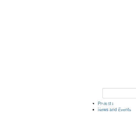
Keyword Search 
Projects
News and Events