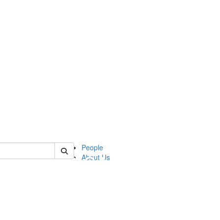
of apia
People
About Us