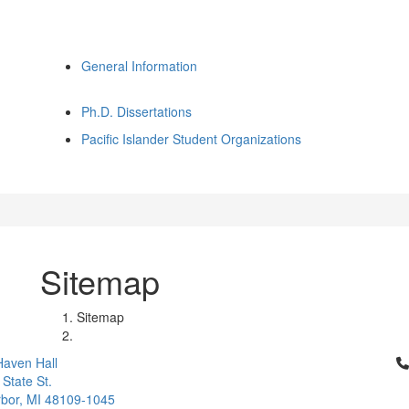
General Information
Ph.D. Dissertations
Pacific Islander Student Organizations
Sitemap
Sitemap
Cl
aven Hall
 State St.
bor, MI 48109-1045