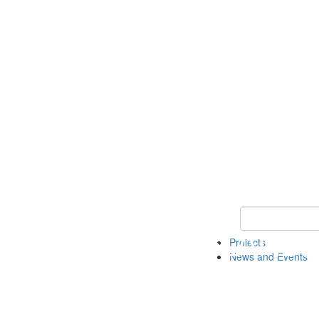
Keyword Search 
Projects
News and Events