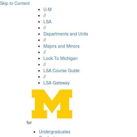
Skip to Content
U-M
//
LSA
//
Departments and Units
//
Majors and Minors
//
Look To Michigan
//
LSA Course Guide
//
LSA Gateway
for
Undergraduates