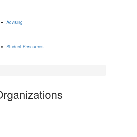
Advising
Student Resources
Organizations