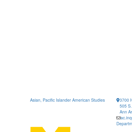
Asian, Pacific Islander American Studies
3700 H
505 S.
Ann Ar
ac.in
Departm