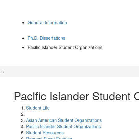
General Information
Ph.D. Dissertations
Pacific Islander Student Organizations
ns
Pacific Islander Student 
Student Life
Asian American Student Organizations
Pacific Islander Student Organizations
Student Resources
Request Event Funding