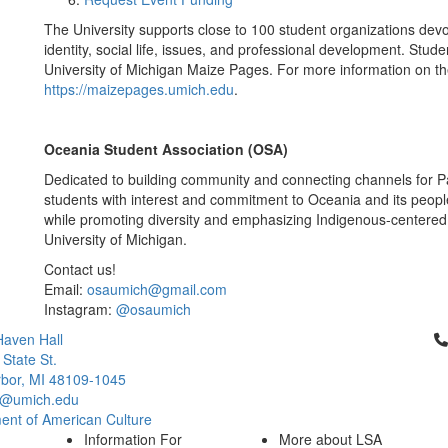
The University supports close to 100 student organizations devo
identity, social life, issues, and professional development. Stud
University of Michigan Maize Pages. For more information on the
https://maizepages.umich.edu
.
Oceania Student Association (OSA)
Dedicated to building community and connecting channels for Pa
students with interest and commitment to Oceania and its peopl
while promoting diversity and emphasizing Indigenous-centered 
University of Michigan.
Contact us!
Email:
osaumich@gmail.com
Instagram:
@osaumich
Cl
aven Hall
 State St.
bor, MI 48109-1045
q@umich.edu
ent of American Culture
Information For
More about LSA