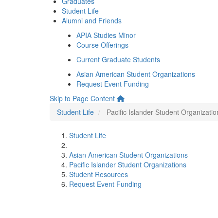
Graduates
Student Life
Alumni and Friends
APIA Studies Minor
Course Offerings
Current Graduate Students
Asian American Student Organizations
Request Event Funding
Skip to Page Content
Student Life
Pacific Islander Student Organizatio
Student Life
Asian American Student Organizations
Pacific Islander Student Organizations
Student Resources
Request Event Funding