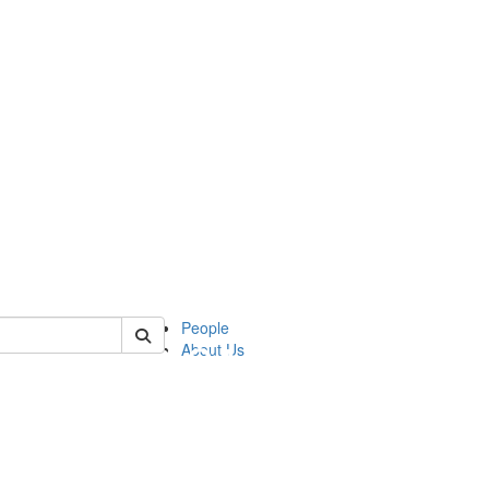
of apia
People
About Us