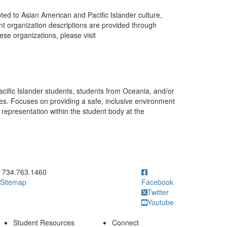
ted to Asian American and Pacific Islander culture,
ent organization descriptions are provided through
se organizations, please visit
cific Islander students, students from Oceania, and/or
es. Focuses on providing a safe, inclusive environment
representation within the student body at the
ick to call 734.763.1460
734.763.1460
Sitemap
Facebook
Twitter
Youtube
Student Resources
Connect