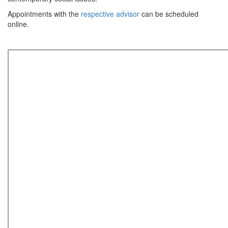
Appointments with the
respective advisor
can be scheduled
online.