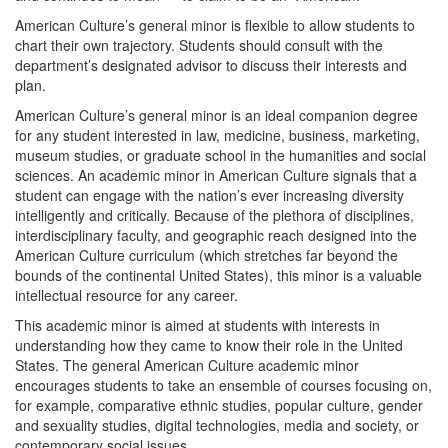
American Culture’s general minor is flexible to allow students to
chart their own trajectory. Students should consult with the
department’s designated advisor to discuss their interests and
plan.
American Culture’s general minor is an ideal companion degree
for any student interested in law, medicine, business, marketing,
museum studies, or graduate school in the humanities and social
sciences. An academic minor in American Culture signals that a
student can engage with the nation’s ever increasing diversity
intelligently and critically. Because of the plethora of disciplines,
interdisciplinary faculty, and geographic reach designed into the
American Culture curriculum (which stretches far beyond the
bounds of the continental United States), this minor is a valuable
intellectual resource for any career.
This academic minor is aimed at students with interests in
understanding how they came to know their role in the United
States. The general American Culture academic minor
encourages students to take an ensemble of courses focusing on,
for example, comparative ethnic studies, popular culture, gender
and sexuality studies, digital technologies, media and society, or
contemporary social issues.