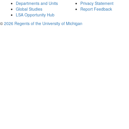
Departments and Units
Privacy Statement
Global Studies
Report Feedback
LSA Opportunity Hub
©
2026 Regents of the University of Michigan