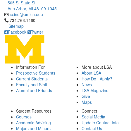
505 S. State St.
Ann Arbor, MI 48109-1045
ac.inq@umich.edu
Click to call 734.763.1460
734.763.1460
Sitemap
Facebook
Twitter
Information For
More about LSA
Prospective Students
About LSA
Current Students
How Do I Apply?
Faculty and Staff
News
Alumni and Friends
LSA Magazine
Give
Maps
Student Resources
Connect
Courses
Social Media
Academic Advising
Update Contact Info
Majors and Minors
Contact Us