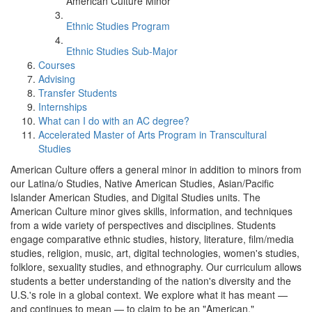
American Culture Minor
Ethnic Studies Program
Ethnic Studies Sub-Major
Courses
Advising
Transfer Students
Internships
What can I do with an AC degree?
Accelerated Master of Arts Program in Transcultural
Studies
American Culture offers a general minor in addition to minors from
our Latina/o Studies, Native American Studies, Asian/Pacific
Islander American Studies, and Digital Studies units. The
American Culture minor gives skills, information, and techniques
from a wide variety of perspectives and disciplines. Students
engage comparative ethnic studies, history, literature, film/media
studies, religion, music, art, digital technologies, women's studies,
folklore, sexuality studies, and ethnography. Our curriculum allows
students a better understanding of the nation's diversity and the
U.S.'s role in a global context. We explore what it has meant —
and continues to mean — to claim to be an "American."