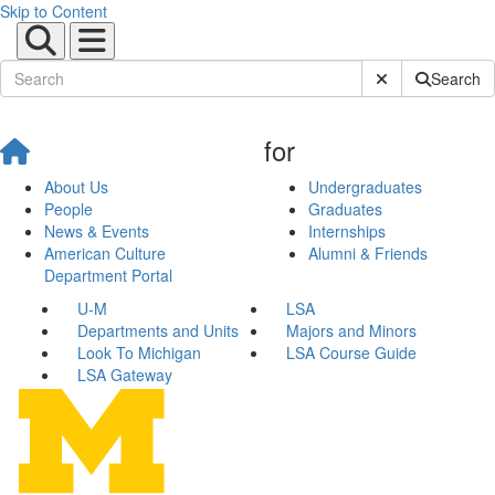
Skip to Content
Submit Site Sear
Search
for
About Us
Undergraduates
People
Graduates
News & Events
Internships
American Culture
Alumni & Friends
Department Portal
U-M
LSA
Departments and Units
Majors and Minors
Look To Michigan
LSA Course Guide
LSA Gateway