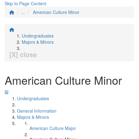
Skip to Page Content
...
American Culture Minor
Undergraduates
Majors & Minors
[X] close
American Culture Minor
Undergraduates
General Information
Majors & Minors
American Culture Major