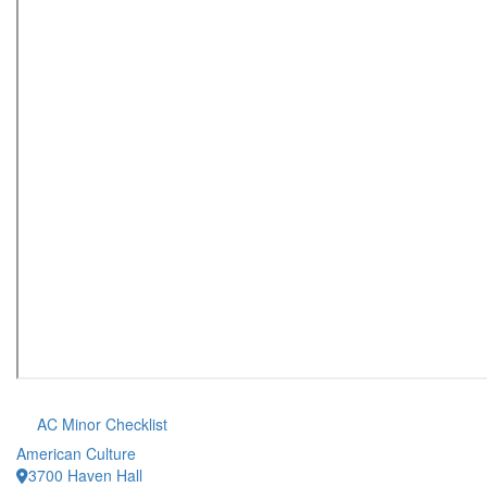
AC Minor Checklist
American Culture
3700 Haven Hall