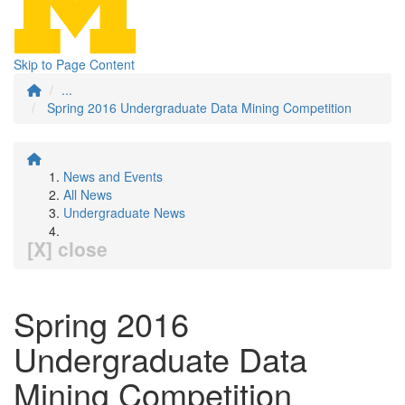
Skip to Page Content
...
Spring 2016 Undergraduate Data Mining Competition
News and Events
All News
Undergraduate News
[X] close
Spring 2016
Undergraduate Data
Mining Competition