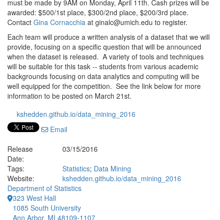
must be made by 9AM on Monday, April 11th. Cash prizes will be
awarded: $500/1st place, $300/2nd place, $200/3rd place.
Contact
Gina Cornacchia
at ginalc@umich.edu to register.
Each team will produce a written analysis of a dataset that we will
provide, focusing on a specific question that will be announced
when the dataset is released. A variety of tools and techniques
will be suitable for this task -- students from various academic
backgrounds focusing on data analytics and computing will be
well equipped for the competition. See the link below for more
information to be posted on March 21st.
kshedden.github.io/data_mining_2016
Email
Release
03/15/2016
Date:
Tags:
Statistics
;
Data Mining
Website:
kshedden.github.io/data_mining_2016
Department of Statistics
323 West Hall
1085 South University
Ann Arbor, MI 48109-1107