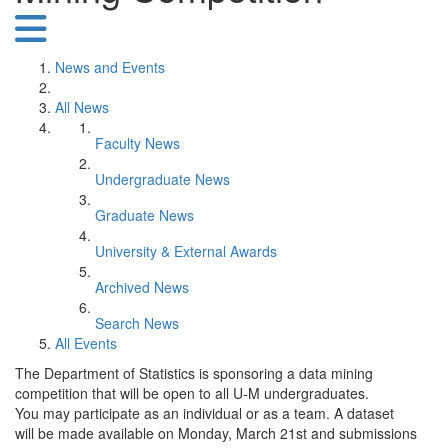
News and Events
All News
Faculty News
Undergraduate News
Graduate News
University & External Awards
Archived News
Search News
All Events
The Department of Statistics is sponsoring a data mining
competition that will be open to all U-M undergraduates.
You may participate as an individual or as a team. A dataset
will be made available on Monday, March 21st and submissions