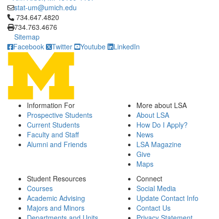
stat-um@umich.edu
Click to call 734.647.4820
734.647.4820
734.763.4676
Sitemap
Facebook
Twitter
Youtube
LinkedIn
Information For
More about LSA
Prospective Students
About LSA
Current Students
How Do I Apply?
Faculty and Staff
News
Alumni and Friends
LSA Magazine
Give
Maps
Student Resources
Connect
Courses
Social Media
Academic Advising
Update Contact Info
Majors and Minors
Contact Us
Departments and Units
Privacy Statement