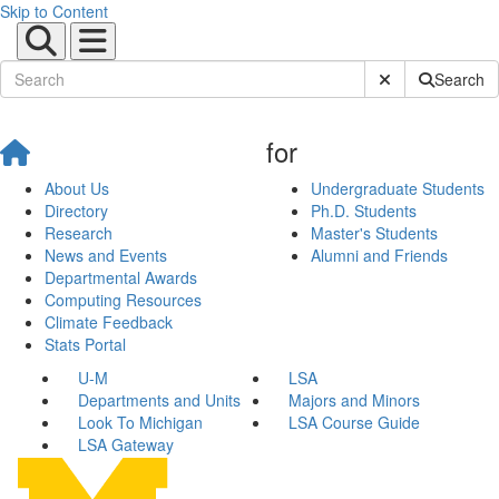
Skip to Content
Submit Site Sear
Search
for
About Us
Undergraduate Students
Directory
Ph.D. Students
Research
Master's Students
News and Events
Alumni and Friends
Departmental Awards
Computing Resources
Climate Feedback
Stats Portal
U-M
LSA
Departments and Units
Majors and Minors
Look To Michigan
LSA Course Guide
LSA Gateway