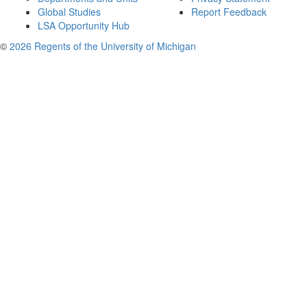
Global Studies
Report Feedback
LSA Opportunity Hub
©
2026 Regents of the University of Michigan